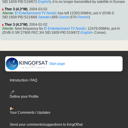
SID:1609 PID:519/672
English
), it is no longer transmitted by satellite in Europe.
Thor 3 (4.3°W)
, 2004-03-02
Allente
:
E! Entertainment TV Nordic
has left 12303.00MHz, pol.V (DVB-S
SID:1609 PID:521/668
Sweden
,669
Danish
,670
Finnish
)
Thor 3 (4.3°W)
, 2004-02-02
Allente
: New frequency for
E! Entertainment TV Nordic
: 12476.00MHz, pol.H
(DVB-S SR:27800 FEC:3/4 SID:1609 PID:519/672
English
- Conax).
Start page
Introduction / FAQ
Define your Profile
Your Comments / Updates
Send your comments/suggestions to KingOfSat