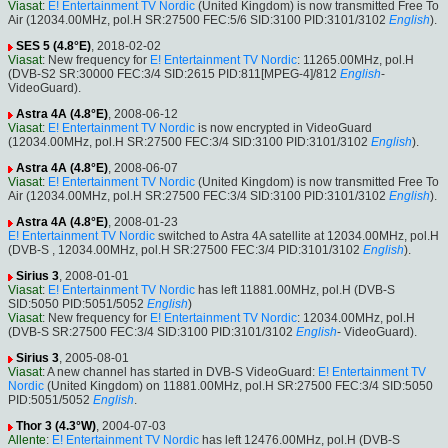
Viasat
:
E! Entertainment TV Nordic
(United Kingdom) is now transmitted Free To
Air (12034.00MHz, pol.H SR:27500 FEC:5/6 SID:3100 PID:3101/3102
English
).
SES 5 (4.8°E)
, 2018-02-02
Viasat
: New frequency for
E! Entertainment TV Nordic
: 11265.00MHz, pol.H
(DVB-S2 SR:30000 FEC:3/4 SID:2615 PID:811[MPEG-4]/812
English
-
VideoGuard).
Astra 4A (4.8°E)
, 2008-06-12
Viasat
:
E! Entertainment TV Nordic
is now encrypted in VideoGuard
(12034.00MHz, pol.H SR:27500 FEC:3/4 SID:3100 PID:3101/3102
English
).
Astra 4A (4.8°E)
, 2008-06-07
Viasat
:
E! Entertainment TV Nordic
(United Kingdom) is now transmitted Free To
Air (12034.00MHz, pol.H SR:27500 FEC:3/4 SID:3100 PID:3101/3102
English
).
Astra 4A (4.8°E)
, 2008-01-23
E! Entertainment TV Nordic
switched to Astra 4A satellite at 12034.00MHz, pol.H
(DVB-S , 12034.00MHz, pol.H SR:27500 FEC:3/4 PID:3101/3102
English
).
Sirius 3
, 2008-01-01
Viasat
:
E! Entertainment TV Nordic
has left 11881.00MHz, pol.H (DVB-S
SID:5050 PID:5051/5052
English
)
Viasat
: New frequency for
E! Entertainment TV Nordic
: 12034.00MHz, pol.H
(DVB-S SR:27500 FEC:3/4 SID:3100 PID:3101/3102
English
- VideoGuard).
Sirius 3
, 2005-08-01
Viasat
: A new channel has started in DVB-S VideoGuard:
E! Entertainment TV
Nordic
(United Kingdom) on 11881.00MHz, pol.H SR:27500 FEC:3/4 SID:5050
PID:5051/5052
English
.
Thor 3 (4.3°W)
, 2004-07-03
Allente
:
E! Entertainment TV Nordic
has left 12476.00MHz, pol.H (DVB-S