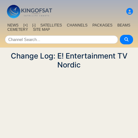
NEWS
[+]
[-]
SATELLITES
CHANNELS
PACKAGES
BEAMS
CEMETERY
SITE MAP
Change Log: E! Entertainment TV
Nordic