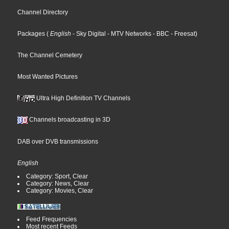
Channel Directory
Packages
(
English
- Sky Digital
- MTV Networks
- BBC
- Freesat
)
The Channel Cemetery
Most Wanted Pictures
Ultra High Definition TV Channels
Channels broadcasting in 3D
DAB over DVB transmissions
English
Category: Sport, Clear
Category: News, Clear
Category: Movies, Clear
Feed Frequencies
Most recent Feeds