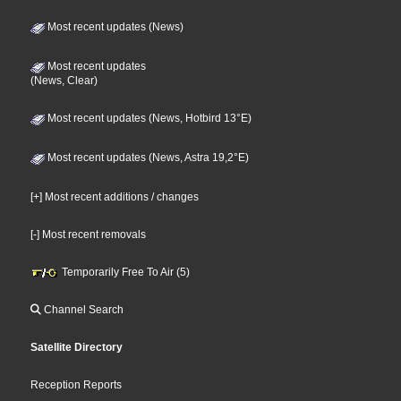
Most recent updates (News)
Most recent updates
(News, Clear)
Most recent updates (News, Hotbird 13°E)
Most recent updates (News, Astra 19,2°E)
[+] Most recent additions / changes
[-] Most recent removals
Temporarily Free To Air (5)
Channel Search
Satellite Directory
Reception Reports