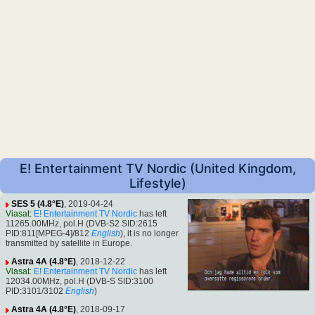
E! Entertainment TV Nordic (United Kingdom,
Lifestyle)
SES 5 (4.8°E)
, 2019-04-24
Viasat
:
E! Entertainment TV Nordic
has left
11265.00MHz, pol.H (DVB-S2 SID:2615
PID:811[MPEG-4]/812
English
), it is no longer
transmitted by satellite in Europe.
Astra 4A (4.8°E)
, 2018-12-22
Viasat
:
E! Entertainment TV Nordic
has left
12034.00MHz, pol.H (DVB-S SID:3100
PID:3101/3102
English
)
Astra 4A (4.8°E)
, 2018-09-17