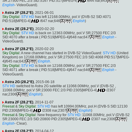
SR:27500 FEC:2/3 SID:5167 PID:517[MPEG-4]
/644 nar,643
English
- VideoGuard).
Astra 2F (28.2°E)
, 2021-06-01
Sky Digital
:
STV HD
has left 12168.00MHz, pol.V (DVB-S2 SID:4071
PID:518[MPEG-4]
/647 nar,646
English
)
Astra 2E (28.2°E)
, 2020-02-20
Sky Digital
:
STV HD
is back on 12363.00MHz, pol.V SR:27500 FEC:2/3
SID:4070 after a break ( PID:519[MPEG-4]/648 nar,647
English
-
VideoGuard).
Astra 2F (28.2°E)
, 2020-02-20
Sky Digital
: A new channel has started in DVB-S2 VideoGuard:
STV HD
(United
Kingdom) on 12168.00MHz, pol.V SR:27500 FEC:2/3 SID:4068 PID:517[MPEG-
4]/645 nar,642
English
.
Sky Digital
:
STV HD
is back on 12168.00MHz, pol.V SR:27500 FEC:2/3
SID:4071 after a break ( PID:518[MPEG-4]/647 nar,646
English
-
VideoGuard).
Astra 2G (28.2°E)
, 2015-06-18
STV HD
switched to Astra 2G satellite at 11068.00MHz, pol.V (DVB-S2 ,
11068.00MHz, pol.V SR:23000 FEC:2/3 PID:2305[MPEG-4]
/2307
nar,2306
English
).
Astra 2F (28.2°E)
, 2014-11-07
Freesat
&
Sky Digital
:
STV HD
has left 10994.00MHz, pol.H (DVB-S SID:12130
PID:2306[MPEG-4]
/2308 nar,2307
English
)
Freesat
&
Sky Digital
: New frequency for
STV HD
: 11068.00MHz, pol.V (DVB-S2
SR:23000 FEC:2/3 SID:20800 PID:2305[MPEG-4]
/2307 nar,2306
English
- Clear).
Astra 2F (28.2°E)
, 2014-04-12