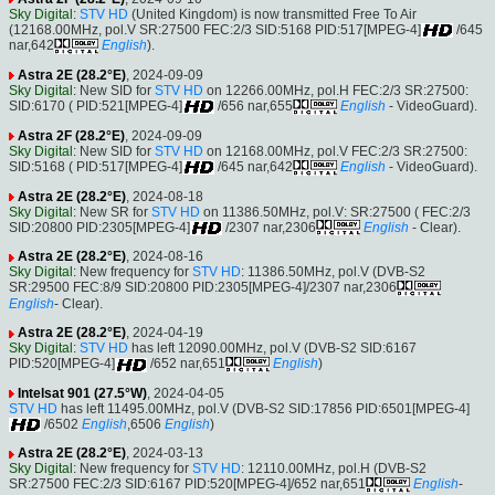
Sky Digital
:
STV HD
(United Kingdom) is now transmitted Free To Air
(12168.00MHz, pol.V SR:27500 FEC:2/3 SID:5168 PID:517[MPEG-4]
/645
nar,642
English
).
Astra 2E (28.2°E)
, 2024-09-09
Sky Digital
: New SID for
STV HD
on 12266.00MHz, pol.H FEC:2/3 SR:27500:
SID:6170 ( PID:521[MPEG-4]
/656 nar,655
English
- VideoGuard).
Astra 2F (28.2°E)
, 2024-09-09
Sky Digital
: New SID for
STV HD
on 12168.00MHz, pol.V FEC:2/3 SR:27500:
SID:5168 ( PID:517[MPEG-4]
/645 nar,642
English
- VideoGuard).
Astra 2E (28.2°E)
, 2024-08-18
Sky Digital
: New SR for
STV HD
on 11386.50MHz, pol.V: SR:27500 ( FEC:2/3
SID:20800 PID:2305[MPEG-4]
/2307 nar,2306
English
- Clear).
Astra 2E (28.2°E)
, 2024-08-16
Sky Digital
: New frequency for
STV HD
: 11386.50MHz, pol.V (DVB-S2
SR:29500 FEC:8/9 SID:20800 PID:2305[MPEG-4]/2307 nar,2306
English
- Clear).
Astra 2E (28.2°E)
, 2024-04-19
Sky Digital
:
STV HD
has left 12090.00MHz, pol.V (DVB-S2 SID:6167
PID:520[MPEG-4]
/652 nar,651
English
)
Intelsat 901 (27.5°W)
, 2024-04-05
STV HD
has left 11495.00MHz, pol.V (DVB-S2 SID:17856 PID:6501[MPEG-4]
/6502
English
,6506
English
)
Astra 2E (28.2°E)
, 2024-03-13
Sky Digital
: New frequency for
STV HD
: 12110.00MHz, pol.H (DVB-S2
SR:27500 FEC:2/3 SID:6167 PID:520[MPEG-4]/652 nar,651
English
-