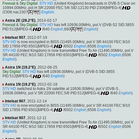
Freesat
&
Sky Digital
:
STV HD
(United Kingdom) broadcasts in DVB-S Clear on
10994.00MHz, pol.H SR:22000 FEC:5/6 SID:12130 PID:2306[MPEG-4]
/2308 nar,2307
English
.
Astra 2E (28.2°E)
, 2014-02-17
Freesat
&
Sky Digital
:
STV HD
has left 10936.00MHz, pol.V (DVB-S2 SID:3855
PID:512[MPEG-4]
/640
English
,660
English
)
Intelsat 907
, 2012-07-19
STV HD
is now encrypted in BISS (11495.00MHz, pol.V SR:44100 FEC:9/10
SID:17856 PID:6501[MPEG-4]
/6502
English
,6506
English
).
STV HD
(United Kingdom) is now transmitted Free To Air (11495.00MHz, pol.V
SR:44100 FEC:9/10 SID:17856 PID:6501[MPEG-4]
/6502
English
,6506
English
).
Astra 1N (19.2°E)
, 2012-06-25
Sky Digital
:
STV HD
has left 10936.00MHz, pol.V (DVB-S SID:3855
PID:512[MPEG-4]
/640
English
)
Astra 1N (19.2°E)
, 2012-02-18
STV HD
switched to Astra 1N satellite at 10936.00MHz, pol.V (DVB-S ,
10936.00MHz, pol.V SR:22000 FEC:5/6 PID:512[MPEG-4]
/640
English
).
Intelsat 907
, 2011-12-14
STV HD
is now encrypted in BISS (11495.00MHz, pol.V SR:44100 FEC:9/10
SID:17856 PID:6501[MPEG-4]
/6502
English
,6506
English
).
Intelsat 907
, 2011-12-11
STV HD
(United Kingdom) is now transmitted Free To Air (11495.00MHz, pol.V
SR:44100 FEC:9/10 SID:17856 PID:6501[MPEG-4]
/6502
English
,6506
English
).