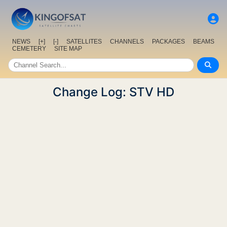
NEWS
[+]
[-]
SATELLITES
CHANNELS
PACKAGES
BEAMS
CEMETERY
SITE MAP
Change Log: STV HD