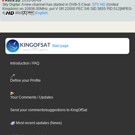
Astra 2D
, 2010-06-09
Sky Digital
: A new channel has started in DVB-S Clear:
STV HD
(United
Kingdom) on 10936.00MHz, pol.V SR:22000 FEC:5/6 SID:3855 PID:512[MPEG-
4]
/660
English
.
Start page
Introduction / FAQ
Define your Profile
Your Comments / Updates
Send your comments/suggestions to KingOfSat
Most recent updates (News)