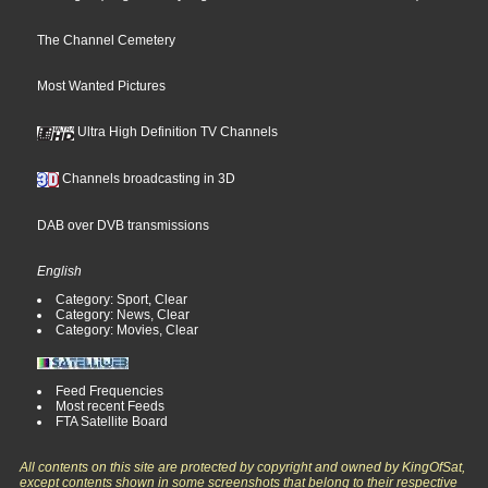
The Channel Cemetery
Most Wanted Pictures
Ultra High Definition TV Channels
Channels broadcasting in 3D
DAB over DVB transmissions
English
Category: Sport, Clear
Category: News, Clear
Category: Movies, Clear
Feed Frequencies
Most recent Feeds
FTA Satellite Board
All contents on this site are protected by copyright and owned by KingOfSat,
except contents shown in some screenshots that belong to their respective