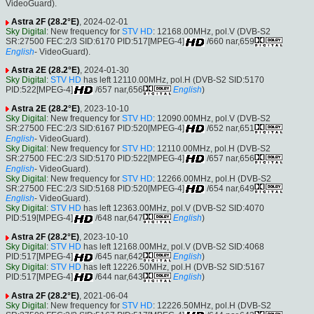
VideoGuard).
Astra 2F (28.2°E)
, 2024-02-01
Sky Digital
: New frequency for
STV HD
: 12168.00MHz, pol.V (DVB-S2
SR:27500 FEC:2/3 SID:6170 PID:517[MPEG-4]
/660 nar,659
English
- VideoGuard).
Astra 2E (28.2°E)
, 2024-01-30
Sky Digital
:
STV HD
has left 12110.00MHz, pol.H (DVB-S2 SID:5170
PID:522[MPEG-4]
/657 nar,656
English
)
Astra 2E (28.2°E)
, 2023-10-10
Sky Digital
: New frequency for
STV HD
: 12090.00MHz, pol.V (DVB-S2
SR:27500 FEC:2/3 SID:6167 PID:520[MPEG-4]
/652 nar,651
English
- VideoGuard).
Sky Digital
: New frequency for
STV HD
: 12110.00MHz, pol.H (DVB-S2
SR:27500 FEC:2/3 SID:5170 PID:522[MPEG-4]
/657 nar,656
English
- VideoGuard).
Sky Digital
: New frequency for
STV HD
: 12266.00MHz, pol.H (DVB-S2
SR:27500 FEC:2/3 SID:5168 PID:520[MPEG-4]
/654 nar,649
English
- VideoGuard).
Sky Digital
:
STV HD
has left 12363.00MHz, pol.V (DVB-S2 SID:4070
PID:519[MPEG-4]
/648 nar,647
English
)
Astra 2F (28.2°E)
, 2023-10-10
Sky Digital
:
STV HD
has left 12168.00MHz, pol.V (DVB-S2 SID:4068
PID:517[MPEG-4]
/645 nar,642
English
)
Sky Digital
:
STV HD
has left 12226.50MHz, pol.H (DVB-S2 SID:5167
PID:517[MPEG-4]
/644 nar,643
English
)
Astra 2F (28.2°E)
, 2021-06-04
Sky Digital
: New frequency for
STV HD
: 12226.50MHz, pol.H (DVB-S2