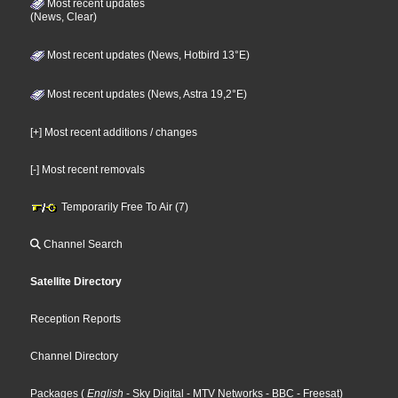
Most recent updates
(News, Clear)
Most recent updates (News, Hotbird 13°E)
Most recent updates (News, Astra 19,2°E)
[+] Most recent additions / changes
[-] Most recent removals
Temporarily Free To Air (7)
Channel Search
Satellite Directory
Reception Reports
Channel Directory
Packages
(
English
- Sky Digital
- MTV Networks
- BBC
- Freesat
)