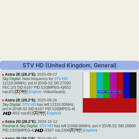
STV HD (United Kingdom, General)
Astra 2E (28.2°E)
, 2025-09-27
Sky Digital
: New frequency for
STV HD
:
12110.00MHz, pol.H (DVB-S2 SR:27500
FEC:2/3 SID:6167 PID:520[MPEG-4]/652
nar,651
English
- VideoGuard).
Astra 2E (28.2°E)
, 2025-09-26
Sky Digital
:
STV HD
has left 12110.00MHz,
pol.H (DVB-S2 SID:6167 PID:520[MPEG-4]
/652 nar,651
English
)
Astra 2G (28.2°E)
, 2024-10-12
Freesat
&
Sky Digital
:
STV HD
has left 11068.00MHz, pol.V (DVB-S2 SID:20800
PID:2305[MPEG-4]
/2307 nar,2306
English
)
Astra 2F (28.2°E)
, 2024-09-10