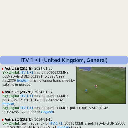
ITV 1 +1 (United Kingdom, General)
Astra 2E (28.2°E)
, 2024-01-26
Sky Digital
:
ITV 1 +1
has left 10906.00MHz,
pol.V (DVB-S SID:10235 PID:2335/2337
nar,2336
English
), it is no longer transmitted by
satellite in Europe.
Astra 2E (28.2°E)
, 2024-01-24
Sky Digital
:
ITV 1 +1
has left 10891.00MHz,
pol.H (DVB-S SID:10148 PID:2322/2321
English
)
Sky Digital
:
ITV 1 +1
has left 10891.00MHz, pol.H (DVB-S SID:10146
PID:2325/2327 nar,2326
English
)
Astra 2E (28.2°E)
, 2024-01-18
Sky Digital
: New frequency for
ITV 1 +1
: 10891.00MHz, pol.H (DVB-S SR:22000
FEC:5/6 SID:10148 PID:2322/2321
English
- Clear).