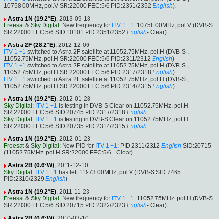
10758.00MHz, pol.V SR:22000 FEC:5/6 PID:2351/2352
English
).
Astra 1N (19.2°E)
, 2013-09-18
Freesat
&
Sky Digital
: New frequency for
ITV 1 +1
: 10758.00MHz, pol.V (DVB-S
SR:22000 FEC:5/6 SID:10101 PID:2351/2352
English
- Clear).
Astra 2F (28.2°E)
, 2012-12-06
ITV 1 +1
switched to Astra 2F satellite at 11052.75MHz, pol.H (DVB-S ,
11052.75MHz, pol.H SR:22000 FEC:5/6 PID:2311/2312
English
).
ITV 1 +1
switched to Astra 2F satellite at 11052.75MHz, pol.H (DVB-S ,
11052.75MHz, pol.H SR:22000 FEC:5/6 PID:2317/2318
English
).
ITV 1 +1
switched to Astra 2F satellite at 11052.75MHz, pol.H (DVB-S ,
11052.75MHz, pol.H SR:22000 FEC:5/6 PID:2314/2315
English
).
Astra 1N (19.2°E)
, 2012-01-28
Sky Digital
:
ITV 1 +1
is testing in DVB-S Clear on 11052.75MHz, pol.H
SR:22000 FEC:5/6 SID:20745 PID:2317/2318
English
.
Sky Digital
:
ITV 1 +1
is testing in DVB-S Clear on 11052.75MHz, pol.H
SR:22000 FEC:5/6 SID:20735 PID:2314/2315
English
.
Astra 1N (19.2°E)
, 2012-01-23
Freesat
&
Sky Digital
: New PID for
ITV 1 +1
: PID:2311/2312
English
SID:20715
(11052.75MHz, pol.H SR:22000 FEC:5/6 - Clear).
Astra 2B (0.6°W)
, 2011-12-10
Sky Digital
:
ITV 1 +1
has left 11973.00MHz, pol.V (DVB-S SID:7465
PID:2310/2329
English
)
Astra 1N (19.2°E)
, 2011-11-23
Freesat
&
Sky Digital
: New frequency for
ITV 1 +1
: 11052.75MHz, pol.H (DVB-S
SR:22000 FEC:5/6 SID:20715 PID:2322/2323
English
- Clear).
Astra 2B (0.6°W)
, 2010-03-10