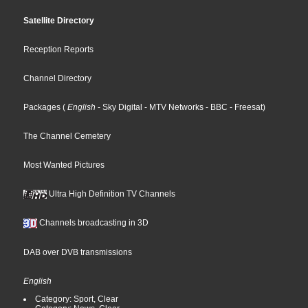
Satellite Directory
Reception Reports
Channel Directory
Packages
(
English
- Sky Digital
- MTV Networks
- BBC
- Freesat
)
The Channel Cemetery
Most Wanted Pictures
Ultra High Definition TV Channels
Channels broadcasting in 3D
DAB over DVB transmissions
English
Category: Sport, Clear