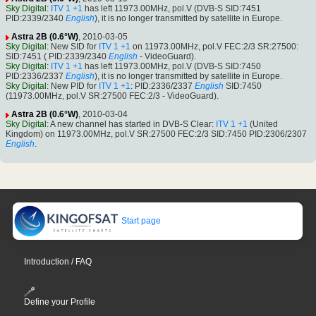
Sky Digital
:
ITV 1 +1
has left 11973.00MHz, pol.V (DVB-S SID:7451
PID:2339/2340
English
), it is no longer transmitted by satellite in Europe.
Astra 2B (0.6°W)
, 2010-03-05
Sky Digital
: New SID for
ITV 1 +1
on 11973.00MHz, pol.V FEC:2/3 SR:27500:
SID:7451 ( PID:2339/2340
English
- VideoGuard).
Sky Digital
:
ITV 1 +1
has left 11973.00MHz, pol.V (DVB-S SID:7450
PID:2336/2337
English
), it is no longer transmitted by satellite in Europe.
Sky Digital
: New PID for
ITV 1 +1
: PID:2336/2337
English
SID:7450
(11973.00MHz, pol.V SR:27500 FEC:2/3 - VideoGuard).
Astra 2B (0.6°W)
, 2010-03-04
Sky Digital
: A new channel has started in DVB-S Clear:
ITV 1 +1
(United
Kingdom) on 11973.00MHz, pol.V SR:27500 FEC:2/3 SID:7450 PID:2306/2307
English
.
Start page
Introduction / FAQ
Define your Profile