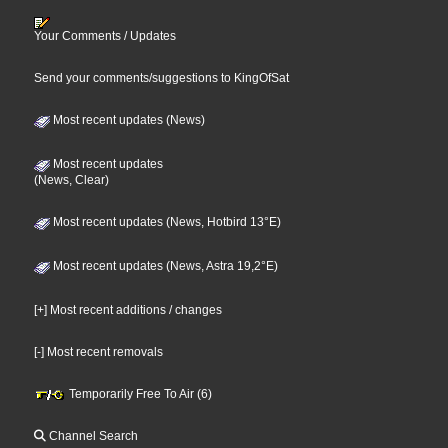
Your Comments / Updates
Send your comments/suggestions to KingOfSat
Most recent updates (News)
Most recent updates
(News, Clear)
Most recent updates (News, Hotbird 13°E)
Most recent updates (News, Astra 19,2°E)
[+] Most recent additions / changes
[-] Most recent removals
Temporarily Free To Air (6)
Channel Search