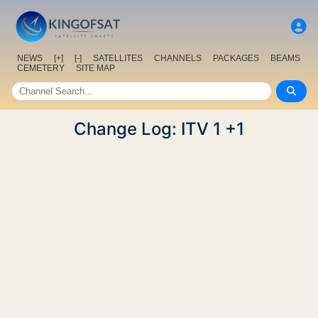
NEWS
[+]
[-]
SATELLITES
CHANNELS
PACKAGES
BEAMS
CEMETERY
SITE MAP
Change Log: ITV 1 +1