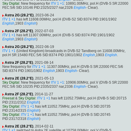
Sky Digital
: New frequency for
ITV 1 +1
: 10891.00MHz, pol.H (DVB-S SR:22000
FEC:5/6 SID:10146 PID:2325/2327 nar,2326
English
- Clear).
Astra 2G (28.2°E)
, 2023-06-24
ITV 1 +1
has left 11608.00MHz, pol.H (DVB-S2 SID:8374 PID:1901/1902
English
,1903
English
)
Astra 2F (28.2°E)
, 2022-07-03
ITV 1 +1
has left 11307.00MHz, pol.H (DVB-S SID:8374 PID:1901/1902
English
,1903
English
)
Astra 2G (28.2°E)
, 2022-06-19
ITV 1 +1
(United Kingdom) broadcasts in DVB-S2 Tandberg on 11608.00MHz,
pol.H SR:15480 FEC:5/6 SID:8374 PID:1901/1902
English
,1903
English
.
Astra 2F (28.2°E)
, 2021-08-14
New frequency for
ITV 1 +1
: 11307.00MHz, pol.H (DVB-S SR:22000 FEC:5/6
SID:8374 PID:1901/1902
English
,1903
English
- Clear).
Astra 2E (28.2°E)
, 2021-05-13
Sky Digital
: New frequency for
ITV 1 +1
: 10906.00MHz, pol.V (DVB-S SR:22000
FEC:5/6 SID:10235 PID:2335/2337 nar,2336
English
- Clear).
Astra 2F (28.2°E)
, 2014-11-27
Freesat
&
Sky Digital
:
ITV 1 +1
has left 11052.75MHz, pol.H (DVB-S SID:20715
PID:2311/2312
English
)
Sky Digital
:
ITV 1 +1
has left 11052.75MHz, pol.H (DVB-S SID:20735
PID:2314/2315
English
)
Sky Digital
:
ITV 1 +1
has left 11052.75MHz, pol.H (DVB-S SID:20745
PID:2317/2318
English
)
Astra 2E (28.2°E)
, 2014-02-11
ITV 1 +1
switched to Astra 2E satellite at 10758.00MHz, pol.V (DVB-S ,