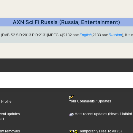
AXN Sci Fi Russia (Russia, Entertainment)
H (DVB-S2 SID:2013 PID:2131[MPEG-4]/2132 aac
English
,2133 aac
Russian
), it i
Your Comments / Updates
 Profile
cent updates
Most recent updates (News, Hotbird
ar)
cent removals
Temporarily Free To Air (5)