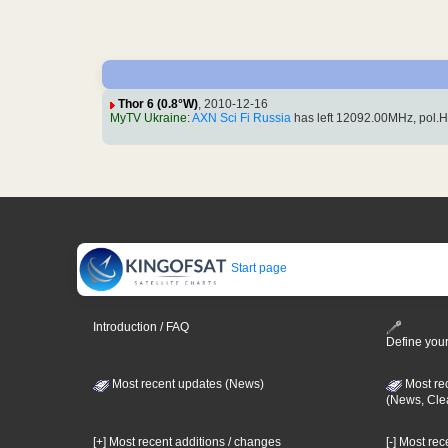
Thor 6 (0.8°W)
, 2010-12-16
MyTV Ukraine
:
AXN Sci Fi Russia
has left 12092.00MHz, pol.
Start page
Introduction / FAQ
Define your
Most recent updates (News)
Most re
(News, Cle
[+] Most recent additions / changes
[-] Most re