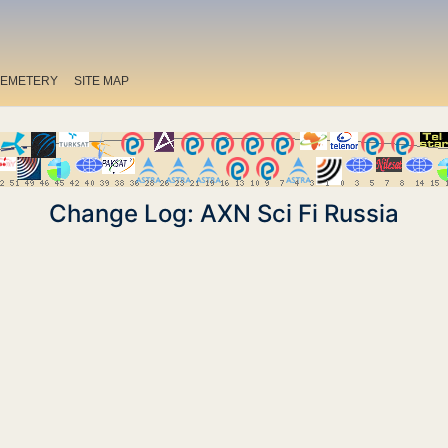
EMETERY
SITE MAP
Change Log: AXN Sci Fi Russia