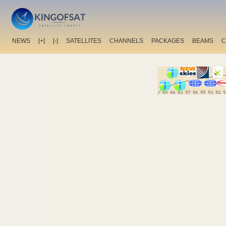
NEWS
[+]
[-]
SATELLITES
CHANNELS
PACKAGES
BEAMS
C