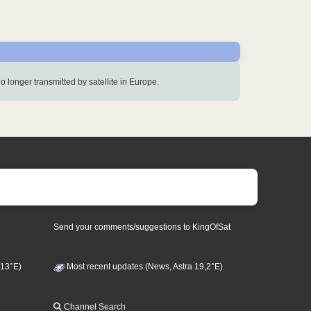
s no longer transmitted by satellite in Europe.
Send your comments/suggestions to KingOfSat
 13°E)
Most recent updates (News, Astra 19,2°E)
Channel Search