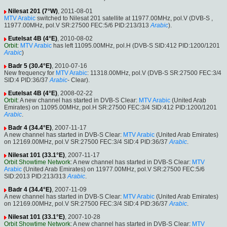
Nilesat 201 (7°W)
, 2011-08-01
MTV Arabic
switched to Nilesat 201 satellite at 11977.00MHz, pol.V (DVB-S ,
11977.00MHz, pol.V SR:27500 FEC:5/6 PID:213/313
Arabic
).
Eutelsat 4B (4°E)
, 2010-08-02
Orbit
:
MTV Arabic
has left 11095.00MHz, pol.H (DVB-S SID:412 PID:1200/1201
Arabic
)
Badr 5 (30.4°E)
, 2010-07-16
New frequency for
MTV Arabic
: 11318.00MHz, pol.V (DVB-S SR:27500 FEC:3/4
SID:4 PID:36/37
Arabic
- Clear).
Eutelsat 4B (4°E)
, 2008-02-22
Orbit
: A new channel has started in DVB-S Clear:
MTV Arabic
(United Arab
Emirates) on 11095.00MHz, pol.H SR:27500 FEC:3/4 SID:412 PID:1200/1201
Arabic
.
Badr 4 (34.4°E)
, 2007-11-17
A new channel has started in DVB-S Clear:
MTV Arabic
(United Arab Emirates)
on 12169.00MHz, pol.V SR:27500 FEC:3/4 SID:4 PID:36/37
Arabic
.
Nilesat 101 (33.1°E)
, 2007-11-17
Orbit Showtime Network
: A new channel has started in DVB-S Clear:
MTV
Arabic
(United Arab Emirates) on 11977.00MHz, pol.V SR:27500 FEC:5/6
SID:2013 PID:213/313
Arabic
.
Badr 4 (34.4°E)
, 2007-11-09
A new channel has started in DVB-S Clear:
MTV Arabic
(United Arab Emirates)
on 12169.00MHz, pol.V SR:27500 FEC:3/4 SID:4 PID:36/37
Arabic
.
Nilesat 101 (33.1°E)
, 2007-10-28
Orbit Showtime Network
: A new channel has started in DVB-S Clear:
MTV