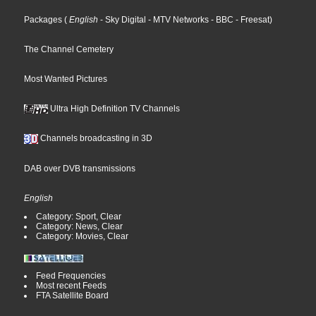
Packages
(
English
- Sky Digital
- MTV Networks
- BBC
- Freesat
)
The Channel Cemetery
Most Wanted Pictures
Ultra High Definition TV Channels
Channels broadcasting in 3D
DAB over DVB transmissions
English
Category: Sport, Clear
Category: News, Clear
Category: Movies, Clear
Feed Frequencies
Most recent Feeds
FTA Satellite Board