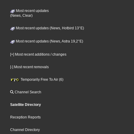
Most recent updates
(News, Clear)
Most recent updates (News, Hotbird 13°E)
Most recent updates (News, Astra 19,2°E)
[+] Most recent additions / changes
[-] Most recent removals
Temporarily Free To Air (6)
Channel Search
Satellite Directory
Reception Reports
Channel Directory