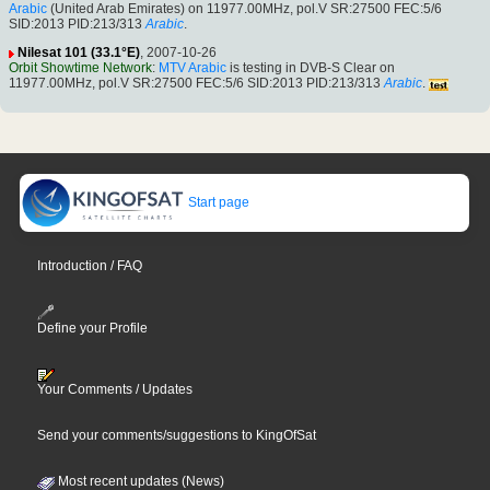
Arabic
(United Arab Emirates) on 11977.00MHz, pol.V SR:27500 FEC:5/6
SID:2013 PID:213/313
Arabic
.
Nilesat 101 (33.1°E)
, 2007-10-26
Orbit Showtime Network
:
MTV Arabic
is testing in DVB-S Clear on
11977.00MHz, pol.V SR:27500 FEC:5/6 SID:2013 PID:213/313
Arabic
.
Start page
Introduction / FAQ
Define your Profile
Your Comments / Updates
Send your comments/suggestions to KingOfSat
Most recent updates (News)