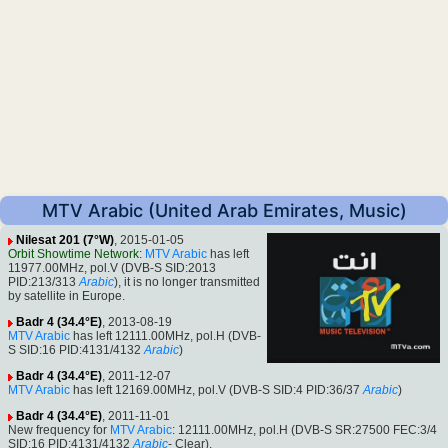
MTV Arabic (United Arab Emirates, Music)
Nilesat 201 (7°W)
, 2015-01-05
Orbit Showtime Network
:
MTV Arabic
has left
11977.00MHz, pol.V (DVB-S SID:2013
PID:213/313
Arabic
), it is no longer transmitted
by satellite in Europe.
Badr 4 (34.4°E)
, 2013-08-19
MTV Arabic
has left 12111.00MHz, pol.H (DVB-
S SID:16 PID:4131/4132
Arabic
)
Badr 4 (34.4°E)
, 2011-12-07
MTV Arabic
has left 12169.00MHz, pol.V (DVB-S SID:4 PID:36/37
Arabic
)
Badr 4 (34.4°E)
, 2011-11-01
New frequency for
MTV Arabic
: 12111.00MHz, pol.H (DVB-S SR:27500 FEC:3/4
SID:16 PID:4131/4132
Arabic
- Clear).