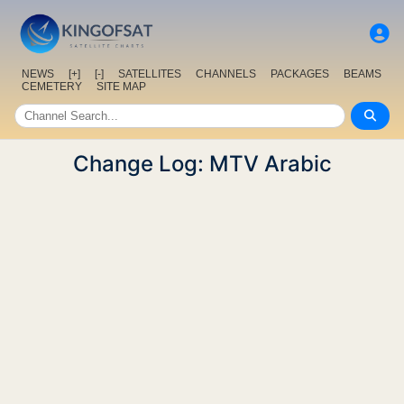
NEWS
[+]
[-]
SATELLITES
CHANNELS
PACKAGES
BEAMS
CEMETERY
SITE MAP
Change Log: MTV Arabic