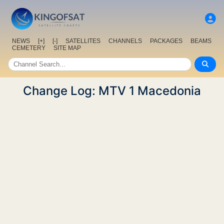
NEWS
[+]
[-]
SATELLITES
CHANNELS
PACKAGES
BEAMS
CEMETERY
SITE MAP
Change Log: MTV 1 Macedonia