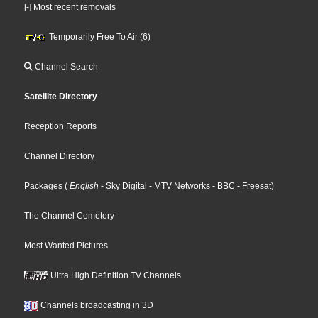
[-] Most recent removals
Temporarily Free To Air (6)
Channel Search
Satellite Directory
Reception Reports
Channel Directory
Packages
(
English
- Sky Digital
- MTV Networks
- BBC
- Freesat
)
The Channel Cemetery
Most Wanted Pictures
Ultra High Definition TV Channels
Channels broadcasting in 3D