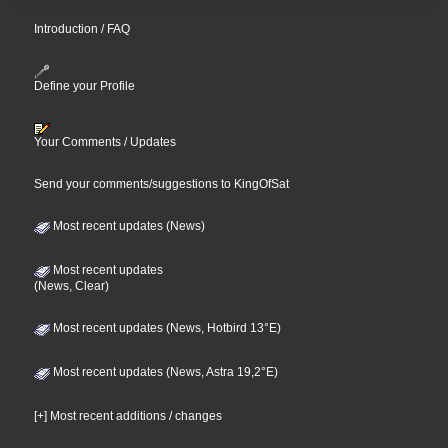
Introduction / FAQ
Define your Profile
Your Comments / Updates
Send your comments/suggestions to KingOfSat
Most recent updates (News)
Most recent updates
(News, Clear)
Most recent updates (News, Hotbird 13°E)
Most recent updates (News, Astra 19,2°E)
[+] Most recent additions / changes