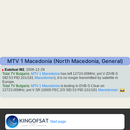
MTV 1 Macedonia (North Macedonia, General)
Eutelsat W2
, 2006-12-29
Total TV Bulgaria
:
MTV 1 Macedonia
has left 12724.00MHz, pol.V (DVB-S
SID:53 PID:101/181
Macedonian
), it is no longer transmitted by satellite in
Europe.
Total TV Bulgaria
:
MTV 1 Macedonia
is testing in DVB-S Clear on
12723.00MHz, pol.V SR:10000 FEC:2/3 SID:53 PID:101/181
Macedonian
.
Start page