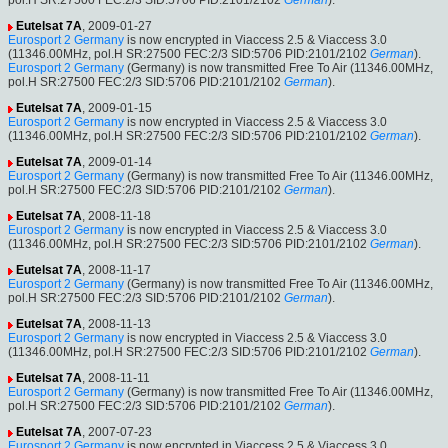
pol.H SR:27500 FEC:2/3 SID:5706 PID:2101/2102
German
).
Eutelsat 7A
, 2009-01-27
Eurosport 2 Germany
is now encrypted in Viaccess 2.5 & Viaccess 3.0
(11346.00MHz, pol.H SR:27500 FEC:2/3 SID:5706 PID:2101/2102
German
).
Eurosport 2 Germany
(Germany) is now transmitted Free To Air (11346.00MHz,
pol.H SR:27500 FEC:2/3 SID:5706 PID:2101/2102
German
).
Eutelsat 7A
, 2009-01-15
Eurosport 2 Germany
is now encrypted in Viaccess 2.5 & Viaccess 3.0
(11346.00MHz, pol.H SR:27500 FEC:2/3 SID:5706 PID:2101/2102
German
).
Eutelsat 7A
, 2009-01-14
Eurosport 2 Germany
(Germany) is now transmitted Free To Air (11346.00MHz,
pol.H SR:27500 FEC:2/3 SID:5706 PID:2101/2102
German
).
Eutelsat 7A
, 2008-11-18
Eurosport 2 Germany
is now encrypted in Viaccess 2.5 & Viaccess 3.0
(11346.00MHz, pol.H SR:27500 FEC:2/3 SID:5706 PID:2101/2102
German
).
Eutelsat 7A
, 2008-11-17
Eurosport 2 Germany
(Germany) is now transmitted Free To Air (11346.00MHz,
pol.H SR:27500 FEC:2/3 SID:5706 PID:2101/2102
German
).
Eutelsat 7A
, 2008-11-13
Eurosport 2 Germany
is now encrypted in Viaccess 2.5 & Viaccess 3.0
(11346.00MHz, pol.H SR:27500 FEC:2/3 SID:5706 PID:2101/2102
German
).
Eutelsat 7A
, 2008-11-11
Eurosport 2 Germany
(Germany) is now transmitted Free To Air (11346.00MHz,
pol.H SR:27500 FEC:2/3 SID:5706 PID:2101/2102
German
).
Eutelsat 7A
, 2007-07-23
Eurosport 2 Germany
is now encrypted in Viaccess 2.5 & Viaccess 3.0