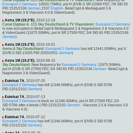
Canal Digitaal
& -115-
Sky Deutschland
&
TV Vlaanderen
: New frequency for
Eurosport 2 Germany
: 10920.75MHz, pol.H (DVB-S SR:22000 FEC:7/8 SID:55
PID:1535/1536
German
,1537
English
- BetaCrypt & Mediaguard 3 &
Nagravision 3 & Viaccess 4.0 & VideoGuard).
Astra 1M (19.2°E)
, 2010-12-18
Canal Digitaal
& -115-
Sky Deutschland
&
TV Vlaanderen
:
Eurosport 2 Germany
is now encrypted in BetaCrypt & Mediaguard 2 & Nagravision 3 & Viaccess 4.0
& VideoGuard (11875.50MHz, pol.H SR:27500 FEC:3/4 SID:65 PID:1535/1536
German
).
Astra 1M (19.2°E)
, 2010-10-01
Arena
&
Sky Deutschland
:
Eurosport 2 Germany
has left 12441.00MHz, pol.V
(DVB-S SID:13205 PID:2050/2051
German
)
Astra 1M (19.2°E)
, 2010-09-15
Sky Deutschland
: New frequency for
Eurosport 2 Germany
: 11875.50MHz,
pol.H (DVB-S SR:27500 FEC:3/4 SID:65 PID:1535/1536
German
- BetaCrypt &
Nagravision 3 & VideoGuard).
Eutelsat 7A
, 2010-07-25
Eurosport 2 Germany
has left 11346.00MHz, pol.H (DVB-S SID:5706
PID:2101/2102
German
)
Eutelsat 7A
, 2010-07-13
Eurosport 2 Germany
is back on 11346.00MHz, pol.H SR:27500 FEC:2/3
SID:5706 after a break ( PID:2101/2102
German
- Viaccess 2.5 & Viaccess 3.0
& Viaccess 4.0).
Eutelsat 7A
, 2010-07-12
Eurosport 2 Germany
has left 11346.00MHz, pol.H (DVB-S SID:5706
PID:2101/2102
German
)