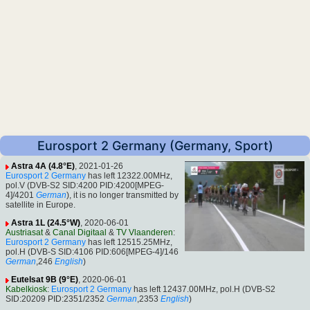
Eurosport 2 Germany (Germany, Sport)
Astra 4A (4.8°E)
, 2021-01-26
Eurosport 2 Germany
has left 12322.00MHz,
pol.V (DVB-S2 SID:4200 PID:4200[MPEG-
4]/4201
German
), it is no longer transmitted by
satellite in Europe.
Astra 1L (24.5°W)
, 2020-06-01
Austriasat
&
Canal Digitaal
&
TV Vlaanderen
:
Eurosport 2 Germany
has left 12515.25MHz,
pol.H (DVB-S SID:4106 PID:606[MPEG-4]/146
German
,246
English
)
Eutelsat 9B (9°E)
, 2020-06-01
Kabelkiosk
:
Eurosport 2 Germany
has left 12437.00MHz, pol.H (DVB-S2
SID:20209 PID:2351/2352
German
,2353
English
)