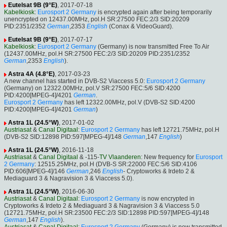
Eutelsat 9B (9°E)
, 2017-07-18
Kabelkiosk
:
Eurosport 2 Germany
is encrypted again after being temporarily
unencrypted on 12437.00MHz, pol.H SR:27500 FEC:2/3 SID:20209
PID:2351/2352
German
,2353
English
(Conax & VideoGuard).
Eutelsat 9B (9°E)
, 2017-07-17
Kabelkiosk
:
Eurosport 2 Germany
(Germany) is now transmitted Free To Air
(12437.00MHz, pol.H SR:27500 FEC:2/3 SID:20209 PID:2351/2352
German
,2353
English
).
Astra 4A (4.8°E)
, 2017-03-23
A new channel has started in DVB-S2 Viaccess 5.0:
Eurosport 2 Germany
(Germany) on 12322.00MHz, pol.V SR:27500 FEC:5/6 SID:4200
PID:4200[MPEG-4]/4201
German
.
Eurosport 2 Germany
has left 12322.00MHz, pol.V (DVB-S2 SID:4200
PID:4200[MPEG-4]/4201
German
)
Astra 1L (24.5°W)
, 2017-01-02
Austriasat
&
Canal Digitaal
:
Eurosport 2 Germany
has left 12721.75MHz, pol.H
(DVB-S2 SID:12898 PID:597[MPEG-4]/148
German
,147
English
)
Astra 1L (24.5°W)
, 2016-11-18
Austriasat
&
Canal Digitaal
& -115-
TV Vlaanderen
: New frequency for
Eurosport
2 Germany
: 12515.25MHz, pol.H (DVB-S SR:22000 FEC:5/6 SID:4106
PID:606[MPEG-4]/146
German
,246
English
- Cryptoworks & Irdeto 2 &
Mediaguard 3 & Nagravision 3 & Viaccess 5.0).
Astra 1L (24.5°W)
, 2016-06-30
Austriasat
&
Canal Digitaal
:
Eurosport 2 Germany
is now encrypted in
Cryptoworks & Irdeto 2 & Mediaguard 3 & Nagravision 3 & Viaccess 5.0
(12721.75MHz, pol.H SR:23500 FEC:2/3 SID:12898 PID:597[MPEG-4]/148
German
,147
English
).