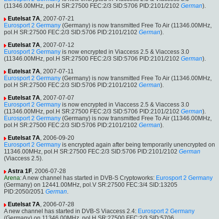
(11346.00MHz, pol.H SR:27500 FEC:2/3 SID:5706 PID:2101/2102
German
).
Eutelsat 7A
, 2007-07-21
Eurosport 2 Germany
(Germany) is now transmitted Free To Air (11346.00MHz,
pol.H SR:27500 FEC:2/3 SID:5706 PID:2101/2102
German
).
Eutelsat 7A
, 2007-07-12
Eurosport 2 Germany
is now encrypted in Viaccess 2.5 & Viaccess 3.0
(11346.00MHz, pol.H SR:27500 FEC:2/3 SID:5706 PID:2101/2102
German
).
Eutelsat 7A
, 2007-07-11
Eurosport 2 Germany
(Germany) is now transmitted Free To Air (11346.00MHz,
pol.H SR:27500 FEC:2/3 SID:5706 PID:2101/2102
German
).
Eutelsat 7A
, 2007-07-07
Eurosport 2 Germany
is now encrypted in Viaccess 2.5 & Viaccess 3.0
(11346.00MHz, pol.H SR:27500 FEC:2/3 SID:5706 PID:2101/2102
German
).
Eurosport 2 Germany
(Germany) is now transmitted Free To Air (11346.00MHz,
pol.H SR:27500 FEC:2/3 SID:5706 PID:2101/2102
German
).
Eutelsat 7A
, 2006-09-20
Eurosport 2 Germany
is encrypted again after being temporarily unencrypted on
11346.00MHz, pol.H SR:27500 FEC:2/3 SID:5706 PID:2101/2102
German
(Viaccess 2.5).
Astra 1F
, 2006-07-28
Arena
: A new channel has started in DVB-S Cryptoworks:
Eurosport 2 Germany
(Germany) on 12441.00MHz, pol.V SR:27500 FEC:3/4 SID:13205
PID:2050/2051
German
.
Eutelsat 7A
, 2006-07-28
A new channel has started in DVB-S Viaccess 2.4:
Eurosport 2 Germany
(Germany) on 11346.00MHz, pol.H SR:27500 FEC:2/3 SID:5706