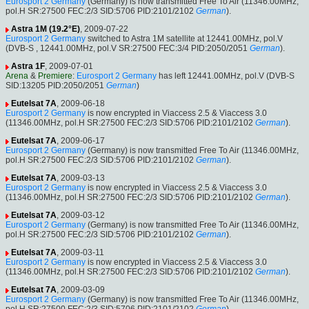
Eurosport 2 Germany
(Germany) is now transmitted Free To Air (11346.00MHz,
pol.H SR:27500 FEC:2/3 SID:5706 PID:2101/2102
German
).
Astra 1M (19.2°E)
, 2009-07-22
Eurosport 2 Germany
switched to Astra 1M satellite at 12441.00MHz, pol.V
(DVB-S , 12441.00MHz, pol.V SR:27500 FEC:3/4 PID:2050/2051
German
).
Astra 1F
, 2009-07-01
Arena
&
Premiere
:
Eurosport 2 Germany
has left 12441.00MHz, pol.V (DVB-S
SID:13205 PID:2050/2051
German
)
Eutelsat 7A
, 2009-06-18
Eurosport 2 Germany
is now encrypted in Viaccess 2.5 & Viaccess 3.0
(11346.00MHz, pol.H SR:27500 FEC:2/3 SID:5706 PID:2101/2102
German
).
Eutelsat 7A
, 2009-06-17
Eurosport 2 Germany
(Germany) is now transmitted Free To Air (11346.00MHz,
pol.H SR:27500 FEC:2/3 SID:5706 PID:2101/2102
German
).
Eutelsat 7A
, 2009-03-13
Eurosport 2 Germany
is now encrypted in Viaccess 2.5 & Viaccess 3.0
(11346.00MHz, pol.H SR:27500 FEC:2/3 SID:5706 PID:2101/2102
German
).
Eutelsat 7A
, 2009-03-12
Eurosport 2 Germany
(Germany) is now transmitted Free To Air (11346.00MHz,
pol.H SR:27500 FEC:2/3 SID:5706 PID:2101/2102
German
).
Eutelsat 7A
, 2009-03-11
Eurosport 2 Germany
is now encrypted in Viaccess 2.5 & Viaccess 3.0
(11346.00MHz, pol.H SR:27500 FEC:2/3 SID:5706 PID:2101/2102
German
).
Eutelsat 7A
, 2009-03-09
Eurosport 2 Germany
(Germany) is now transmitted Free To Air (11346.00MHz,