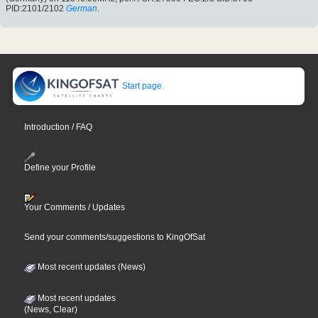
PID:2101/2102
German
.
Start page
Introduction / FAQ
Define your Profile
Your Comments / Updates
Send your comments/suggestions to KingOfSat
Most recent updates (News)
Most recent updates
(News, Clear)