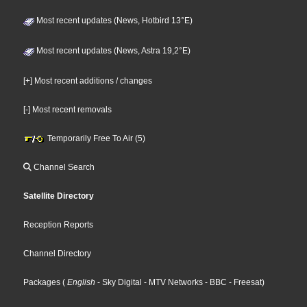
Most recent updates (News, Hotbird 13°E)
Most recent updates (News, Astra 19,2°E)
[+] Most recent additions / changes
[-] Most recent removals
Temporarily Free To Air (5)
Channel Search
Satellite Directory
Reception Reports
Channel Directory
Packages
(
English
- Sky Digital
- MTV Networks
- BBC
- Freesat
)