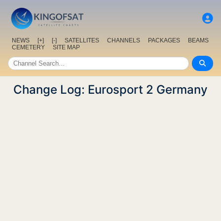
NEWS
[+]
[-]
SATELLITES
CHANNELS
PACKAGES
BEAMS
CEMETERY
SITE MAP
Change Log: Eurosport 2 Germany