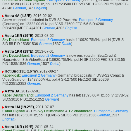
Austriasat
&
Canal Digitaal
:
Eurosport 2 Germany
(Germany) is now transmitted
Free To Air (12721.75MHz, pol.H SR:23500 FEC:2/3 SID:12898 PID:597[MPEG-
4]/148
German
,147
English
).
Astra 4A (4.8°E)
, 2016-02-02
A new channel has started in DVB-S2 PowerVu:
Eurosport 2 Germany
(Germany) on 12322.00MHz, pol.V SR:27500 FEC:5/6 SID:4200
PID:4200[MPEG-4]/4201
German
,4202
English
.
Astra 1KR (19°E)
, 2013-08-02
Sky Deutschland
:
Eurosport 2 Germany
has left 10920.75MHz, pol.H (DVB-S
SID:55 PID:1535/1536
German
,1537
Dutch
)
Astra 1KR (19°E)
, 2013-07-01
Sky Deutschland
:
Eurosport 2 Germany
is now encrypted in BetaCrypt &
Nagravision 3 & VideoGuard (10920.75MHz, pol.H SR:22000 FEC:7/8 SID:55
PID:1535/1536
German
,1537
Dutch
).
Hot Bird 13E (16°W)
, 2012-08-27
Kabelkiosk
:
Eurosport 2 Germany
(Germany) broadcasts in DVB-S2 Conax &
VideoGuard on 12437.00MHz, pol.H SR:27500 FEC:2/3 SID:20209
PID:2351/2352
German
.
Astra 3A
, 2012-02-01
Kabel Deutschland
:
Eurosport 2 Germany
has left 11595.00MHz, pol.V (DVB-S2
SID:53010 PID:1251/1252
German
)
Astra 1M (19.2°E)
, 2011-07-07
Canal Digitaal
& -115-
Sky Deutschland
&
TV Vlaanderen
:
Eurosport 2 Germany
has left 11875.50MHz, pol.H (DVB-S SID:65 PID:1535/1536
German
,1537
English
)
Astra 1KR (19°E)
, 2011-05-24