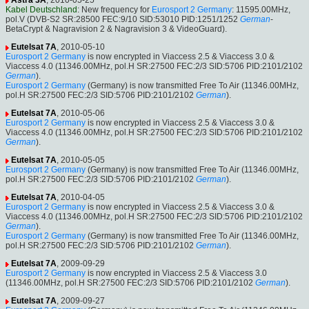
Astra 3A
, 2010-05-25
Kabel Deutschland
: New frequency for
Eurosport 2 Germany
: 11595.00MHz,
pol.V (DVB-S2 SR:28500 FEC:9/10 SID:53010 PID:1251/1252
German
-
BetaCrypt & Nagravision 2 & Nagravision 3 & VideoGuard).
Eutelsat 7A
, 2010-05-10
Eurosport 2 Germany
is now encrypted in Viaccess 2.5 & Viaccess 3.0 &
Viaccess 4.0 (11346.00MHz, pol.H SR:27500 FEC:2/3 SID:5706 PID:2101/2102
German
).
Eurosport 2 Germany
(Germany) is now transmitted Free To Air (11346.00MHz,
pol.H SR:27500 FEC:2/3 SID:5706 PID:2101/2102
German
).
Eutelsat 7A
, 2010-05-06
Eurosport 2 Germany
is now encrypted in Viaccess 2.5 & Viaccess 3.0 &
Viaccess 4.0 (11346.00MHz, pol.H SR:27500 FEC:2/3 SID:5706 PID:2101/2102
German
).
Eutelsat 7A
, 2010-05-05
Eurosport 2 Germany
(Germany) is now transmitted Free To Air (11346.00MHz,
pol.H SR:27500 FEC:2/3 SID:5706 PID:2101/2102
German
).
Eutelsat 7A
, 2010-04-05
Eurosport 2 Germany
is now encrypted in Viaccess 2.5 & Viaccess 3.0 &
Viaccess 4.0 (11346.00MHz, pol.H SR:27500 FEC:2/3 SID:5706 PID:2101/2102
German
).
Eurosport 2 Germany
(Germany) is now transmitted Free To Air (11346.00MHz,
pol.H SR:27500 FEC:2/3 SID:5706 PID:2101/2102
German
).
Eutelsat 7A
, 2009-09-29
Eurosport 2 Germany
is now encrypted in Viaccess 2.5 & Viaccess 3.0
(11346.00MHz, pol.H SR:27500 FEC:2/3 SID:5706 PID:2101/2102
German
).
Eutelsat 7A
, 2009-09-27