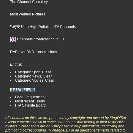
The Channel Cemetery
Most Wanted Pictures
Ultra High Definition TV Channels
Channels broadcasting in 3D
DAB over DVB transmissions
English
Category: Sport, Clear
Category: News, Clear
Category: Movies, Clear
Feed Frequencies
Most recent Feeds
FTA Satellite Board
All contents on this site are protected by copyright and owned by KingOfSat,
except contents shown in some screenshots that belong to their respective
owners. Screenshots are only proposed to help illustrating, identifying and
promoting corresponding TV channels. For all questions/remarks related to