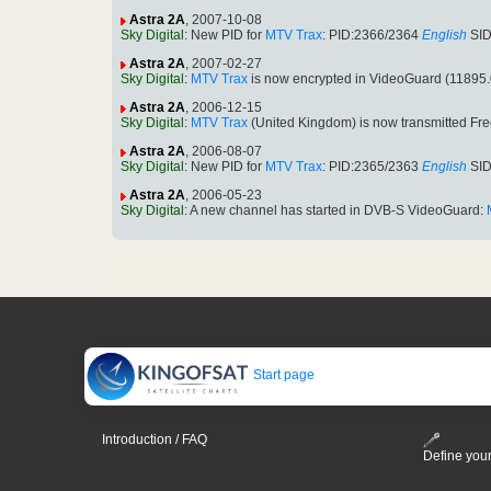
Astra 2A
, 2007-10-08
Sky Digital
: New PID for
MTV Trax
: PID:2366/2364
English
SID
Astra 2A
, 2007-02-27
Sky Digital
:
MTV Trax
is now encrypted in VideoGuard (11895
Astra 2A
, 2006-12-15
Sky Digital
:
MTV Trax
(United Kingdom) is now transmitted Fr
Astra 2A
, 2006-08-07
Sky Digital
: New PID for
MTV Trax
: PID:2365/2363
English
SID
Astra 2A
, 2006-05-23
Sky Digital
: A new channel has started in DVB-S VideoGuard:
Start page
Introduction / FAQ
Define your