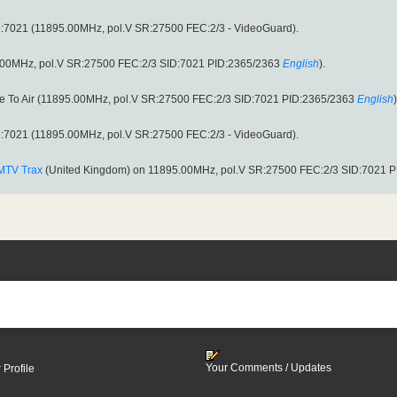
:7021 (11895.00MHz, pol.V SR:27500 FEC:2/3 - VideoGuard).
.00MHz, pol.V SR:27500 FEC:2/3 SID:7021 PID:2365/2363
English
).
ee To Air (11895.00MHz, pol.V SR:27500 FEC:2/3 SID:7021 PID:2365/2363
English
)
:7021 (11895.00MHz, pol.V SR:27500 FEC:2/3 - VideoGuard).
MTV Trax
(United Kingdom) on 11895.00MHz, pol.V SR:27500 FEC:2/3 SID:7021 
Your Comments / Updates
 Profile