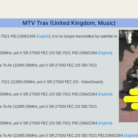
MTV Trax (United Kingdom, Music)
D:7021 PID:2368/2366
English
), it is no longer transmitted by satellite in
.00MHz, pol.V SR:27500 FEC:2/3 SID:7021 PID:2368/2366
English
).
ee To Air (11895.00MHz, pol.V SR:27500 FEC:2/3 SID:7021
:7021 (11895.00MHz, pol.V SR:27500 FEC:2/3 - VideoGuard).
.00MHz, pol.V SR:27500 FEC:2/3 SID:7021 PID:2366/2364
English
).
ee To Air (11895.00MHz, pol.V SR:27500 FEC:2/3 SID:7021
.00MHz, pol.V SR:27500 FEC:2/3 SID:7021 PID:2366/2364
English
).
ee To Air (11895.00MHz, pol.V SR:27500 FEC:2/3 SID:7021 PID:2366/2364
English
)