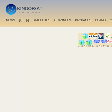
NEWS
[+]
[-]
SATELLITES
CHANNELS
PACKAGES
BEAMS
C