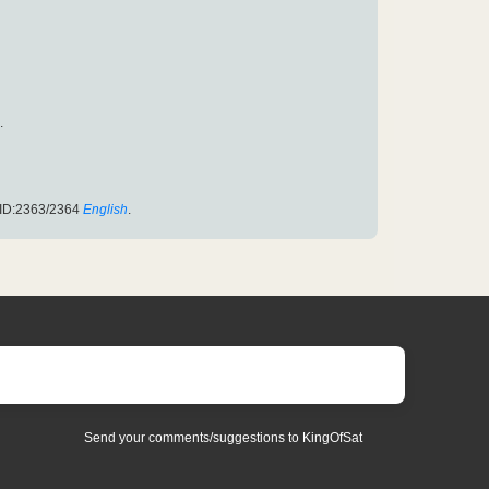
.
PID:2363/2364
English
.
Send your comments/suggestions to KingOfSat