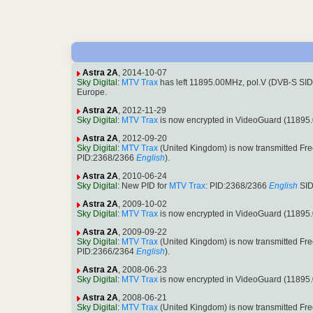
Astra 2A
, 2014-10-07
Sky Digital
:
MTV Trax
has left 11895.00MHz, pol.V (DVB-S SI
Europe.
Astra 2A
, 2012-11-29
Sky Digital
:
MTV Trax
is now encrypted in VideoGuard (11895
Astra 2A
, 2012-09-20
Sky Digital
:
MTV Trax
(United Kingdom) is now transmitted Fr
PID:2368/2366
English
).
Astra 2A
, 2010-06-24
Sky Digital
: New PID for
MTV Trax
: PID:2368/2366
English
SID
Astra 2A
, 2009-10-02
Sky Digital
:
MTV Trax
is now encrypted in VideoGuard (11895
Astra 2A
, 2009-09-22
Sky Digital
:
MTV Trax
(United Kingdom) is now transmitted Fr
PID:2366/2364
English
).
Astra 2A
, 2008-06-23
Sky Digital
:
MTV Trax
is now encrypted in VideoGuard (11895
Astra 2A
, 2008-06-21
Sky Digital
:
MTV Trax
(United Kingdom) is now transmitted Fr