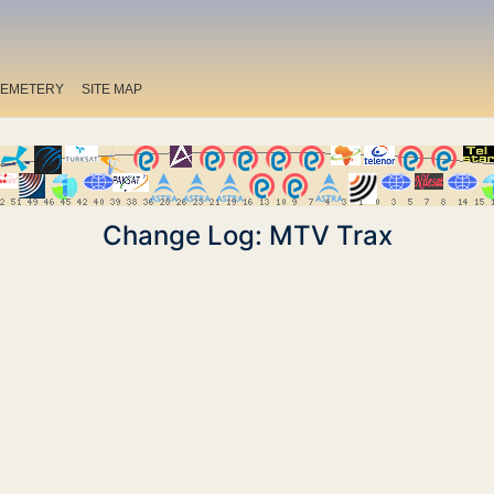
EMETERY
SITE MAP
Change Log: MTV Trax