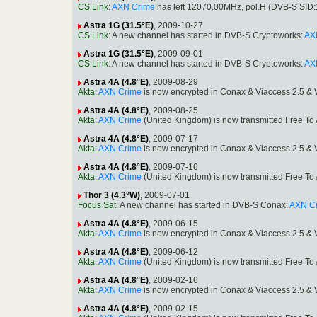
CS Link
:
AXN Crime
has left 12070.00MHz, pol.H (DVB-S SID
Astra 1G (31.5°E)
, 2009-10-27
CS Link
: A new channel has started in DVB-S Cryptoworks:
AX
Astra 1G (31.5°E)
, 2009-09-01
CS Link
: A new channel has started in DVB-S Cryptoworks:
AX
Astra 4A (4.8°E)
, 2009-08-29
Akta
:
AXN Crime
is now encrypted in Conax & Viaccess 2.5 &
Astra 4A (4.8°E)
, 2009-08-25
Akta
:
AXN Crime
(United Kingdom) is now transmitted Free T
Astra 4A (4.8°E)
, 2009-07-17
Akta
:
AXN Crime
is now encrypted in Conax & Viaccess 2.5 &
Astra 4A (4.8°E)
, 2009-07-16
Akta
:
AXN Crime
(United Kingdom) is now transmitted Free T
Thor 3 (4.3°W)
, 2009-07-01
Focus Sat
: A new channel has started in DVB-S Conax:
AXN C
Astra 4A (4.8°E)
, 2009-06-15
Akta
:
AXN Crime
is now encrypted in Conax & Viaccess 2.5 &
Astra 4A (4.8°E)
, 2009-06-12
Akta
:
AXN Crime
(United Kingdom) is now transmitted Free T
Astra 4A (4.8°E)
, 2009-02-16
Akta
:
AXN Crime
is now encrypted in Conax & Viaccess 2.5 &
Astra 4A (4.8°E)
, 2009-02-15