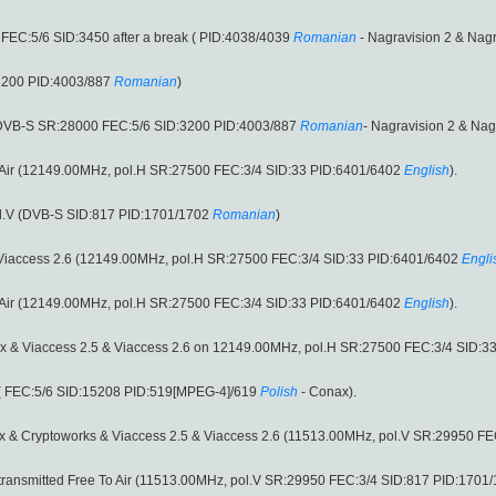
FEC:5/6 SID:3450 after a break ( PID:4038/4039
Romanian
- Nagravision 2 & Nagr
3200 PID:4003/887
Romanian
)
(DVB-S SR:28000 FEC:5/6 SID:3200 PID:4003/887
Romanian
- Nagravision 2 & Nagr
o Air (12149.00MHz, pol.H SR:27500 FEC:3/4 SID:33 PID:6401/6402
English
).
l.V (DVB-S SID:817 PID:1701/1702
Romanian
)
 Viaccess 2.6 (12149.00MHz, pol.H SR:27500 FEC:3/4 SID:33 PID:6401/6402
Engli
o Air (12149.00MHz, pol.H SR:27500 FEC:3/4 SID:33 PID:6401/6402
English
).
x & Viaccess 2.5 & Viaccess 2.6 on 12149.00MHz, pol.H SR:27500 FEC:3/4 SID:3
( FEC:5/6 SID:15208 PID:519[MPEG-4]/619
Polish
- Conax).
x & Cryptoworks & Viaccess 2.5 & Viaccess 2.6 (11513.00MHz, pol.V SR:29950 F
transmitted Free To Air (11513.00MHz, pol.V SR:29950 FEC:3/4 SID:817 PID:1701