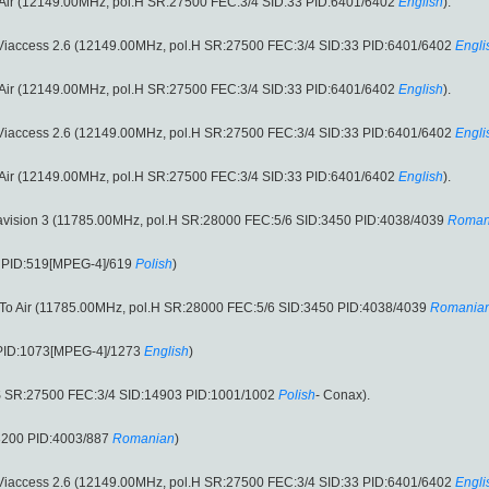
o Air (12149.00MHz, pol.H SR:27500 FEC:3/4 SID:33 PID:6401/6402
English
).
 Viaccess 2.6 (12149.00MHz, pol.H SR:27500 FEC:3/4 SID:33 PID:6401/6402
Engli
o Air (12149.00MHz, pol.H SR:27500 FEC:3/4 SID:33 PID:6401/6402
English
).
 Viaccess 2.6 (12149.00MHz, pol.H SR:27500 FEC:3/4 SID:33 PID:6401/6402
Engli
o Air (12149.00MHz, pol.H SR:27500 FEC:3/4 SID:33 PID:6401/6402
English
).
ravision 3 (11785.00MHz, pol.H SR:28000 FEC:5/6 SID:3450 PID:4038/4039
Roman
8 PID:519[MPEG-4]/619
Polish
)
e To Air (11785.00MHz, pol.H SR:28000 FEC:5/6 SID:3450 PID:4038/4039
Romania
 PID:1073[MPEG-4]/1273
English
)
S SR:27500 FEC:3/4 SID:14903 PID:1001/1002
Polish
- Conax).
3200 PID:4003/887
Romanian
)
 Viaccess 2.6 (12149.00MHz, pol.H SR:27500 FEC:3/4 SID:33 PID:6401/6402
Engli