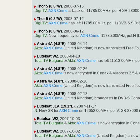
Thor 5 (0.8°W)
, 2008-07-15
Digi TV
:
AXN Crime
is back on 11785.00MHz, pol.H SR:28000 
Thor 5 (0.8°W)
, 2008-07-12
Digi TV
:
AXN Crime
has left 11785.00MHz, pol.H (DVB-S SID:
Thor 5 (0.8°W)
, 2008-06-12
Digi TV
: New frequency for
AXN Crime
: 11785.00MHz, pol.H 
Astra 4A (4.8°E)
, 2008-04-14
Akta
:
AXN Crime
(United Kingdom) is now transmitted Free T
Eutelsat W2
, 2008-04-10
Total TV Bulgaria
&
Akta
:
AXN Crime
has left 11513.00MHz, po
Astra 4A (4.8°E)
, 2008-02-26
Akta
:
AXN Crime
is now encrypted in Conax & Viaccess 2.5 &
Astra 4A (4.8°E)
, 2008-02-20
Akta
:
AXN Crime
(United Kingdom) is now transmitted Free T
Astra 4A (4.8°E)
, 2008-02-18
Akta
:
AXN Crime
(United Kingdom) broadcasts in DVB-S Cona
Eutelsat 31A (19.1°E)
, 2007-11-17
N
: New SR for
AXN Crime
on 12652.00MHz, pol.V: SR:28000 
Eutelsat W2
, 2007-10-03
Total TV Bulgaria
&
Akta
:
AXN Crime
is now encrypted in Cona
Eutelsat W2
, 2007-10-02
Total TV Bulgaria
&
Akta
:
AXN Crime
(United Kingdom) is now 