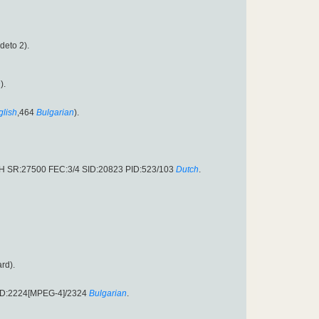
rdeto 2).
n
).
glish
,464
Bulgarian
).
.H SR:27500 FEC:3/4 SID:20823 PID:523/103
Dutch
.
rd).
PID:2224[MPEG-4]/2324
Bulgarian
.