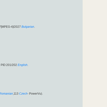
27[MPEG-4]/2027
Bulgarian
.
6 PID:201/202
English
.
Romanian
,113
Czech
- PowerVu).