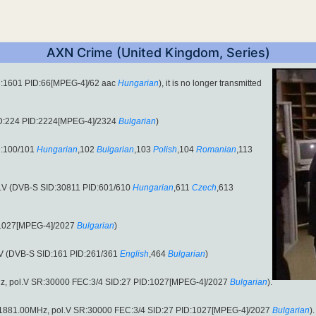
AXN Crime (United Kingdom, Series)
D:1601 PID:66[MPEG-4]/62 aac
Hungarian
), it is no longer transmitted
ID:224 PID:2224[MPEG-4]/2324
Bulgarian
)
D:100/101
Hungarian
,102
Bulgarian
,103
Polish
,104
Romanian
,113
l.V (DVB-S SID:30811 PID:601/610
Hungarian
,611
Czech
,613
:1027[MPEG-4]/2027
Bulgarian
)
.V (DVB-S SID:161 PID:261/361
English
,464
Bulgarian
)
z, pol.V SR:30000 FEC:3/4 SID:27 PID:1027[MPEG-4]/2027
Bulgarian
).
 (11881.00MHz, pol.V SR:30000 FEC:3/4 SID:27 PID:1027[MPEG-4]/2027
Bulgarian
).