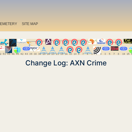
EMETERY
SITE MAP
Change Log: AXN Crime