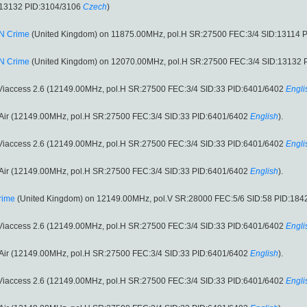
:13132 PID:3104/3106
Czech
)
N Crime
(United Kingdom) on 11875.00MHz, pol.H SR:27500 FEC:3/4 SID:13114 
N Crime
(United Kingdom) on 12070.00MHz, pol.H SR:27500 FEC:3/4 SID:13132 
 Viaccess 2.6 (12149.00MHz, pol.H SR:27500 FEC:3/4 SID:33 PID:6401/6402
Engli
o Air (12149.00MHz, pol.H SR:27500 FEC:3/4 SID:33 PID:6401/6402
English
).
 Viaccess 2.6 (12149.00MHz, pol.H SR:27500 FEC:3/4 SID:33 PID:6401/6402
Engli
o Air (12149.00MHz, pol.H SR:27500 FEC:3/4 SID:33 PID:6401/6402
English
).
rime
(United Kingdom) on 12149.00MHz, pol.V SR:28000 FEC:5/6 SID:58 PID:184
 Viaccess 2.6 (12149.00MHz, pol.H SR:27500 FEC:3/4 SID:33 PID:6401/6402
Engli
o Air (12149.00MHz, pol.H SR:27500 FEC:3/4 SID:33 PID:6401/6402
English
).
 Viaccess 2.6 (12149.00MHz, pol.H SR:27500 FEC:3/4 SID:33 PID:6401/6402
Engli