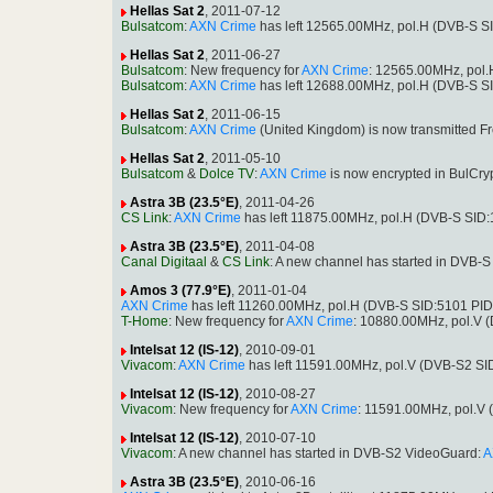
Hellas Sat 2
, 2011-07-12
Bulsatcom
:
AXN Crime
has left 12565.00MHz, pol.H (DVB-S S
Hellas Sat 2
, 2011-06-27
Bulsatcom
: New frequency for
AXN Crime
: 12565.00MHz, pol
Bulsatcom
:
AXN Crime
has left 12688.00MHz, pol.H (DVB-S S
Hellas Sat 2
, 2011-06-15
Bulsatcom
:
AXN Crime
(United Kingdom) is now transmitted F
Hellas Sat 2
, 2011-05-10
Bulsatcom
&
Dolce TV
:
AXN Crime
is now encrypted in BulCr
Astra 3B (23.5°E)
, 2011-04-26
CS Link
:
AXN Crime
has left 11875.00MHz, pol.H (DVB-S SID
Astra 3B (23.5°E)
, 2011-04-08
Canal Digitaal
&
CS Link
: A new channel has started in DVB-
Amos 3 (77.9°E)
, 2011-01-04
AXN Crime
has left 11260.00MHz, pol.H (DVB-S SID:5101 PI
T-Home
: New frequency for
AXN Crime
: 10880.00MHz, pol.V 
Intelsat 12 (IS-12)
, 2010-09-01
Vivacom
:
AXN Crime
has left 11591.00MHz, pol.V (DVB-S2 S
Intelsat 12 (IS-12)
, 2010-08-27
Vivacom
: New frequency for
AXN Crime
: 11591.00MHz, pol.V
Intelsat 12 (IS-12)
, 2010-07-10
Vivacom
: A new channel has started in DVB-S2 VideoGuard:
A
Astra 3B (23.5°E)
, 2010-06-16