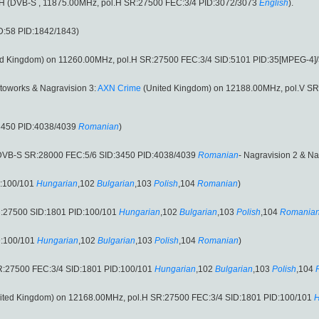
ol.H (DVB-S , 11875.00MHz, pol.H SR:27500 FEC:3/4 PID:3072/3073
English
).
D:58 PID:1842/1843)
d Kingdom) on 11260.00MHz, pol.H SR:27500 FEC:3/4 SID:5101 PID:35[MPEG-4]/
toworks & Nagravision 3:
AXN Crime
(United Kingdom) on 12188.00MHz, pol.V SR
3450 PID:4038/4039
Romanian
)
(DVB-S SR:28000 FEC:5/6 SID:3450 PID:4038/4039
Romanian
- Nagravision 2 & Na
D:100/101
Hungarian
,102
Bulgarian
,103
Polish
,104
Romanian
)
R:27500 SID:1801 PID:100/101
Hungarian
,102
Bulgarian
,103
Polish
,104
Romania
D:100/101
Hungarian
,102
Bulgarian
,103
Polish
,104
Romanian
)
R:27500 FEC:3/4 SID:1801 PID:100/101
Hungarian
,102
Bulgarian
,103
Polish
,104
ited Kingdom) on 12168.00MHz, pol.H SR:27500 FEC:3/4 SID:1801 PID:100/101
H