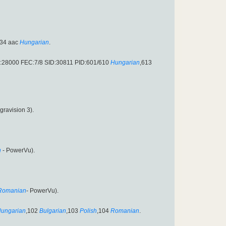
34 aac
Hungarian
.
:28000 FEC:7/8 SID:30811 PID:601/610
Hungarian
,613
gravision 3).
n
- PowerVu).
Romanian
- PowerVu).
ungarian
,102
Bulgarian
,103
Polish
,104
Romanian
.