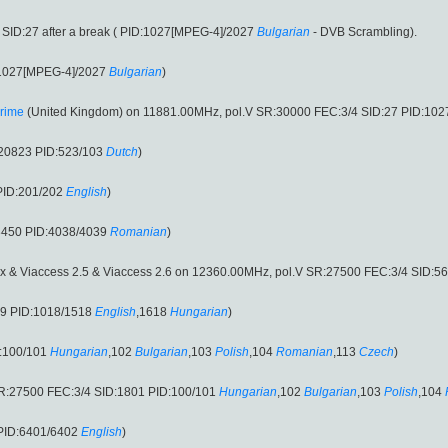
SID:27 after a break ( PID:1027[MPEG-4]/2027
Bulgarian
- DVB Scrambling).
:1027[MPEG-4]/2027
Bulgarian
)
rime
(United Kingdom) on 11881.00MHz, pol.V SR:30000 FEC:3/4 SID:27 PID:10
:20823 PID:523/103
Dutch
)
PID:201/202
English
)
3450 PID:4038/4039
Romanian
)
 & Viaccess 2.5 & Viaccess 2.6 on 12360.00MHz, pol.V SR:27500 FEC:3/4 SID:5
19 PID:1018/1518
English
,1618
Hungarian
)
:100/101
Hungarian
,102
Bulgarian
,103
Polish
,104
Romanian
,113
Czech
)
R:27500 FEC:3/4 SID:1801 PID:100/101
Hungarian
,102
Bulgarian
,103
Polish
,104
 PID:6401/6402
English
)