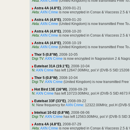
Akta
:
AXN Crime
(United Kingdom) is now transmitted Free T
Astra 4A (4.8°E)
, 2009-01-21
Akta
:
AXN Crime
is now encrypted in Conax & Viaccess 2.5 &
Astra 4A (4.8°E)
, 2009-01-20
Akta
:
AXN Crime
(United Kingdom) is now transmitted Free T
Astra 4A (4.8°E)
, 2008-10-20
Akta
:
AXN Crime
is now encrypted in Conax & Viaccess 2.5 &
Astra 4A (4.8°E)
, 2008-10-19
Akta
:
AXN Crime
(United Kingdom) is now transmitted Free T
Thor 5 (0.8°W)
, 2008-10-05
Digi TV
:
AXN Crime
is now encrypted in Nagravision 2 & Nag
Eutelsat 31A (19.1°E)
, 2008-10-04
N
:
AXN Crime
has left 12647.00MHz, pol.V (DVB-S SID:1520
Thor 5 (0.8°W)
, 2008-10-04
Digi TV
:
AXN Crime
(United Kingdom) is now transmitted Fre
Hot Bird 13E (16°W)
, 2008-09-29
N
:
AXN Crime
has left 10723.00MHz, pol.H (DVB-S SID:4673
Eutelsat 33F (33°E)
, 2008-09-22
N
: New frequency for
AXN Crime
: 12322.00MHz, pol.H (DVB-
Intelsat 10-02 (0.8°W)
, 2008-08-06
Digi TV
:
AXN Crime
has left 12563.00MHz, pol.V (DVB-S SID:
Astra 4A (4.8°E)
, 2008-07-29
Akta
:
AXN Crime
is now encrypted in Conax & Viaccess 2.5 &