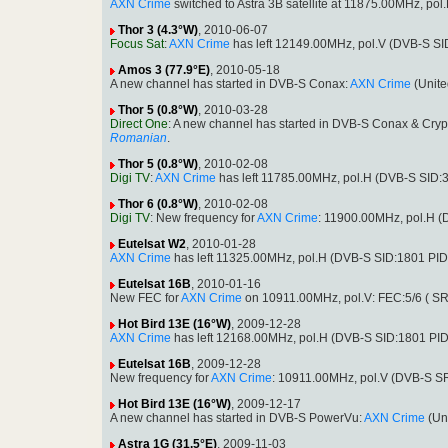
AXN Crime
switched to Astra 3B satellite at 11875.00MHz, p
Thor 3 (4.3°W)
, 2010-06-07
Focus Sat
:
AXN Crime
has left 12149.00MHz, pol.V (DVB-S SI
Amos 3 (77.9°E)
, 2010-05-18
A new channel has started in DVB-S Conax:
AXN Crime
(Unite
Thor 5 (0.8°W)
, 2010-03-28
Direct One
: A new channel has started in DVB-S Conax & Cryp
Romanian
.
Thor 5 (0.8°W)
, 2010-02-08
Digi TV
:
AXN Crime
has left 11785.00MHz, pol.H (DVB-S SID:
Thor 6 (0.8°W)
, 2010-02-08
Digi TV
: New frequency for
AXN Crime
: 11900.00MHz, pol.H 
Eutelsat W2
, 2010-01-28
AXN Crime
has left 11325.00MHz, pol.H (DVB-S SID:1801 PI
Eutelsat 16B
, 2010-01-16
New FEC for
AXN Crime
on 10911.00MHz, pol.V: FEC:5/6 ( S
Hot Bird 13E (16°W)
, 2009-12-28
AXN Crime
has left 12168.00MHz, pol.H (DVB-S SID:1801 PI
Eutelsat 16B
, 2009-12-28
New frequency for
AXN Crime
: 10911.00MHz, pol.V (DVB-S S
Hot Bird 13E (16°W)
, 2009-12-17
A new channel has started in DVB-S PowerVu:
AXN Crime
(Un
Astra 1G (31.5°E)
, 2009-11-03