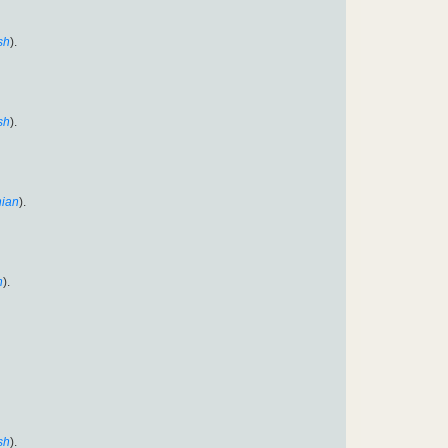
sh
).
sh
).
ian
).
n
).
sh
).