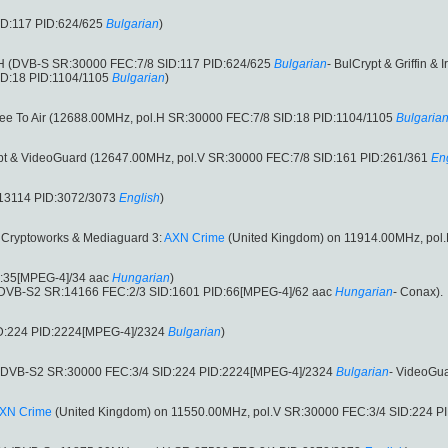
ID:117 PID:624/625
Bulgarian
)
.H (DVB-S SR:30000 FEC:7/8 SID:117 PID:624/625
Bulgarian
- BulCrypt & Griffin & I
ID:18 PID:1104/1105
Bulgarian
)
ree To Air (12688.00MHz, pol.H SR:30000 FEC:7/8 SID:18 PID:1104/1105
Bulgaria
ypt & VideoGuard (12647.00MHz, pol.V SR:30000 FEC:7/8 SID:161 PID:261/361
En
:13114 PID:3072/3073
English
)
S Cryptoworks & Mediaguard 3:
AXN Crime
(United Kingdom) on 11914.00MHz, pol
D:35[MPEG-4]/34 aac
Hungarian
)
(DVB-S2 SR:14166 FEC:2/3 SID:1601 PID:66[MPEG-4]/62 aac
Hungarian
- Conax).
ID:224 PID:2224[MPEG-4]/2324
Bulgarian
)
 (DVB-S2 SR:30000 FEC:3/4 SID:224 PID:2224[MPEG-4]/2324
Bulgarian
- VideoGua
XN Crime
(United Kingdom) on 11550.00MHz, pol.V SR:30000 FEC:3/4 SID:224 