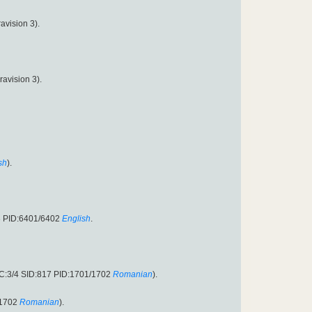
avision 3).
avision 3).
sh
).
3 PID:6401/6402
English
.
EC:3/4 SID:817 PID:1701/1702
Romanian
).
/1702
Romanian
).