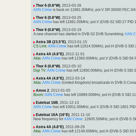
Thor 6 (0.8°W)
, 2013-03-26
AXN Crime
is back on 11881.00MHz, pol.V SR:30000 FEC:3/4 
Thor 6 (0.8°W)
, 2013-03-25
AXN Crime
has left 11881.00MHz, pol.V (DVB-S2 SID:27 PID
Thor 6 (0.8°W)
, 2013-03-19
A new channel has started in DVB-S2 DVB Scrambling:
AXN C
Astra 3B (23.5°E)
, 2013-01-15
CS Link
:
AXN Crime
has left 11914.50MHz, pol.H (DVB-S SID
Astra 4A (4.8°E)
, 2012-11-01
Akta
:
AXN Crime
has left 12360.00MHz, pol.V (DVB-S SID:56 
Thor 6 (0.8°W)
, 2012-05-10
Digi TV
:
AXN Crime
has left 11900.00MHz, pol.H (DVB-S SID:
Astra 4A (4.8°E)
, 2012-03-14
Akta
:
AXN Crime
(United Kingdom) broadcasts in DVB-S Conax
Amos 2
, 2012-01-05
Boom
:
AXN Crime
has left 10889.00MHz, pol.H (DVB-S SID:1
Eutelsat 16B
, 2011-12-13
AXN Crime
has left 10911.00MHz, pol.V (DVB-S SID:1801 PID
Eutelsat 16A (16°E)
, 2011-11-10
New frequency for
AXN Crime
: 12605.50MHz, pol.H (DVB-S S
Astra 4A (4.8°E)
, 2011-09-29
Akta
:
AXN Crime
has left 12149.00MHz, pol.H (DVB-S SID:33