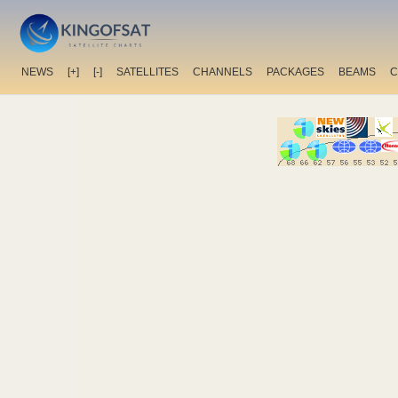
NEWS
[+]
[-]
SATELLITES
CHANNELS
PACKAGES
BEAMS
C