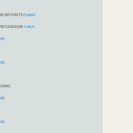
PID:3072/3073
English
.
PID:3104/3106
Czech
.
sh
).
sh
).
2/1843.
sh
).
sh
).