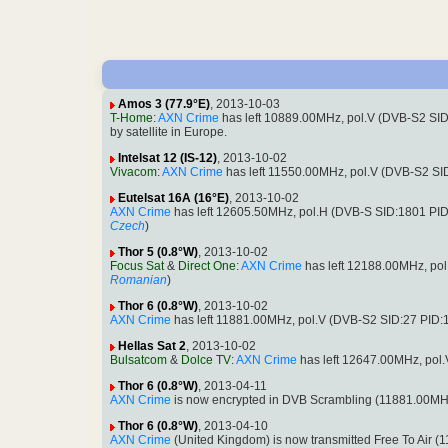
Amos 3 (77.9°E)
, 2013-10-03
T-Home
:
AXN Crime
has left 10889.00MHz, pol.V (DVB-S2 SI
by satellite in Europe.
Intelsat 12 (IS-12)
, 2013-10-02
Vivacom
:
AXN Crime
has left 11550.00MHz, pol.V (DVB-S2 S
Eutelsat 16A (16°E)
, 2013-10-02
AXN Crime
has left 12605.50MHz, pol.H (DVB-S SID:1801 PI
Czech
)
Thor 5 (0.8°W)
, 2013-10-02
Focus Sat
&
Direct One
:
AXN Crime
has left 12188.00MHz, po
Romanian
)
Thor 6 (0.8°W)
, 2013-10-02
AXN Crime
has left 11881.00MHz, pol.V (DVB-S2 SID:27 PID
Hellas Sat 2
, 2013-10-02
Bulsatcom
&
Dolce TV
:
AXN Crime
has left 12647.00MHz, pol
Thor 6 (0.8°W)
, 2013-04-11
AXN Crime
is now encrypted in DVB Scrambling (11881.00MH
Thor 6 (0.8°W)
, 2013-04-10
AXN Crime
(United Kingdom) is now transmitted Free To Air