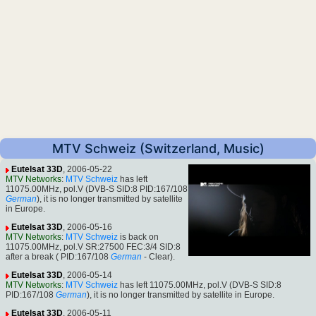
MTV Schweiz (Switzerland, Music)
Eutelsat 33D
, 2006-05-22
MTV Networks
:
MTV Schweiz
has left
11075.00MHz, pol.V (DVB-S SID:8 PID:167/108
German
), it is no longer transmitted by satellite
in Europe.
Eutelsat 33D
, 2006-05-16
MTV Networks
:
MTV Schweiz
is back on
11075.00MHz, pol.V SR:27500 FEC:3/4 SID:8
after a break ( PID:167/108
German
- Clear).
Eutelsat 33D
, 2006-05-14
MTV Networks
:
MTV Schweiz
has left 11075.00MHz, pol.V (DVB-S SID:8
PID:167/108
German
), it is no longer transmitted by satellite in Europe.
Eutelsat 33D
, 2006-05-11