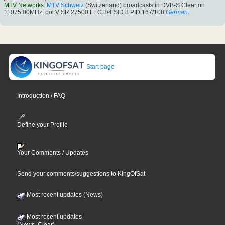
MTV Networks
:
MTV Schweiz
(Switzerland) broadcasts in DVB-S Clear on
11075.00MHz, pol.V SR:27500 FEC:3/4 SID:8 PID:167/108
German
.
Start page
Introduction / FAQ
Define your Profile
Your Comments / Updates
Send your comments/suggestions to KingOfSat
Most recent updates (News)
Most recent updates