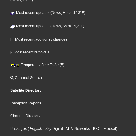
(News, Clear)
Most recent updates (News, Hotbird 13°E)
Most recent updates (News, Astra 19,2°E)
[+] Most recent additions / changes
[-] Most recent removals
Temporarily Free To Air (5)
Channel Search
Satellite Directory
Reception Reports
Channel Directory
Packages
(
English
- Sky Digital
- MTV Networks
- BBC
- Freesat
)