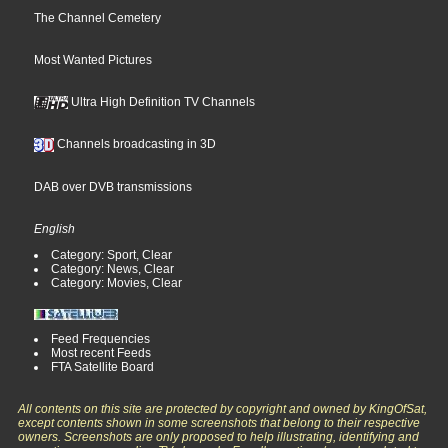
The Channel Cemetery
Most Wanted Pictures
Ultra High Definition TV Channels
Channels broadcasting in 3D
DAB over DVB transmissions
English
Category: Sport, Clear
Category: News, Clear
Category: Movies, Clear
Feed Frequencies
Most recent Feeds
FTA Satellite Board
All contents on this site are protected by copyright and owned by KingOfSat,
except contents shown in some screenshots that belong to their respective
owners. Screenshots are only proposed to help illustrating, identifying and