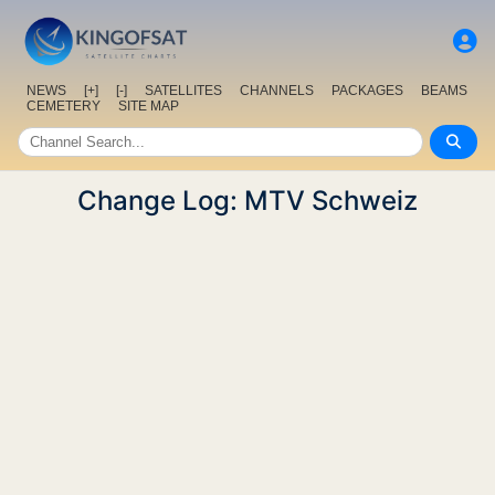
NEWS
[+]
[-]
SATELLITES
CHANNELS
PACKAGES
BEAMS
CEMETERY
SITE MAP
Change Log: MTV Schweiz