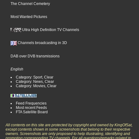
The Channel Cemetery
Most Wanted Pictures
Ultra High Definition TV Channels
Channels broadcasting in 3D
DAB over DVB transmissions
English
Category: Sport, Clear
Category: News, Clear
Category: Movies, Clear
Feed Frequencies
Most recent Feeds
FTA Satellite Board
All contents on this site are protected by copyright and owned by KingOfSat,
except contents shown in some screenshots that belong to their respective
owners. Screenshots are only proposed to help illustrating, identifying and
promoting corresponding TV channels. For all questions/remarks related to