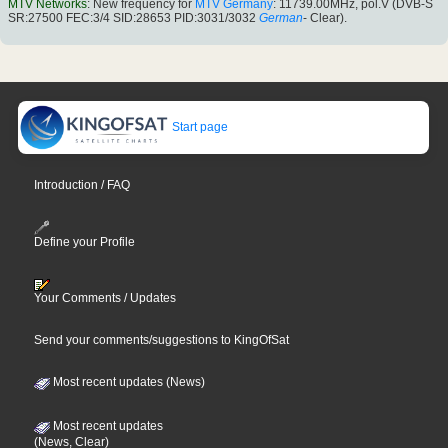
MTV Networks
: New frequency for
MTV Germany
: 11739.00MHz, pol.V (DVB-S
SR:27500 FEC:3/4 SID:28653 PID:3031/3032
German
- Clear).
Start page
Introduction / FAQ
Define your Profile
Your Comments / Updates
Send your comments/suggestions to KingOfSat
Most recent updates (News)
Most recent updates
(News, Clear)