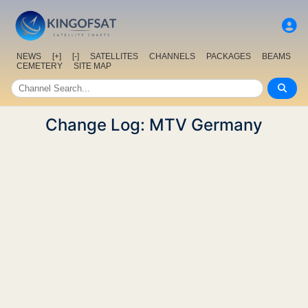
NEWS
[+]
[-]
SATELLITES
CHANNELS
PACKAGES
BEAMS
CEMETERY
SITE MAP
Change Log: MTV Germany