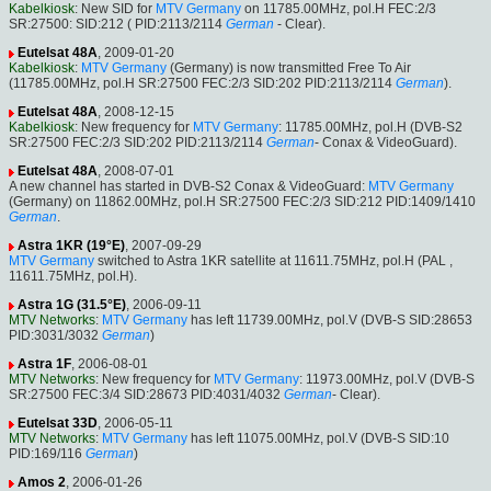
Kabelkiosk
: New SID for
MTV Germany
on 11785.00MHz, pol.H FEC:2/3
SR:27500: SID:212 ( PID:2113/2114
German
- Clear).
Eutelsat 48A
, 2009-01-20
Kabelkiosk
:
MTV Germany
(Germany) is now transmitted Free To Air
(11785.00MHz, pol.H SR:27500 FEC:2/3 SID:202 PID:2113/2114
German
).
Eutelsat 48A
, 2008-12-15
Kabelkiosk
: New frequency for
MTV Germany
: 11785.00MHz, pol.H (DVB-S2
SR:27500 FEC:2/3 SID:202 PID:2113/2114
German
- Conax & VideoGuard).
Eutelsat 48A
, 2008-07-01
A new channel has started in DVB-S2 Conax & VideoGuard:
MTV Germany
(Germany) on 11862.00MHz, pol.H SR:27500 FEC:2/3 SID:212 PID:1409/1410
German
.
Astra 1KR (19°E)
, 2007-09-29
MTV Germany
switched to Astra 1KR satellite at 11611.75MHz, pol.H (PAL ,
11611.75MHz, pol.H).
Astra 1G (31.5°E)
, 2006-09-11
MTV Networks
:
MTV Germany
has left 11739.00MHz, pol.V (DVB-S SID:28653
PID:3031/3032
German
)
Astra 1F
, 2006-08-01
MTV Networks
: New frequency for
MTV Germany
: 11973.00MHz, pol.V (DVB-S
SR:27500 FEC:3/4 SID:28673 PID:4031/4032
German
- Clear).
Eutelsat 33D
, 2006-05-11
MTV Networks
:
MTV Germany
has left 11075.00MHz, pol.V (DVB-S SID:10
PID:169/116
German
)
Amos 2
, 2006-01-26