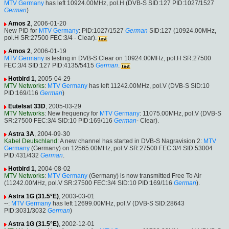
MTV Germany
has left 10924.00MHz, pol.H (DVB-S SID:127 PID:1027/1527
German
)
Amos 2
, 2006-01-20
New PID for
MTV Germany
: PID:1027/1527
German
SID:127 (10924.00MHz,
pol.H SR:27500 FEC:3/4 - Clear).
Amos 2
, 2006-01-19
MTV Germany
is testing in DVB-S Clear on 10924.00MHz, pol.H SR:27500
FEC:3/4 SID:127 PID:4135/5415
German
.
Hotbird 1
, 2005-04-29
MTV Networks
:
MTV Germany
has left 11242.00MHz, pol.V (DVB-S SID:10
PID:169/116
German
)
Eutelsat 33D
, 2005-03-29
MTV Networks
: New frequency for
MTV Germany
: 11075.00MHz, pol.V (DVB-S
SR:27500 FEC:3/4 SID:10 PID:169/116
German
- Clear).
Astra 3A
, 2004-09-30
Kabel Deutschland
: A new channel has started in DVB-S Nagravision 2:
MTV
Germany
(Germany) on 12565.00MHz, pol.V SR:27500 FEC:3/4 SID:53004
PID:431/432
German
.
Hotbird 1
, 2004-08-02
MTV Networks
:
MTV Germany
(Germany) is now transmitted Free To Air
(11242.00MHz, pol.V SR:27500 FEC:3/4 SID:10 PID:169/116
German
).
Astra 1G (31.5°E)
, 2003-03-01
--:
MTV Germany
has left 12699.00MHz, pol.V (DVB-S SID:28643
PID:3031/3032
German
)
Astra 1G (31.5°E)
, 2002-12-01