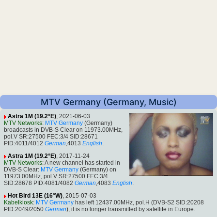
MTV Germany (Germany, Music)
Astra 1M (19.2°E)
, 2021-06-03
MTV Networks
:
MTV Germany
(Germany)
broadcasts in DVB-S Clear on 11973.00MHz,
pol.V SR:27500 FEC:3/4 SID:28671
PID:4011/4012
German
,4013
English
.
Astra 1M (19.2°E)
, 2017-11-24
MTV Networks
: A new channel has started in
DVB-S Clear:
MTV Germany
(Germany) on
11973.00MHz, pol.V SR:27500 FEC:3/4
SID:28678 PID:4081/4082
German
,4083
English
.
Hot Bird 13E (16°W)
, 2015-07-03
Kabelkiosk
:
MTV Germany
has left 12437.00MHz, pol.H (DVB-S2 SID:20208
PID:2049/2050
German
), it is no longer transmitted by satellite in Europe.