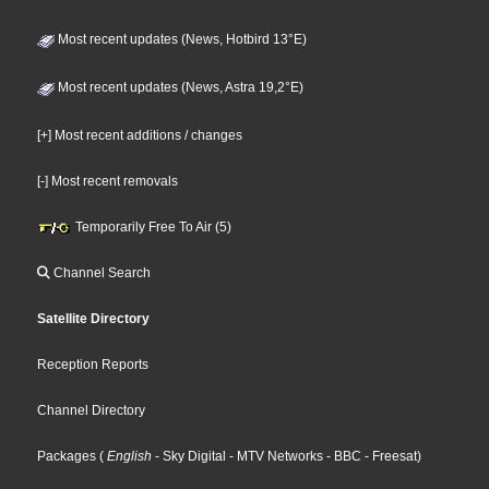
Most recent updates (News, Hotbird 13°E)
Most recent updates (News, Astra 19,2°E)
[+] Most recent additions / changes
[-] Most recent removals
Temporarily Free To Air (5)
Channel Search
Satellite Directory
Reception Reports
Channel Directory
Packages
(
English
- Sky Digital
- MTV Networks
- BBC
- Freesat
)