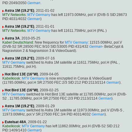
PID:2049/2050
German
.
Astra 1M (19.2°E)
, 2011-01-02
MTV Networks
:
MTV Germany
has left 11973.00MHz, pol.V (DVB-S SID:28673
PID:4031/4032
German
)
Astra 1M (19.2°E)
, 2011-01-01
MTV Networks
:
MTV Germany
has left 11611.75MHz, pol.H (PAL )
Astra 3A
, 2010-05-25
Kabel Deutschland
: New frequency for
MTV Germany
: 11515.00MHz, pol.V
(DVB-S2 SR:28500 FEC:9/10 SID:53005 PID:431/432
German
- BetaCrypt &
Nagravision 2 & Nagravision 3 & VideoGuard).
Astra 1M (19.2°E)
, 2009-07-16
MTV Germany
switched to Astra 1M satellite at 11611.75MHz, pol.H (PAL ,
11611.75MHz, pol.H).
Hot Bird 13E (16°W)
, 2009-04-05
Kabelkiosk
:
MTV Germany
is now encrypted in Conax & VideoGuard
(11785.00MHz, pol.H SR:27500 FEC:2/3 SID:212 PID:2113/2114
German
).
Hot Bird 13E (16°W)
, 2009-02-25
MTV Germany
switched to Hot Bird 13E satellite at 11785.00MHz, pol.H (DVB-
S2 , 11785.00MHz, pol.H SR:27500 FEC:2/3 PID:2113/2114
German
).
Astra 1M (19.2°E)
, 2009-01-29
MTV Germany
switched to Astra 1M satellite at 11973.00MHz, pol.V (DVB-S ,
11973.00MHz, pol.V SR:27500 FEC:3/4 PID:4031/4032
German
).
Eutelsat 48A
, 2009-01-22
Kabelkiosk
:
MTV Germany
has left 11862.00MHz, pol.H (DVB-S2 SID:212
PID:1409/1410
German
)