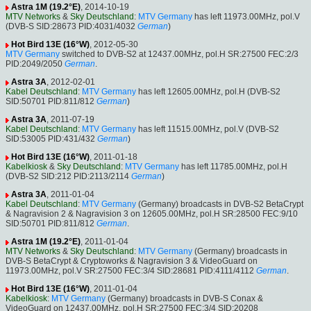
Astra 1M (19.2°E)
, 2014-10-19
MTV Networks
&
Sky Deutschland
:
MTV Germany
has left 11973.00MHz, pol.V
(DVB-S SID:28673 PID:4031/4032
German
)
Hot Bird 13E (16°W)
, 2012-05-30
MTV Germany
switched to DVB-S2 at 12437.00MHz, pol.H SR:27500 FEC:2/3
PID:2049/2050
German
.
Astra 3A
, 2012-02-01
Kabel Deutschland
:
MTV Germany
has left 12605.00MHz, pol.H (DVB-S2
SID:50701 PID:811/812
German
)
Astra 3A
, 2011-07-19
Kabel Deutschland
:
MTV Germany
has left 11515.00MHz, pol.V (DVB-S2
SID:53005 PID:431/432
German
)
Hot Bird 13E (16°W)
, 2011-01-18
Kabelkiosk
&
Sky Deutschland
:
MTV Germany
has left 11785.00MHz, pol.H
(DVB-S2 SID:212 PID:2113/2114
German
)
Astra 3A
, 2011-01-04
Kabel Deutschland
:
MTV Germany
(Germany) broadcasts in DVB-S2 BetaCrypt
& Nagravision 2 & Nagravision 3 on 12605.00MHz, pol.H SR:28500 FEC:9/10
SID:50701 PID:811/812
German
.
Astra 1M (19.2°E)
, 2011-01-04
MTV Networks
&
Sky Deutschland
:
MTV Germany
(Germany) broadcasts in
DVB-S BetaCrypt & Cryptoworks & Nagravision 3 & VideoGuard on
11973.00MHz, pol.V SR:27500 FEC:3/4 SID:28681 PID:4111/4112
German
.
Hot Bird 13E (16°W)
, 2011-01-04
Kabelkiosk
:
MTV Germany
(Germany) broadcasts in DVB-S Conax &
VideoGuard on 12437.00MHz, pol.H SR:27500 FEC:3/4 SID:20208