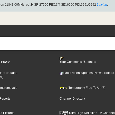
) on 11843.00MHz, pol.H SR:27500 FEC:3/4 SID:6290 PID:6291/9292
Latvian
.
Your Comments / Updates
 Profile
cent updates
Most recent updates (News, Hotbird
ar)
cent removals
Temporarily Free To Air (7)
Reports
Channel Directory
d Pictures
Ultra High Definition TV Channel