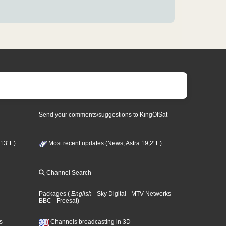
Send your comments/suggestions to KingOfSat
 13°E)
Most recent updates (News, Astra 19,2°E)
Channel Search
Packages
(
English
- Sky Digital
- MTV Networks
-
BBC
- Freesat
)
s
Channels broadcasting in 3D