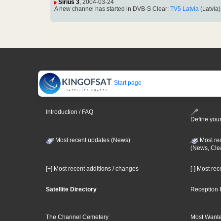
Sirius 3
, 2004-03-24
A new channel has started in DVB-S Clear:
TV5 Latvia
(Latvia
Start page
Introduction / FAQ
Define your
Most recent updates (News)
Most re
(News, Cle
[+] Most recent additions / changes
[-] Most re
Satellite Directory
Reception 
The Channel Cemetery
Most Wante