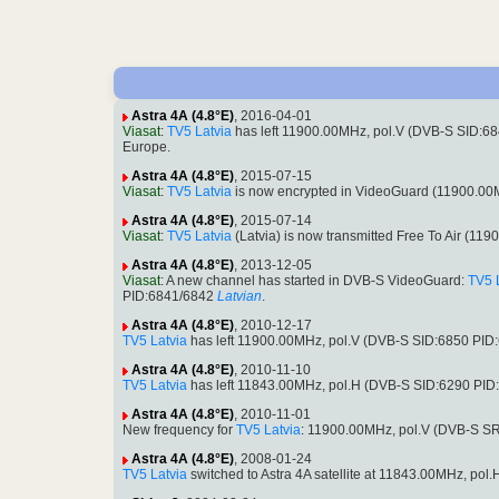
Astra 4A (4.8°E)
, 2016-04-01
Viasat
:
TV5 Latvia
has left 11900.00MHz, pol.V (DVB-S SID:6
Europe.
Astra 4A (4.8°E)
, 2015-07-15
Viasat
:
TV5 Latvia
is now encrypted in VideoGuard (11900.00
Astra 4A (4.8°E)
, 2015-07-14
Viasat
:
TV5 Latvia
(Latvia) is now transmitted Free To Air (
Astra 4A (4.8°E)
, 2013-12-05
Viasat
: A new channel has started in DVB-S VideoGuard:
TV5 
PID:6841/6842
Latvian
.
Astra 4A (4.8°E)
, 2010-12-17
TV5 Latvia
has left 11900.00MHz, pol.V (DVB-S SID:6850 PID
Astra 4A (4.8°E)
, 2010-11-10
TV5 Latvia
has left 11843.00MHz, pol.H (DVB-S SID:6290 PID
Astra 4A (4.8°E)
, 2010-11-01
New frequency for
TV5 Latvia
: 11900.00MHz, pol.V (DVB-S S
Astra 4A (4.8°E)
, 2008-01-24
TV5 Latvia
switched to Astra 4A satellite at 11843.00MHz, p