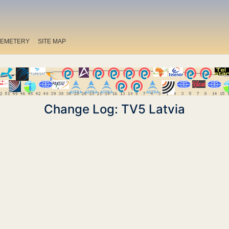
EMETERY
SITE MAP
Change Log: TV5 Latvia