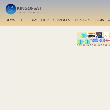
NEWS
[+]
[-]
SATELLITES
CHANNELS
PACKAGES
BEAMS
C