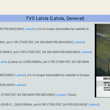
TV5 Latvia (Latvia, General)
840 PID:6841/6842
Latvian
), it is no longer transmitted by satellite in
MHz, pol.V SR:27500 FEC:3/4 SID:6840 PID:6841/6842
Latvian
).
11900.00MHz, pol.V SR:27500 FEC:3/4 SID:6840 PID:6841/6842
Latvian
).
Latvia
(Latvia) on 11900.00MHz, pol.V SR:27500 FEC:3/4 SID:6840
:6851/6852
Latvian
), it is no longer transmitted by satellite in Europe.
:6291/6292
Latvian
)
R:27500 FEC:3/4 SID:6850 PID:6851/6852
Latvian
- Clear).
ol.H (DVB-S , 11843.00MHz, pol.H SR:27500 FEC:3/4 PID:6291/6292
Latvian
).