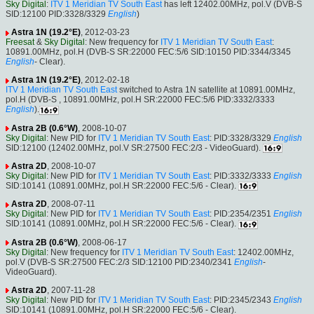
Sky Digital
:
ITV 1 Meridian TV South East
has left 12402.00MHz, pol.V (DVB-S
SID:12100 PID:3328/3329
English
)
Astra 1N (19.2°E)
, 2012-03-23
Freesat
&
Sky Digital
: New frequency for
ITV 1 Meridian TV South East
:
10891.00MHz, pol.H (DVB-S SR:22000 FEC:5/6 SID:10150 PID:3344/3345
English
- Clear).
Astra 1N (19.2°E)
, 2012-02-18
ITV 1 Meridian TV South East
switched to Astra 1N satellite at 10891.00MHz,
pol.H (DVB-S , 10891.00MHz, pol.H SR:22000 FEC:5/6 PID:3332/3333
English
).
Astra 2B (0.6°W)
, 2008-10-07
Sky Digital
: New PID for
ITV 1 Meridian TV South East
: PID:3328/3329
English
SID:12100 (12402.00MHz, pol.V SR:27500 FEC:2/3 - VideoGuard).
Astra 2D
, 2008-10-07
Sky Digital
: New PID for
ITV 1 Meridian TV South East
: PID:3332/3333
English
SID:10141 (10891.00MHz, pol.H SR:22000 FEC:5/6 - Clear).
Astra 2D
, 2008-07-11
Sky Digital
: New PID for
ITV 1 Meridian TV South East
: PID:2354/2351
English
SID:10141 (10891.00MHz, pol.H SR:22000 FEC:5/6 - Clear).
Astra 2B (0.6°W)
, 2008-06-17
Sky Digital
: New frequency for
ITV 1 Meridian TV South East
: 12402.00MHz,
pol.V (DVB-S SR:27500 FEC:2/3 SID:12100 PID:2340/2341
English
-
VideoGuard).
Astra 2D
, 2007-11-28
Sky Digital
: New PID for
ITV 1 Meridian TV South East
: PID:2345/2343
English
SID:10141 (10891.00MHz, pol.H SR:22000 FEC:5/6 - Clear).