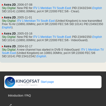
Astra 2D
, 2006-07-08
Sky Digital
: New PID for
ITV 1 Meridian TV South East
: PID:2343/2344
English
SID:10141 (10891.00MHz, pol.H SR:22000 FEC:5/6 - Clear).
Astra 2D
, 2005-11-01
Sky Digital
:
ITV 1 Meridian TV South East
(United Kingdom) is now transmitted
Free To Air (10891.00MHz, pol.H SR:22000 FEC:5/6 SID:10141 PID:2349/2350
English
).
Astra 2D
, 2005-03-16
Sky Digital
: New PID for
ITV 1 Meridian TV South East
: PID:2349/2350
English
SID:10141 (10891.00MHz, pol.H SR:22000 FEC:5/6 - VideoGuard).
Astra 2D
, 2004-02-17
Sky Digital
: A new channel has started in DVB-S VideoGuard:
ITV 1 Meridian TV
South East
(United Kingdom) on 10891.00MHz, pol.H SR:22000 FEC:5/6
SID:10141 PID:2341/2342
English
.
Start page
Introduction / FAQ