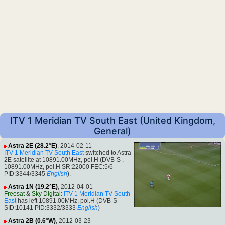
ITV 1 Meridian TV South East (United Kingdom,
General)
Astra 2E (28.2°E)
, 2014-02-11
ITV 1 Meridian TV South East
switched to Astra
2E satellite at 10891.00MHz, pol.H (DVB-S ,
10891.00MHz, pol.H SR:22000 FEC:5/6
PID:3344/3345
English
).
Astra 1N (19.2°E)
, 2012-04-01
Freesat
&
Sky Digital
:
ITV 1 Meridian TV South
East
has left 10891.00MHz, pol.H (DVB-S
SID:10141 PID:3332/3333
English
)
Astra 2B (0.6°W)
, 2012-03-23