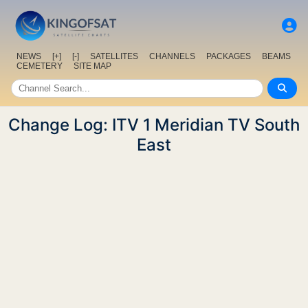
NEWS
[+]
[-]
SATELLITES
CHANNELS
PACKAGES
BEAMS
CEMETERY
SITE MAP
Change Log: ITV 1 Meridian TV South
East