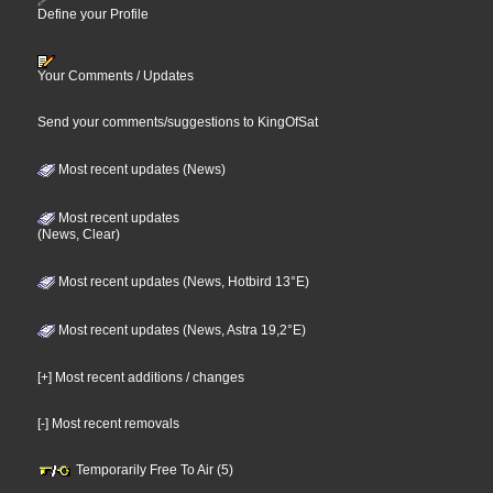
Define your Profile
Your Comments / Updates
Send your comments/suggestions to KingOfSat
Most recent updates (News)
Most recent updates
(News, Clear)
Most recent updates (News, Hotbird 13°E)
Most recent updates (News, Astra 19,2°E)
[+] Most recent additions / changes
[-] Most recent removals
Temporarily Free To Air (5)