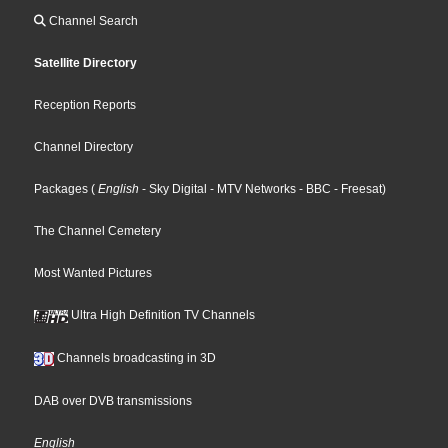
Channel Search
Satellite Directory
Reception Reports
Channel Directory
Packages
(
English
- Sky Digital
- MTV Networks
- BBC
- Freesat
)
The Channel Cemetery
Most Wanted Pictures
Ultra High Definition TV Channels
Channels broadcasting in 3D
DAB over DVB transmissions
English