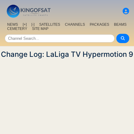
NEWS
[+]
[-]
SATELLITES
CHANNELS
PACKAGES
BEAMS
CEMETERY
SITE MAP
Change Log: LaLiga TV Hypermotion 9