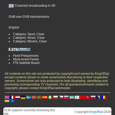
Channels broadcasting in 3D
DAB over DVB transmissions
English
Category: Sport, Clear
Category: News, Clear
Category: Movies, Clear
Feed Frequencies
Most recent Feeds
FTA Satellite Board
All contents on this site are protected by copyright and owned by KingOfSat,
except contents shown in some screenshots that belong to their respective
owners. Screenshots are only proposed to help illustrating, identifying and
promoting corresponding TV channels. For all questions/remarks related to
copyright, please contact KingOfSat webmaster.
3238 zappers currently browsing this
Copyright
KingOfSat
2026
site.