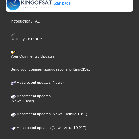
Start page
Introduction / FAQ
Define your Profile
Your Comments / Updates
Send your comments/suggestions to KingOfSat
Most recent updates (News)
Most recent updates
(News, Clear)
Most recent updates (News, Hotbird 13°E)
Most recent updates (News, Astra 19,2°E)