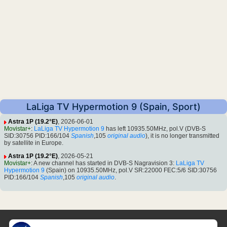
LaLiga TV Hypermotion 9 (Spain, Sport)
Astra 1P (19.2°E)
, 2026-06-01
Movistar+
:
LaLiga TV Hypermotion 9
has left 10935.50MHz, pol.V (DVB-S
SID:30756 PID:166/104
Spanish
,105
original audio
), it is no longer transmitted
by satellite in Europe.
Astra 1P (19.2°E)
, 2026-05-21
Movistar+
: A new channel has started in DVB-S Nagravision 3:
LaLiga TV
Hypermotion 9
(Spain) on 10935.50MHz, pol.V SR:22000 FEC:5/6 SID:30756
PID:166/104
Spanish
,105
original audio
.