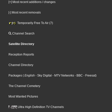
[+] Most recent additions / changes
[-] Most recent removals
Temporarily Free To Air (7)
Channel Search
Satellite Directory
Reception Reports
Channel Directory
Packages
(
English
- Sky Digital
- MTV Networks
- BBC
- Freesat
)
The Channel Cemetery
Most Wanted Pictures
Ultra High Definition TV Channels