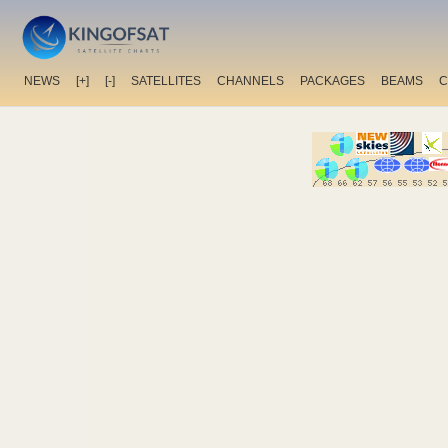
NEWS
[+]
[-]
SATELLITES
CHANNELS
PACKAGES
BEAMS
C