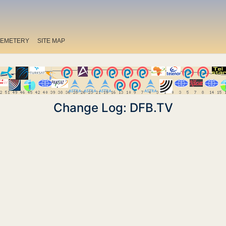
EMETERY
SITE MAP
Change Log: DFB.TV