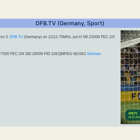
DFB.TV (Germany, Sport)
ion 3:
DFB.TV
(Germany) on 11111.75MHz, pol.H SR:22000 FEC:2/3
R:27500 FEC:3/4 SID:28006 PID:1061[MPEG-4]/1062
German
.