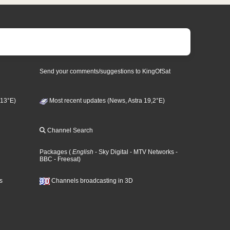
Send your comments/suggestions to KingOfSat
 13°E)
Most recent updates (News, Astra 19,2°E)
Channel Search
Packages
(
English
- Sky Digital
- MTV Networks
-
BBC
- Freesat
)
s
Channels broadcasting in 3D