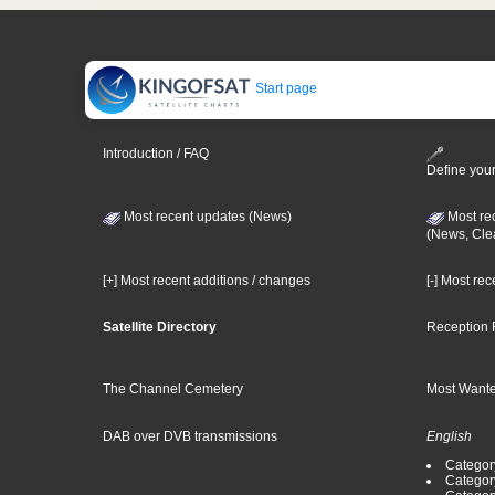
Start page
Introduction / FAQ
Define your
Most recent updates (News)
Most re
(News, Cle
[+] Most recent additions / changes
[-] Most re
Satellite Directory
Reception 
The Channel Cemetery
Most Wante
DAB over DVB transmissions
English
Category
Categor