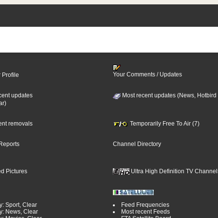
Your Comments / Updates
 Profile
cent updates
Most recent updates (News, Hotbird
ar)
cent removals
Temporarily Free To Air (7)
Reports
Channel Directory
d Pictures
Ultra High Definition TV Channel
: Sport, Clear
Feed Frequencies
y: News, Clear
Most recent Feeds