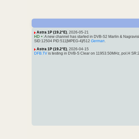
Astra 1P (19.2°E)
, 2026-05-21
HD +
: A new channel has started in DVB-S2 Marlin & Nagravis
SID:12504 PID:511[MPEG-4]/512
German
.
Astra 1P (19.2°E)
, 2026-04-15
DFB.TV
is testing in DVB-S Clear on 11953.50MHz, pol.H S