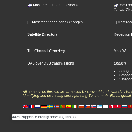
Most recent updates (News)
Most re
(News, Cle
[+] Most recent additions / changes
[-] Most re
Satellite Directory
Reception 
The Channel Cemetery
Most Wante
DAB over DVB transmissions
English
Category
Categor
Categor
All contents on this site are protected by copyright and owned by Ki
identifying and promoting corresponding TV channels. For all questi
4439 zappers currently browsing this site.