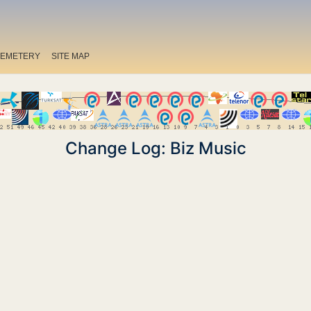
EMETERY
SITE MAP
Change Log: Biz Music