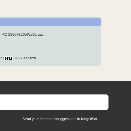
 PID:2360[H.265]/2361 aac.
.
65]
/2897 aac uzb.
Send your comments/suggestions to KingOfSat