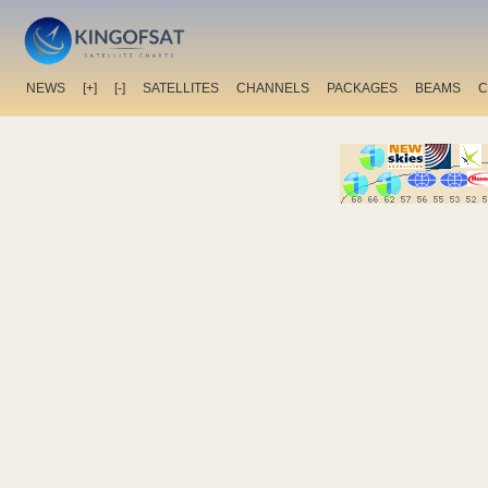
NEWS
[+]
[-]
SATELLITES
CHANNELS
PACKAGES
BEAMS
C