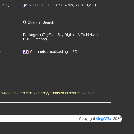
 13°E)
Most recent updates (News, Astra 19,2°E)
Channel Search
Packages
(
English
- Sky Digital
- MTV Networks
-
BBC
- Freesat
)
s
Channels broadcasting in 3D
owners. Screenshots are only proposed to help illustrating,
Copyright
KingOfSat
2026