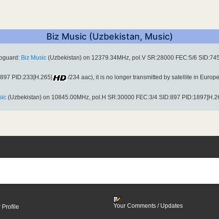
Biz Music (Uzbekistan, Music)
toguard:
Biz Music
(Uzbekistan) on 12379.34MHz, pol.V SR:28000 FEC:5/6 SID:745
:897 PID:233[H.265]
/234 aac), it is no longer transmitted by satellite in Europe
sic
(Uzbekistan) on 10845.00MHz, pol.H SR:30000 FEC:3/4 SID:897 PID:1897[H.2
Your Comments / Updates
 Profile