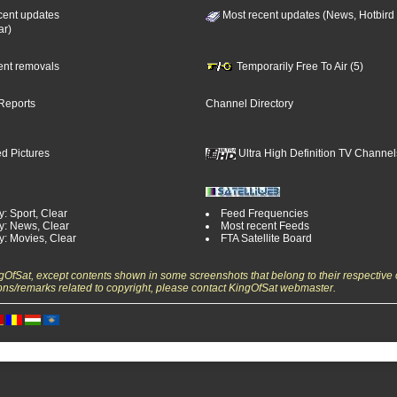
cent updates
Most recent updates (News, Hotbird
ar)
cent removals
Temporarily Free To Air (5)
Reports
Channel Directory
d Pictures
Ultra High Definition TV Channel
: Sport, Clear
Feed Frequencies
y: News, Clear
Most recent Feeds
y: Movies, Clear
FTA Satellite Board
ngOfSat, except contents shown in some screenshots that belong to their respective 
ons/remarks related to copyright, please contact KingOfSat webmaster.