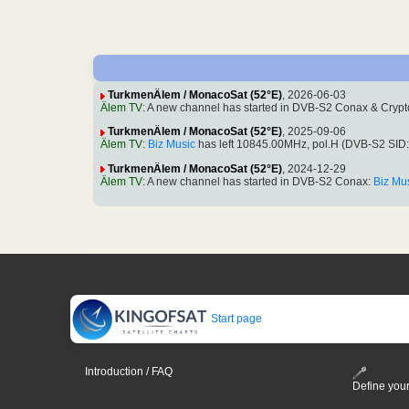
TurkmenÄlem / MonacoSat (52°E)
, 2026-06-03
Älem TV
: A new channel has started in DVB-S2 Conax & Cryp
TurkmenÄlem / MonacoSat (52°E)
, 2025-09-06
Älem TV
:
Biz Music
has left 10845.00MHz, pol.H (DVB-S2 SID
TurkmenÄlem / MonacoSat (52°E)
, 2024-12-29
Älem TV
: A new channel has started in DVB-S2 Conax:
Biz Mu
Start page
Introduction / FAQ
Define your