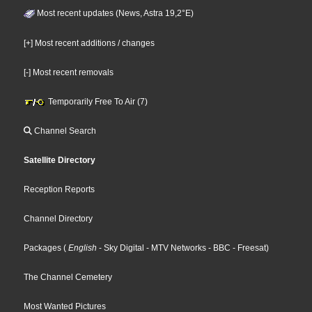
Most recent updates (News, Astra 19,2°E)
[+] Most recent additions / changes
[-] Most recent removals
Temporarily Free To Air (7)
Channel Search
Satellite Directory
Reception Reports
Channel Directory
Packages
(
English
- Sky Digital
- MTV Networks
- BBC
- Freesat
)
The Channel Cemetery
Most Wanted Pictures