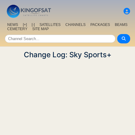
NEWS
[+]
[-]
SATELLITES
CHANNELS
PACKAGES
BEAMS
CEMETERY
SITE MAP
Change Log: Sky Sports+