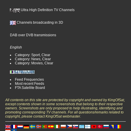
Ultra High Definition TV Channels
Channels broadcasting in 3D
DAB over DVB transmissions
English
Category: Sport, Clear
Category: News, Clear
Category: Movies, Clear
Feed Frequencies
Most recent Feeds
FTA Satellite Board
All contents on this site are protected by copyright and owned by KingOfSat,
except contents shown in some screenshots that belong to their respective
owners. Screenshots are only proposed to help illustrating, identifying and
promoting corresponding TV channels. For all questions/remarks related to
copyright, please contact KingOfSat webmaster.