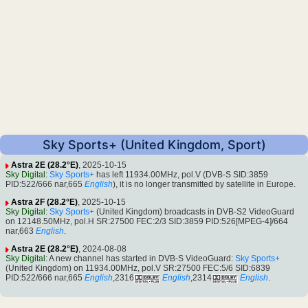
Sky Sports+ (United Kingdom, Sport)
Astra 2E (28.2°E)
, 2025-10-15
Sky Digital
:
Sky Sports+
has left 11934.00MHz, pol.V (DVB-S SID:3859
PID:522/666 nar,665
English
), it is no longer transmitted by satellite in Europe.
Astra 2F (28.2°E)
, 2025-10-15
Sky Digital
:
Sky Sports+
(United Kingdom) broadcasts in DVB-S2 VideoGuard
on 12148.50MHz, pol.H SR:27500 FEC:2/3 SID:3859 PID:526[MPEG-4]/664
nar,663
English
.
Astra 2E (28.2°E)
, 2024-08-08
Sky Digital
: A new channel has started in DVB-S VideoGuard:
Sky Sports+
(United Kingdom) on 11934.00MHz, pol.V SR:27500 FEC:5/6 SID:6839
PID:522/666 nar,665
English
,2316
English
,2314
English
.