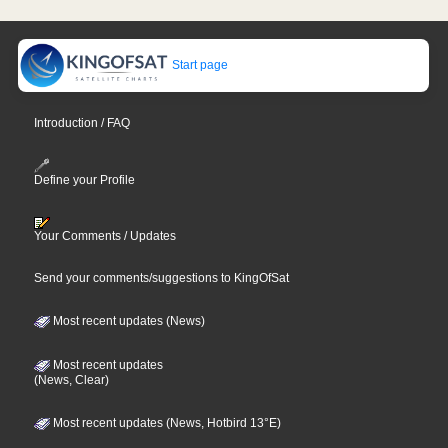
Start page
Introduction / FAQ
Define your Profile
Your Comments / Updates
Send your comments/suggestions to KingOfSat
Most recent updates (News)
Most recent updates
(News, Clear)
Most recent updates (News, Hotbird 13°E)