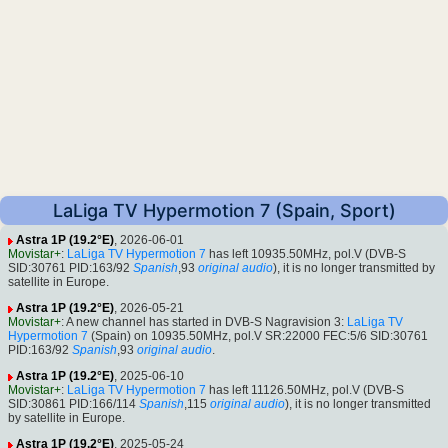
LaLiga TV Hypermotion 7 (Spain, Sport)
Astra 1P (19.2°E)
, 2026-06-01
Movistar+
:
LaLiga TV Hypermotion 7
has left 10935.50MHz, pol.V (DVB-S
SID:30761 PID:163/92
Spanish
,93
original audio
), it is no longer transmitted by
satellite in Europe.
Astra 1P (19.2°E)
, 2026-05-21
Movistar+
: A new channel has started in DVB-S Nagravision 3:
LaLiga TV
Hypermotion 7
(Spain) on 10935.50MHz, pol.V SR:22000 FEC:5/6 SID:30761
PID:163/92
Spanish
,93
original audio
.
Astra 1P (19.2°E)
, 2025-06-10
Movistar+
:
LaLiga TV Hypermotion 7
has left 11126.50MHz, pol.V (DVB-S
SID:30861 PID:166/114
Spanish
,115
original audio
), it is no longer transmitted
by satellite in Europe.
Astra 1P (19.2°E)
, 2025-05-24