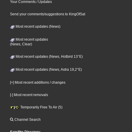
Your Comments / Updates
Send your comments/suggestions to KingOfSat
Most recent updates (News)
Most recent updates
(News, Clear)
Most recent updates (News, Hotbird 13°E)
Most recent updates (News, Astra 19,2°E)
[+] Most recent additions / changes
[-] Most recent removals
Temporarily Free To Air (5)
Channel Search