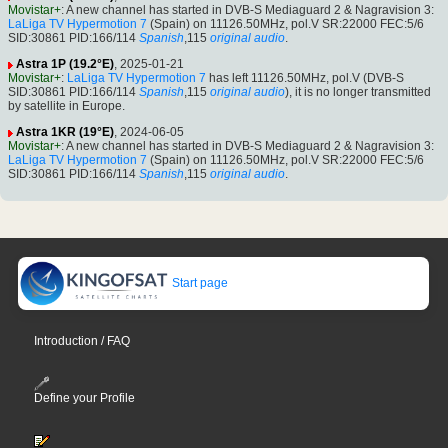
Movistar+
: A new channel has started in DVB-S Mediaguard 2 & Nagravision 3:
LaLiga TV Hypermotion 7
(Spain) on 11126.50MHz, pol.V SR:22000 FEC:5/6
SID:30861 PID:166/114
Spanish
,115
original audio
.
Astra 1P (19.2°E)
, 2025-01-21
Movistar+
:
LaLiga TV Hypermotion 7
has left 11126.50MHz, pol.V (DVB-S
SID:30861 PID:166/114
Spanish
,115
original audio
), it is no longer transmitted
by satellite in Europe.
Astra 1KR (19°E)
, 2024-06-05
Movistar+
: A new channel has started in DVB-S Mediaguard 2 & Nagravision 3:
LaLiga TV Hypermotion 7
(Spain) on 11126.50MHz, pol.V SR:22000 FEC:5/6
SID:30861 PID:166/114
Spanish
,115
original audio
.
Start page
Introduction / FAQ
Define your Profile