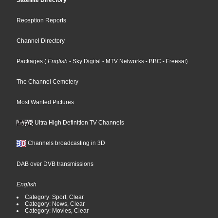
Satellite Directory
Reception Reports
Channel Directory
Packages
(
English
- Sky Digital
- MTV Networks
- BBC
- Freesat
)
The Channel Cemetery
Most Wanted Pictures
Ultra High Definition TV Channels
Channels broadcasting in 3D
DAB over DVB transmissions
English
Category: Sport, Clear
Category: News, Clear
Category: Movies, Clear