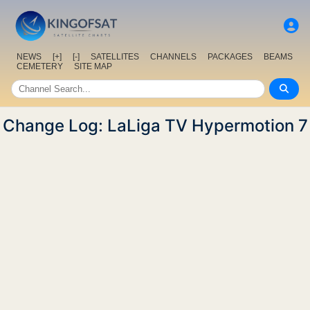
NEWS
[+]
[-]
SATELLITES
CHANNELS
PACKAGES
BEAMS
CEMETERY
SITE MAP
Change Log: LaLiga TV Hypermotion 7