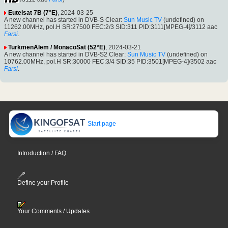
Eutelsat 7B (7°E)
, 2024-03-25
A new channel has started in DVB-S Clear:
Sun Music TV
(undefined) on
11262.00MHz, pol.H SR:27500 FEC:2/3 SID:311 PID:3111[MPEG-4]/3112 aac
Farsi
.
TurkmenÄlem / MonacoSat (52°E)
, 2024-03-21
A new channel has started in DVB-S2 Clear:
Sun Music TV
(undefined) on
10762.00MHz, pol.H SR:30000 FEC:3/4 SID:35 PID:3501[MPEG-4]/3502 aac
Farsi
.
Start page
Introduction / FAQ
Define your Profile
Your Comments / Updates