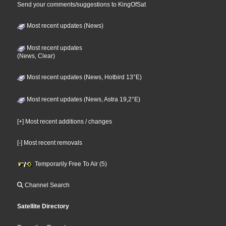
Send your comments/suggestions to KingOfSat
Most recent updates (News)
Most recent updates
(News, Clear)
Most recent updates (News, Hotbird 13°E)
Most recent updates (News, Astra 19,2°E)
[+] Most recent additions / changes
[-] Most recent removals
Temporarily Free To Air (5)
Channel Search
Satellite Directory