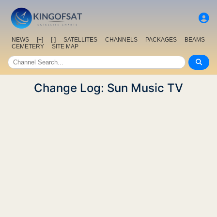
NEWS
[+]
[-]
SATELLITES
CHANNELS
PACKAGES
BEAMS
CEMETERY
SITE MAP
Change Log: Sun Music TV