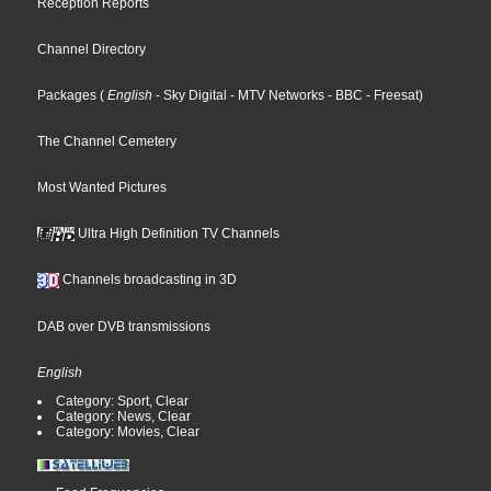
Reception Reports
Channel Directory
Packages
(
English
- Sky Digital
- MTV Networks
- BBC
- Freesat
)
The Channel Cemetery
Most Wanted Pictures
Ultra High Definition TV Channels
Channels broadcasting in 3D
DAB over DVB transmissions
English
Category: Sport, Clear
Category: News, Clear
Category: Movies, Clear