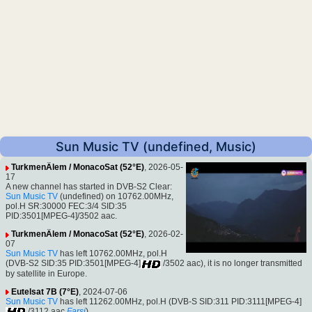
Sun Music TV (undefined, Music)
TurkmenÄlem / MonacoSat (52°E)
, 2026-05-
17
A new channel has started in DVB-S2 Clear:
Sun Music TV
(undefined) on 10762.00MHz,
pol.H SR:30000 FEC:3/4 SID:35
PID:3501[MPEG-4]/3502 aac.
TurkmenÄlem / MonacoSat (52°E)
, 2026-02-
07
Sun Music TV
has left 10762.00MHz, pol.H
(DVB-S2 SID:35 PID:3501[MPEG-4]
/3502 aac), it is no longer transmitted
by satellite in Europe.
Eutelsat 7B (7°E)
, 2024-07-06
Sun Music TV
has left 11262.00MHz, pol.H (DVB-S SID:311 PID:3111[MPEG-4]
/3112 aac
Farsi
)