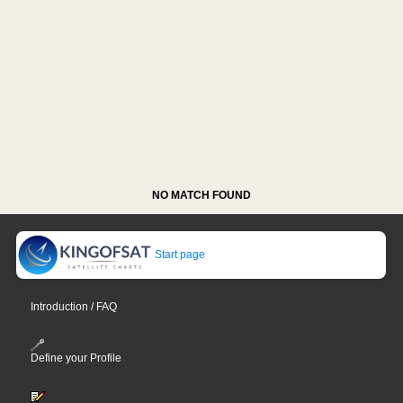
NO MATCH FOUND
Start page
Introduction / FAQ
Define your Profile