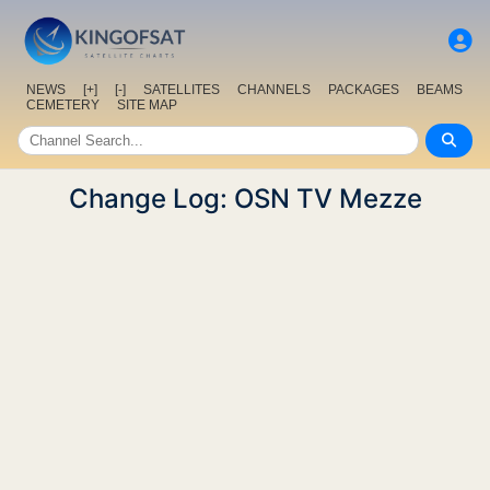
NEWS
[+]
[-]
SATELLITES
CHANNELS
PACKAGES
BEAMS
CEMETERY
SITE MAP
Change Log: OSN TV Mezze