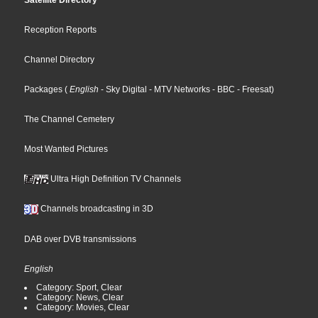
Satellite Directory
Reception Reports
Channel Directory
Packages
(
English
- Sky Digital
- MTV Networks
- BBC
- Freesat
)
The Channel Cemetery
Most Wanted Pictures
Ultra High Definition TV Channels
Channels broadcasting in 3D
DAB over DVB transmissions
English
Category: Sport, Clear
Category: News, Clear
Category: Movies, Clear