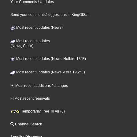
Your Comments / Updates
Send your comments/suggestions to KingOfSat
Most recent updates (News)
Most recent updates
(News, Clear)
Most recent updates (News, Hotbird 13°E)
Most recent updates (News, Astra 19,2°E)
[+] Most recent additions / changes
[-] Most recent removals
Temporarily Free To Air (6)
Channel Search