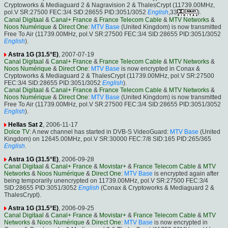
Cryptoworks & Mediaguard 2 & Nagravision 2 & ThalesCrypt (11739.00MHz,
pol.V SR:27500 FEC:3/4 SID:28655 PID:3051/3052
English
,33
).
Canal Digitaal
&
Canal+ France
&
France Telecom Cable
&
MTV Networks
&
Noos Numérique
&
Direct One
:
MTV Base
(United Kingdom) is now transmitted
Free To Air (11739.00MHz, pol.V SR:27500 FEC:3/4 SID:28655 PID:3051/3052
English
).
Astra 1G (31.5°E)
, 2007-07-19
Canal Digitaal
&
Canal+ France
&
France Telecom Cable
&
MTV Networks
&
Noos Numérique
&
Direct One
:
MTV Base
is now encrypted in Conax &
Cryptoworks & Mediaguard 2 & ThalesCrypt (11739.00MHz, pol.V SR:27500
FEC:3/4 SID:28655 PID:3051/3052
English
).
Canal Digitaal
&
Canal+ France
&
France Telecom Cable
&
MTV Networks
&
Noos Numérique
&
Direct One
:
MTV Base
(United Kingdom) is now transmitted
Free To Air (11739.00MHz, pol.V SR:27500 FEC:3/4 SID:28655 PID:3051/3052
English
).
Hellas Sat 2
, 2006-11-17
Dolce TV
: A new channel has started in DVB-S VideoGuard:
MTV Base
(United
Kingdom) on 12645.00MHz, pol.V SR:30000 FEC:7/8 SID:165 PID:265/365
English
.
Astra 1G (31.5°E)
, 2006-09-28
Canal Digitaal
&
Canal+ France
&
Movistar+
&
France Telecom Cable
&
MTV
Networks
&
Noos Numérique
&
Direct One
:
MTV Base
is encrypted again after
being temporarily unencrypted on 11739.00MHz, pol.V SR:27500 FEC:3/4
SID:28655 PID:3051/3052
English
(Conax & Cryptoworks & Mediaguard 2 &
ThalesCrypt).
Astra 1G (31.5°E)
, 2006-09-25
Canal Digitaal
&
Canal+ France
&
Movistar+
&
France Telecom Cable
&
MTV
Networks
&
Noos Numérique
&
Direct One
:
MTV Base
is now encrypted in