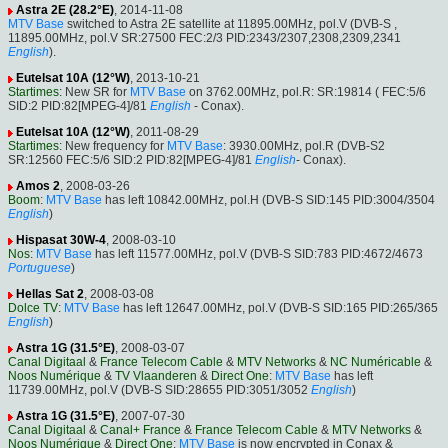
Astra 2E (28.2°E)
, 2014-11-08
MTV Base
switched to Astra 2E satellite at 11895.00MHz, pol.V (DVB-S ,
11895.00MHz, pol.V SR:27500 FEC:2/3 PID:2343/2307,2308,2309,2341
English
).
Eutelsat 10A (12°W)
, 2013-10-21
Startimes
: New SR for
MTV Base
on 3762.00MHz, pol.R: SR:19814 ( FEC:5/6
SID:2 PID:82[MPEG-4]/81
English
- Conax).
Eutelsat 10A (12°W)
, 2011-08-29
Startimes
: New frequency for
MTV Base
: 3930.00MHz, pol.R (DVB-S2
SR:12560 FEC:5/6 SID:2 PID:82[MPEG-4]/81
English
- Conax).
Amos 2
, 2008-03-26
Boom
:
MTV Base
has left 10842.00MHz, pol.H (DVB-S SID:145 PID:3004/3504
English
)
Hispasat 30W-4
, 2008-03-10
Nos
:
MTV Base
has left 11577.00MHz, pol.V (DVB-S SID:783 PID:4672/4673
Portuguese
)
Hellas Sat 2
, 2008-03-08
Dolce TV
:
MTV Base
has left 12647.00MHz, pol.V (DVB-S SID:165 PID:265/365
English
)
Astra 1G (31.5°E)
, 2008-03-07
Canal Digitaal
&
France Telecom Cable
&
MTV Networks
&
NC Numéricable
&
Noos Numérique
&
TV Vlaanderen
&
Direct One
:
MTV Base
has left
11739.00MHz, pol.V (DVB-S SID:28655 PID:3051/3052
English
)
Astra 1G (31.5°E)
, 2007-07-30
Canal Digitaal
&
Canal+ France
&
France Telecom Cable
&
MTV Networks
&
Noos Numérique
&
Direct One
:
MTV Base
is now encrypted in Conax &