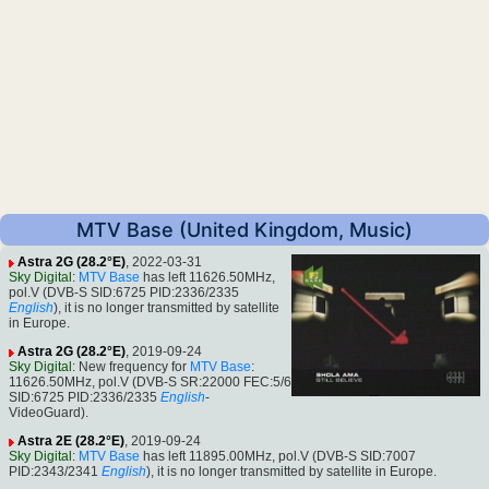
MTV Base (United Kingdom, Music)
Astra 2G (28.2°E)
, 2022-03-31
Sky Digital
:
MTV Base
has left 11626.50MHz,
pol.V (DVB-S SID:6725 PID:2336/2335
English
), it is no longer transmitted by satellite
in Europe.
Astra 2G (28.2°E)
, 2019-09-24
Sky Digital
: New frequency for
MTV Base
:
11626.50MHz, pol.V (DVB-S SR:22000 FEC:5/6
SID:6725 PID:2336/2335
English
-
VideoGuard).
Astra 2E (28.2°E)
, 2019-09-24
Sky Digital
:
MTV Base
has left 11895.00MHz, pol.V (DVB-S SID:7007
PID:2343/2341
English
), it is no longer transmitted by satellite in Europe.