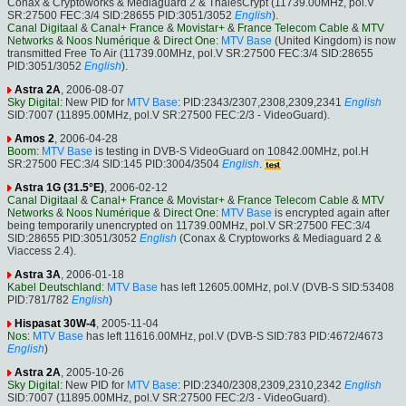
Conax & Cryptoworks & Mediaguard 2 & ThalesCrypt (11739.00MHz, pol.V
SR:27500 FEC:3/4 SID:28655 PID:3051/3052
English
).
Canal Digitaal
&
Canal+ France
&
Movistar+
&
France Telecom Cable
&
MTV
Networks
&
Noos Numérique
&
Direct One
:
MTV Base
(United Kingdom) is now
transmitted Free To Air (11739.00MHz, pol.V SR:27500 FEC:3/4 SID:28655
PID:3051/3052
English
).
Astra 2A
, 2006-08-07
Sky Digital
: New PID for
MTV Base
: PID:2343/2307,2308,2309,2341
English
SID:7007 (11895.00MHz, pol.V SR:27500 FEC:2/3 - VideoGuard).
Amos 2
, 2006-04-28
Boom
:
MTV Base
is testing in DVB-S VideoGuard on 10842.00MHz, pol.H
SR:27500 FEC:3/4 SID:145 PID:3004/3504
English
.
Astra 1G (31.5°E)
, 2006-02-12
Canal Digitaal
&
Canal+ France
&
Movistar+
&
France Telecom Cable
&
MTV
Networks
&
Noos Numérique
&
Direct One
:
MTV Base
is encrypted again after
being temporarily unencrypted on 11739.00MHz, pol.V SR:27500 FEC:3/4
SID:28655 PID:3051/3052
English
(Conax & Cryptoworks & Mediaguard 2 &
Viaccess 2.4).
Astra 3A
, 2006-01-18
Kabel Deutschland
:
MTV Base
has left 12605.00MHz, pol.V (DVB-S SID:53408
PID:781/782
English
)
Hispasat 30W-4
, 2005-11-04
Nos
:
MTV Base
has left 11616.00MHz, pol.V (DVB-S SID:783 PID:4672/4673
English
)
Astra 2A
, 2005-10-26
Sky Digital
: New PID for
MTV Base
: PID:2340/2308,2309,2310,2342
English
SID:7007 (11895.00MHz, pol.V SR:27500 FEC:2/3 - VideoGuard).