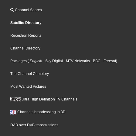
Channel Search
Satellite Directory
Reception Reports
Channel Directory
Packages
(
English
- Sky Digital
- MTV Networks
- BBC
- Freesat
)
The Channel Cemetery
Most Wanted Pictures
Ultra High Definition TV Channels
Channels broadcasting in 3D
DAB over DVB transmissions