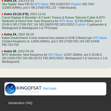
Astra 2A
, 2003-01-03
Sky Digital
: New PID for
MTV Base
: PID:2336/2337
English
SID:7007
(11895.00MHz, pol.V SR:27500 FEC:2/3 - VideoGuard).
Astra 1G (31.5°E)
, 2002-12-01
Canal Digitaal
&
Movistar+
&
Canal+ France
&
France Telecom Cable
&
MTV
Networks
&
Direct One
: New frequency for
MTV Base
: 11739.00MHz, pol.V
(DVB-S SR:27500 FEC:3/4 SID:28655 PID:3051/3052
English
- Cryptoworks &
Mediaguard & Mediaguard 2 & TPScrypt).
Astra 3A
, 2002-06-20
Kabel Deutschland
: A new channel has started in DVB-S BetaCrypt:
MTV Base
(United Kingdom) on 12605.00MHz, pol.V SR:27500 FEC:3/4 SID:53408
PID:781/782.
Astra 1E
, 2002-05-26
MTV Networks
: New frequency for
MTV Base
: 11597.00MHz, pol.V (DVB-S
SR:22000 FEC:5/6 SID:28701 PID:3051/3052- Mediaguard 2 & Viaccess 2.3 &
Mediaguard).
Start page
Introduction / FAQ