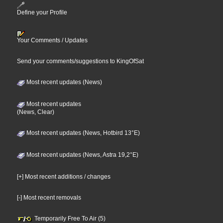
Define your Profile
Your Comments / Updates
Send your comments/suggestions to KingOfSat
Most recent updates (News)
Most recent updates
(News, Clear)
Most recent updates (News, Hotbird 13°E)
Most recent updates (News, Astra 19,2°E)
[+] Most recent additions / changes
[-] Most recent removals
Temporarily Free To Air (5)