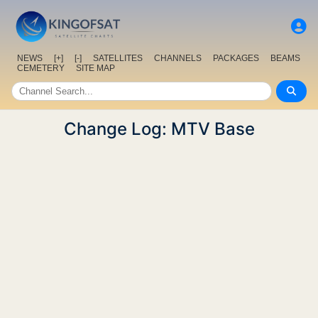
NEWS
[+]
[-]
SATELLITES
CHANNELS
PACKAGES
BEAMS
CEMETERY
SITE MAP
Change Log: MTV Base