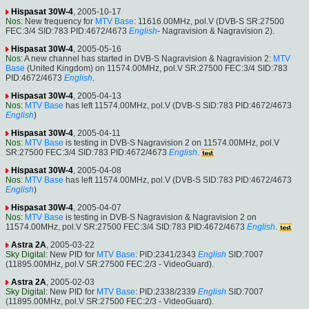
Hispasat 30W-4
, 2005-10-17
Nos
: New frequency for
MTV Base
: 11616.00MHz, pol.V (DVB-S SR:27500
FEC:3/4 SID:783 PID:4672/4673
English
- Nagravision & Nagravision 2).
Hispasat 30W-4
, 2005-05-16
Nos
: A new channel has started in DVB-S Nagravision & Nagravision 2:
MTV
Base
(United Kingdom) on 11574.00MHz, pol.V SR:27500 FEC:3/4 SID:783
PID:4672/4673
English
.
Hispasat 30W-4
, 2005-04-13
Nos
:
MTV Base
has left 11574.00MHz, pol.V (DVB-S SID:783 PID:4672/4673
English
)
Hispasat 30W-4
, 2005-04-11
Nos
:
MTV Base
is testing in DVB-S Nagravision 2 on 11574.00MHz, pol.V
SR:27500 FEC:3/4 SID:783 PID:4672/4673
English
.
Hispasat 30W-4
, 2005-04-08
Nos
:
MTV Base
has left 11574.00MHz, pol.V (DVB-S SID:783 PID:4672/4673
English
)
Hispasat 30W-4
, 2005-04-07
Nos
:
MTV Base
is testing in DVB-S Nagravision & Nagravision 2 on
11574.00MHz, pol.V SR:27500 FEC:3/4 SID:783 PID:4672/4673
English
.
Astra 2A
, 2005-03-22
Sky Digital
: New PID for
MTV Base
: PID:2341/2343
English
SID:7007
(11895.00MHz, pol.V SR:27500 FEC:2/3 - VideoGuard).
Astra 2A
, 2005-02-03
Sky Digital
: New PID for
MTV Base
: PID:2338/2339
English
SID:7007
(11895.00MHz, pol.V SR:27500 FEC:2/3 - VideoGuard).