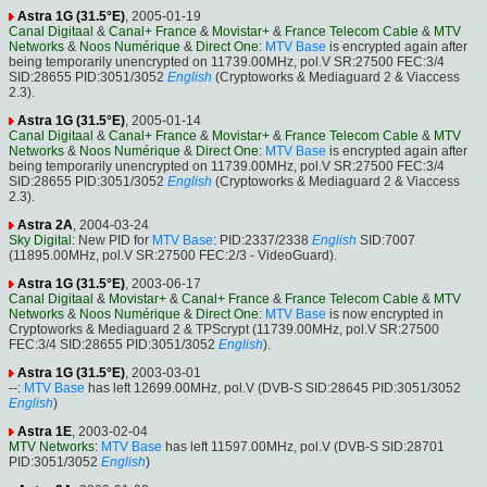
Astra 1G (31.5°E)
, 2005-01-19
Canal Digitaal
&
Canal+ France
&
Movistar+
&
France Telecom Cable
&
MTV
Networks
&
Noos Numérique
&
Direct One
:
MTV Base
is encrypted again after
being temporarily unencrypted on 11739.00MHz, pol.V SR:27500 FEC:3/4
SID:28655 PID:3051/3052
English
(Cryptoworks & Mediaguard 2 & Viaccess
2.3).
Astra 1G (31.5°E)
, 2005-01-14
Canal Digitaal
&
Canal+ France
&
Movistar+
&
France Telecom Cable
&
MTV
Networks
&
Noos Numérique
&
Direct One
:
MTV Base
is encrypted again after
being temporarily unencrypted on 11739.00MHz, pol.V SR:27500 FEC:3/4
SID:28655 PID:3051/3052
English
(Cryptoworks & Mediaguard 2 & Viaccess
2.3).
Astra 2A
, 2004-03-24
Sky Digital
: New PID for
MTV Base
: PID:2337/2338
English
SID:7007
(11895.00MHz, pol.V SR:27500 FEC:2/3 - VideoGuard).
Astra 1G (31.5°E)
, 2003-06-17
Canal Digitaal
&
Movistar+
&
Canal+ France
&
France Telecom Cable
&
MTV
Networks
&
Noos Numérique
&
Direct One
:
MTV Base
is now encrypted in
Cryptoworks & Mediaguard 2 & TPScrypt (11739.00MHz, pol.V SR:27500
FEC:3/4 SID:28655 PID:3051/3052
English
).
Astra 1G (31.5°E)
, 2003-03-01
--:
MTV Base
has left 12699.00MHz, pol.V (DVB-S SID:28645 PID:3051/3052
English
)
Astra 1E
, 2003-02-04
MTV Networks
:
MTV Base
has left 11597.00MHz, pol.V (DVB-S SID:28701
PID:3051/3052
English
)