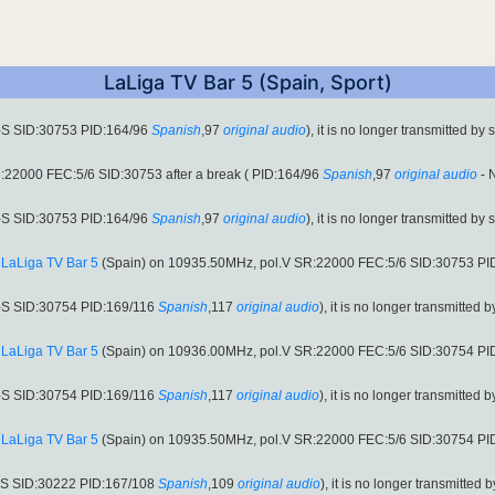
LaLiga TV Bar 5 (Spain, Sport)
-S SID:30753 PID:164/96
Spanish
,97
original audio
), it is no longer transmitted by 
22000 FEC:5/6 SID:30753 after a break ( PID:164/96
Spanish
,97
original audio
- 
-S SID:30753 PID:164/96
Spanish
,97
original audio
), it is no longer transmitted by 
:
LaLiga TV Bar 5
(Spain) on 10935.50MHz, pol.V SR:22000 FEC:5/6 SID:30753 PI
-S SID:30754 PID:169/116
Spanish
,117
original audio
), it is no longer transmitted b
:
LaLiga TV Bar 5
(Spain) on 10936.00MHz, pol.V SR:22000 FEC:5/6 SID:30754 PI
-S SID:30754 PID:169/116
Spanish
,117
original audio
), it is no longer transmitted b
:
LaLiga TV Bar 5
(Spain) on 10935.50MHz, pol.V SR:22000 FEC:5/6 SID:30754 PI
-S SID:30222 PID:167/108
Spanish
,109
original audio
), it is no longer transmitted b