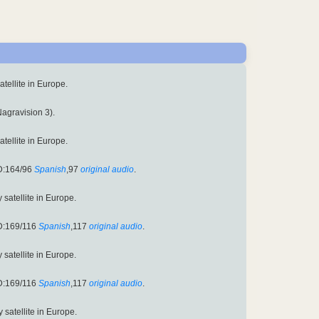
satellite in Europe.
Nagravision 3).
satellite in Europe.
D:164/96
Spanish
,97
original audio
.
y satellite in Europe.
D:169/116
Spanish
,117
original audio
.
y satellite in Europe.
D:169/116
Spanish
,117
original audio
.
y satellite in Europe.