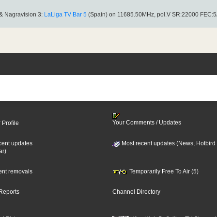
& Nagravision 3:
LaLiga TV Bar 5
(Spain) on 11685.50MHz, pol.V SR:22000 FEC:5
Your Comments / Updates
 Profile
cent updates
Most recent updates (News, Hotbird
ar)
cent removals
Temporarily Free To Air (5)
Reports
Channel Directory