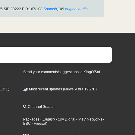
/6 SID:30222 PID:167/108
Spanish
,109
original audio
.
Send your comments/suggestions to KingOfSat
 13°E)
Most recent updates (News, Astra 19,2°E)
Channel Search
Packages
(
English
- Sky Digital
- MTV Networks
-
BBC
- Freesat
)