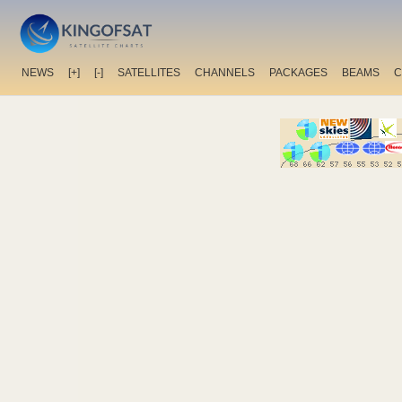
NEWS
[+]
[-]
SATELLITES
CHANNELS
PACKAGES
BEAMS
C