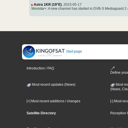
Astra 1KR (19°E)
, 2023-05-17
Movistar+
: A new channel has started in DVB-S Mediaguard 2 
Start page
Introduction / FAQ
Define your
Most recent updates (News)
Most re
(News, Cle
[+] Most recent additions / changes
[-] Most re
Satellite Directory
Reception 