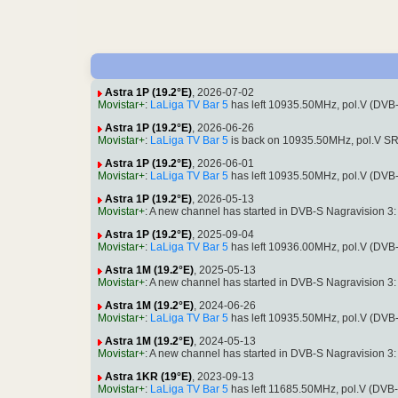
Astra 1P (19.2°E)
, 2026-07-02
Movistar+
:
LaLiga TV Bar 5
has left 10935.50MHz, pol.V (DVB
Astra 1P (19.2°E)
, 2026-06-26
Movistar+
:
LaLiga TV Bar 5
is back on 10935.50MHz, pol.V SR:
Astra 1P (19.2°E)
, 2026-06-01
Movistar+
:
LaLiga TV Bar 5
has left 10935.50MHz, pol.V (DVB
Astra 1P (19.2°E)
, 2026-05-13
Movistar+
: A new channel has started in DVB-S Nagravision 3
Astra 1P (19.2°E)
, 2025-09-04
Movistar+
:
LaLiga TV Bar 5
has left 10936.00MHz, pol.V (DVB
Astra 1M (19.2°E)
, 2025-05-13
Movistar+
: A new channel has started in DVB-S Nagravision 3
Astra 1M (19.2°E)
, 2024-06-26
Movistar+
:
LaLiga TV Bar 5
has left 10935.50MHz, pol.V (DVB
Astra 1M (19.2°E)
, 2024-05-13
Movistar+
: A new channel has started in DVB-S Nagravision 3
Astra 1KR (19°E)
, 2023-09-13
Movistar+
:
LaLiga TV Bar 5
has left 11685.50MHz, pol.V (DVB