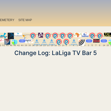
EMETERY
SITE MAP
Change Log: LaLiga TV Bar 5