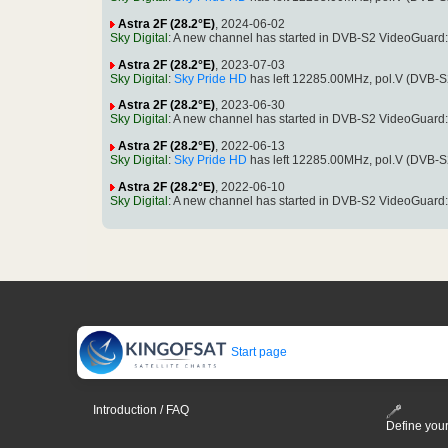
Astra 2F (28.2°E)
, 2024-06-02
Sky Digital
: A new channel has started in DVB-S2 VideoGuard
Astra 2F (28.2°E)
, 2023-07-03
Sky Digital
:
Sky Pride HD
has left 12285.00MHz, pol.V (DVB-
Astra 2F (28.2°E)
, 2023-06-30
Sky Digital
: A new channel has started in DVB-S2 VideoGuard
Astra 2F (28.2°E)
, 2022-06-13
Sky Digital
:
Sky Pride HD
has left 12285.00MHz, pol.V (DVB-
Astra 2F (28.2°E)
, 2022-06-10
Sky Digital
: A new channel has started in DVB-S2 VideoGuard
Start page
Introduction / FAQ
Define your