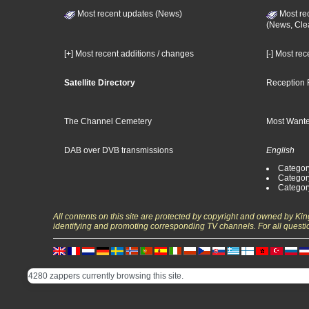
Most recent updates (News)
Most re
(News, Cle
[+] Most recent additions / changes
[-] Most re
Satellite Directory
Reception 
The Channel Cemetery
Most Wante
DAB over DVB transmissions
English
Category
Categor
Categor
All contents on this site are protected by copyright and owned by Ki
identifying and promoting corresponding TV channels. For all questi
4280 zappers currently browsing this site.