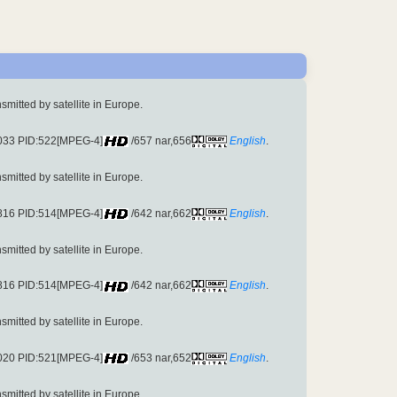
ansmitted by satellite in Europe.
6033 PID:522[MPEG-4]
/657 nar,656
English
.
ansmitted by satellite in Europe.
3816 PID:514[MPEG-4]
/642 nar,662
English
.
ansmitted by satellite in Europe.
3816 PID:514[MPEG-4]
/642 nar,662
English
.
ansmitted by satellite in Europe.
6020 PID:521[MPEG-4]
/653 nar,652
English
.
ansmitted by satellite in Europe.