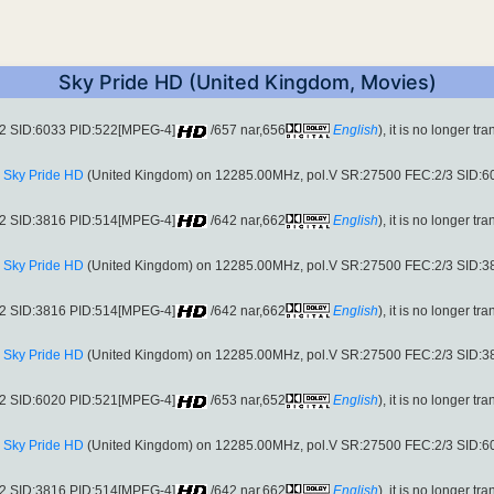
Sky Pride HD (United Kingdom, Movies)
S2 SID:6033 PID:522[MPEG-4]
/657 nar,656
English
), it is no longer tr
:
Sky Pride HD
(United Kingdom) on 12285.00MHz, pol.V SR:27500 FEC:2/3 SID:
S2 SID:3816 PID:514[MPEG-4]
/642 nar,662
English
), it is no longer tr
:
Sky Pride HD
(United Kingdom) on 12285.00MHz, pol.V SR:27500 FEC:2/3 SID:
S2 SID:3816 PID:514[MPEG-4]
/642 nar,662
English
), it is no longer tr
:
Sky Pride HD
(United Kingdom) on 12285.00MHz, pol.V SR:27500 FEC:2/3 SID:
S2 SID:6020 PID:521[MPEG-4]
/653 nar,652
English
), it is no longer tr
:
Sky Pride HD
(United Kingdom) on 12285.00MHz, pol.V SR:27500 FEC:2/3 SID:
S2 SID:3816 PID:514[MPEG-4]
/642 nar,662
English
), it is no longer tr