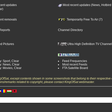
cent updates
Most recent updates (News, Hotbird
ar)
cent removals
Temporarily Free To Air (7)
Reports
Channel Directory
d Pictures
Ultra High Definition TV Channel
: Sport, Clear
Feed Frequencies
y: News, Clear
Most recent Feeds
y: Movies, Clear
FTA Satellite Board
ngOfSat, except contents shown in some screenshots that belong to their respective 
ons/remarks related to copyright, please contact KingOfSat webmaster.