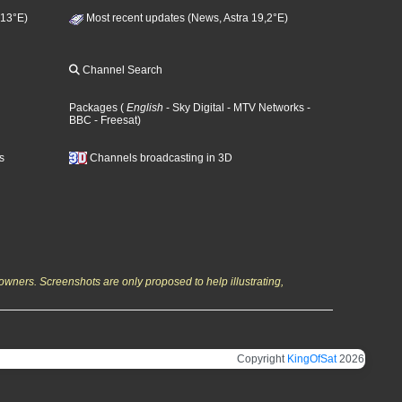
 13°E)
Most recent updates (News, Astra 19,2°E)
Channel Search
Packages
(
English
- Sky Digital
- MTV Networks
-
BBC
- Freesat
)
s
Channels broadcasting in 3D
owners. Screenshots are only proposed to help illustrating,
Copyright
KingOfSat
2026