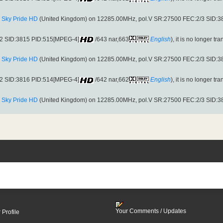
:
Sky Pride HD
(United Kingdom) on 12285.00MHz, pol.V SR:27500 FEC:2/3 SID:
S2 SID:3815 PID:515[MPEG-4]
/643 nar,663
English
), it is no longer tr
:
Sky Pride HD
(United Kingdom) on 12285.00MHz, pol.V SR:27500 FEC:2/3 SID:
S2 SID:3816 PID:514[MPEG-4]
/642 nar,662
English
), it is no longer tr
:
Sky Pride HD
(United Kingdom) on 12285.00MHz, pol.V SR:27500 FEC:2/3 SID:
Your Comments / Updates
 Profile