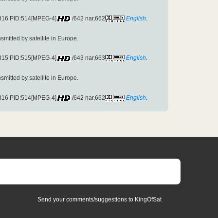
3816 PID:514[MPEG-4]
/642 nar,662
English
.
ansmitted by satellite in Europe.
3815 PID:515[MPEG-4]
/643 nar,663
English
.
ansmitted by satellite in Europe.
3816 PID:514[MPEG-4]
/642 nar,662
English
.
Send your comments/suggestions to KingOfSat