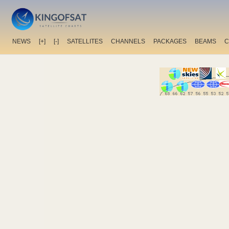
NEWS
[+]
[-]
SATELLITES
CHANNELS
PACKAGES
BEAMS
C