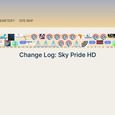
EMETERY
SITE MAP
Change Log: Sky Pride HD