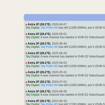
Astra 2F (28.2°E)
, 2026-06-07
Sky Digital
:
Sky Pride HD
has left 12285.00MHz, pol.V (DVB-
Astra 2F (28.2°E)
, 2026-06-01
Sky Digital
: A new channel has started in DVB-S2 VideoGuard
Astra 2F (28.2°E)
, 2025-06-30
Sky Digital
:
Sky Pride HD
has left 12285.00MHz, pol.V (DVB-
Astra 2F (28.2°E)
, 2025-06-28
Sky Digital
: A new channel has started in DVB-S2 VideoGuard
Astra 2F (28.2°E)
, 2025-06-03
Sky Digital
:
Sky Pride HD
has left 12285.00MHz, pol.V (DVB-
Astra 2F (28.2°E)
, 2025-05-31
Sky Digital
: A new channel has started in DVB-S2 VideoGuard
Astra 2F (28.2°E)
, 2024-07-02
Sky Digital
:
Sky Pride HD
has left 12285.00MHz, pol.V (DVB-
Astra 2F (28.2°E)
, 2024-06-28
Sky Digital
: A new channel has started in DVB-S2 VideoGuard
Astra 2F (28.2°E)
, 2024-06-10
Sky Digital
:
Sky Pride HD
has left 12285.00MHz, pol.V (DVB-