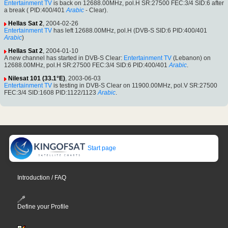
Entertainment TV
is back on 12688.00MHz, pol.H SR:27500 FEC:3/4 SID:6 after
a break ( PID:400/401
Arabic
- Clear).
Hellas Sat 2
, 2004-02-26
Entertainment TV
has left 12688.00MHz, pol.H (DVB-S SID:6 PID:400/401
Arabic
)
Hellas Sat 2
, 2004-01-10
A new channel has started in DVB-S Clear:
Entertainment TV
(Lebanon) on
12688.00MHz, pol.H SR:27500 FEC:3/4 SID:6 PID:400/401
Arabic
.
Nilesat 101 (33.1°E)
, 2003-06-03
Entertainment TV
is testing in DVB-S Clear on 11900.00MHz, pol.V SR:27500
FEC:3/4 SID:1608 PID:1122/1123
Arabic
.
Start page
Introduction / FAQ
Define your Profile