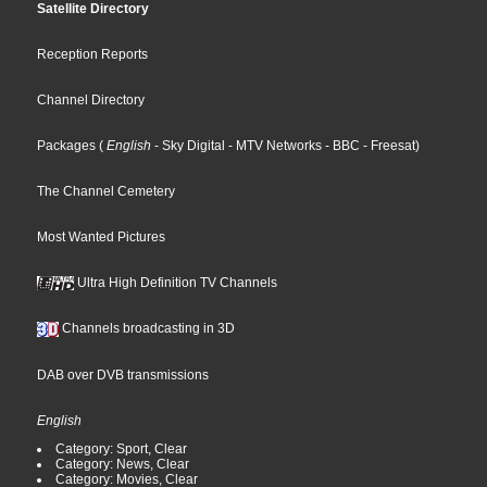
Satellite Directory
Reception Reports
Channel Directory
Packages
(
English
- Sky Digital
- MTV Networks
- BBC
- Freesat
)
The Channel Cemetery
Most Wanted Pictures
Ultra High Definition TV Channels
Channels broadcasting in 3D
DAB over DVB transmissions
English
Category: Sport, Clear
Category: News, Clear
Category: Movies, Clear