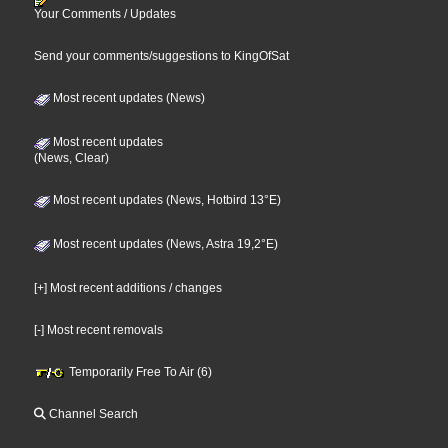
Your Comments / Updates
Send your comments/suggestions to KingOfSat
Most recent updates (News)
Most recent updates
(News, Clear)
Most recent updates (News, Hotbird 13°E)
Most recent updates (News, Astra 19,2°E)
[+] Most recent additions / changes
[-] Most recent removals
Temporarily Free To Air (6)
Channel Search