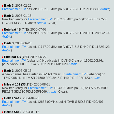
Badr 3
, 2007-02-22
Entertainment TV
has left 11862.00MHz, pol.V (DVB-S SID:2 PID:38/36
Arabic
)
Badr 3
, 2007-01-15
New frequency for
Entertainment TV
: 11862.00MHz, pol.V (DVB-S SR:27500
FEC:3/4 SID:2 PID:38/36
Arabic
- Clear).
Eutelsat 4B (4°E)
, 2006-07-07
Entertainment TV
has left 11585.00MHz, pol.V (DVB-S SID:209 PID:2860/2820
Arabic
)
Badr 3
, 2006-06-28
Entertainment TV
has left 11747.00MHz, pol.V (DVB-S SID:440 PID:1122/1123
Arabic
)
Eutelsat 4B (4°E)
, 2006-06-22
Entertainment TV
(Lebanon) broadcasts in DVB-S Clear on 11662.00MHz,
pol.V SR:27500 FEC:3/4 SID:32 PID:3060/3020
Arabic
.
Badr 3
, 2006-05-13
A new channel has started in DVB-S Clear:
Entertainment TV
(Lebanon) on
11747.00MHz, pol.V SR:27500 FEC:3/4 SID:440 PID:1122/1123
Arabic
.
Nilesat 101 (33.1°E)
, 2005-08-11
New frequency for
Entertainment TV
: 11843.00MHz, pol.H (DVB-S SR:27500
FEC:3/4 SID:630 PID:3065/3066
Arabic
- Clear).
Hellas Sat 2
, 2004-04-25
Entertainment TV
has left 12688.00MHz, pol.H (DVB-S SID:6 PID:400/401
Arabic
)
Hellas Sat 2
, 2004-03-12