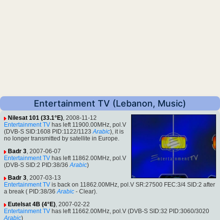
Entertainment TV (Lebanon, Music)
Nilesat 101 (33.1°E)
, 2008-11-12
Entertainment TV
has left 11900.00MHz, pol.V
(DVB-S SID:1608 PID:1122/1123
Arabic
), it is
no longer transmitted by satellite in Europe.
Badr 3
, 2007-06-07
Entertainment TV
has left 11862.00MHz, pol.V
(DVB-S SID:2 PID:38/36
Arabic
)
Badr 3
, 2007-03-13
Entertainment TV
is back on 11862.00MHz, pol.V SR:27500 FEC:3/4 SID:2 after
a break ( PID:38/36
Arabic
- Clear).
Eutelsat 4B (4°E)
, 2007-02-22
Entertainment TV
has left 11662.00MHz, pol.V (DVB-S SID:32 PID:3060/3020
Arabic
)