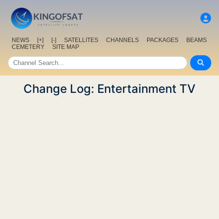
NEWS
[+]
[-]
SATELLITES
CHANNELS
PACKAGES
BEAMS
CEMETERY
SITE MAP
Change Log: Entertainment TV