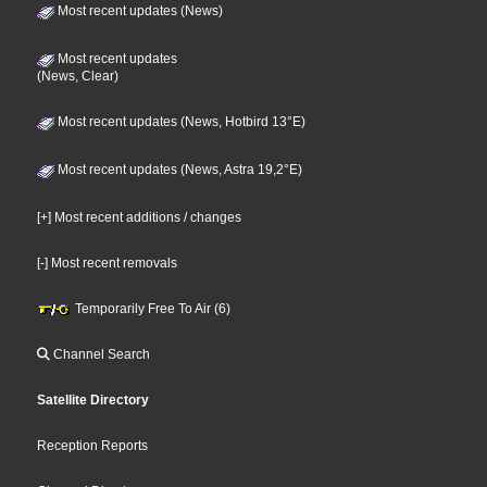
Most recent updates (News)
Most recent updates
(News, Clear)
Most recent updates (News, Hotbird 13°E)
Most recent updates (News, Astra 19,2°E)
[+] Most recent additions / changes
[-] Most recent removals
Temporarily Free To Air (6)
Channel Search
Satellite Directory
Reception Reports