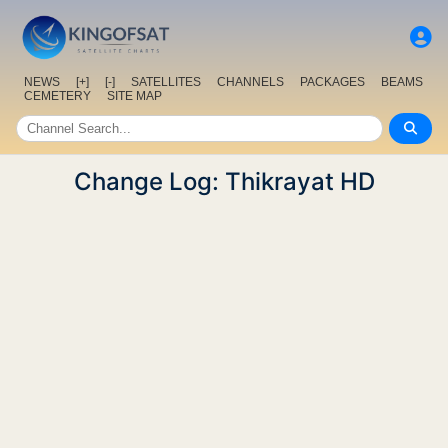
NEWS
[+]
[-]
SATELLITES
CHANNELS
PACKAGES
BEAMS
CEMETERY
SITE MAP
Change Log: Thikrayat HD