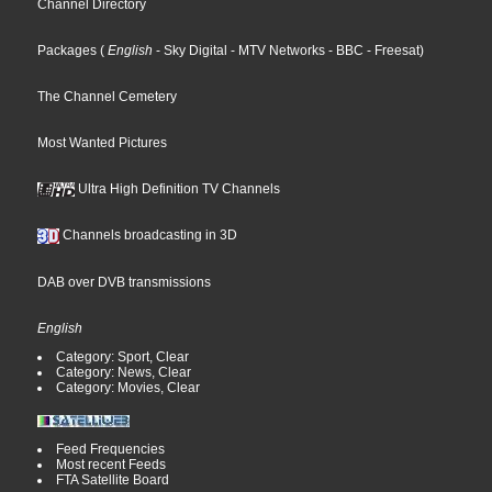
Channel Directory
Packages
(
English
- Sky Digital
- MTV Networks
- BBC
- Freesat
)
The Channel Cemetery
Most Wanted Pictures
Ultra High Definition TV Channels
Channels broadcasting in 3D
DAB over DVB transmissions
English
Category: Sport, Clear
Category: News, Clear
Category: Movies, Clear
Feed Frequencies
Most recent Feeds
FTA Satellite Board