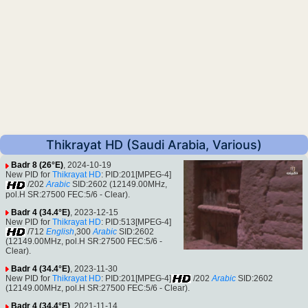
Thikrayat HD (Saudi Arabia, Various)
Badr 8 (26°E)
, 2024-10-19
New PID for
Thikrayat HD
: PID:201[MPEG-4]
/202
Arabic
SID:2602 (12149.00MHz,
pol.H SR:27500 FEC:5/6 - Clear).
Badr 4 (34.4°E)
, 2023-12-15
New PID for
Thikrayat HD
: PID:513[MPEG-4]
/712
English
,300
Arabic
SID:2602
(12149.00MHz, pol.H SR:27500 FEC:5/6 -
Clear).
Badr 4 (34.4°E)
, 2023-11-30
New PID for
Thikrayat HD
: PID:201[MPEG-4]
/202
Arabic
SID:2602
(12149.00MHz, pol.H SR:27500 FEC:5/6 - Clear).
Badr 4 (34.4°E)
, 2021-11-14