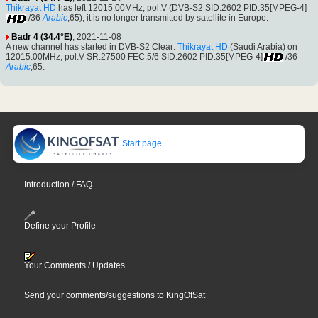
Thikrayat HD
has left 12015.00MHz, pol.V (DVB-S2 SID:2602 PID:35[MPEG-4]
/36
Arabic
,65), it is no longer transmitted by satellite in Europe.
Badr 4 (34.4°E)
, 2021-11-08
A new channel has started in DVB-S2 Clear:
Thikrayat HD
(Saudi Arabia) on
12015.00MHz, pol.V SR:27500 FEC:5/6 SID:2602 PID:35[MPEG-4]
/36
Arabic
,65.
Start page
Introduction / FAQ
Define your Profile
Your Comments / Updates
Send your comments/suggestions to KingOfSat