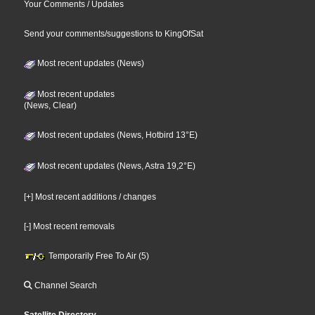
Your Comments / Updates
Send your comments/suggestions to KingOfSat
Most recent updates (News)
Most recent updates
(News, Clear)
Most recent updates (News, Hotbird 13°E)
Most recent updates (News, Astra 19,2°E)
[+] Most recent additions / changes
[-] Most recent removals
Temporarily Free To Air (5)
Channel Search