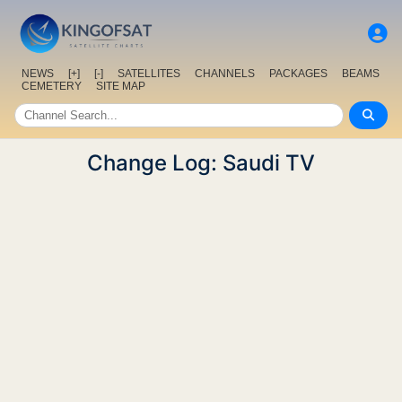
NEWS
[+]
[-]
SATELLITES
CHANNELS
PACKAGES
BEAMS
CEMETERY
SITE MAP
Change Log: Saudi TV