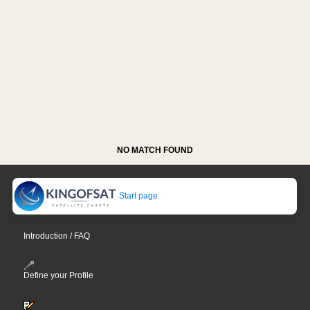
NO MATCH FOUND
Start page
Introduction / FAQ
Define your Profile