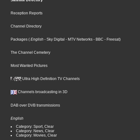
Satellite Directory
Reception Reports
Channel Directory
Packages
(
English
- Sky Digital
- MTV Networks
- BBC
- Freesat
)
The Channel Cemetery
Most Wanted Pictures
Ultra High Definition TV Channels
Channels broadcasting in 3D
DAB over DVB transmissions
English
Category: Sport, Clear
Category: News, Clear
Category: Movies, Clear