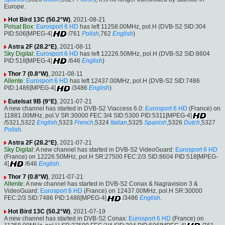
Europe.
Hot Bird 13C (50.2°W)
, 2021-08-21
Polsat Box
:
Eurosport 6 HD
has left 11258.00MHz, pol.H (DVB-S2 SID:304
PID:506[MPEG-4]
/761
Polish
,762
English
)
Astra 2F (28.2°E)
, 2021-08-11
Sky Digital
:
Eurosport 6 HD
has left 12226.50MHz, pol.H (DVB-S2 SID:8604
PID:518[MPEG-4]
/646
English
)
Thor 7 (0.8°W)
, 2021-08-11
Allente
:
Eurosport 6 HD
has left 12437.00MHz, pol.H (DVB-S2 SID:7486
PID:1486[MPEG-4]
/3486
English
)
Eutelsat 9B (9°E)
, 2021-07-21
A new channel has started in DVB-S2 Viaccess 6.0:
Eurosport 6 HD
(France) on
11881.00MHz, pol.V SR:30000 FEC:3/4 SID:5300 PID:5311[MPEG-4]
/5321,5322
English
,5323
French
,5324
Italian
,5325
Spanish
,5326
Dutch
,5327
Polish
.
Astra 2F (28.2°E)
, 2021-07-21
Sky Digital
: A new channel has started in DVB-S2 VideoGuard:
Eurosport 6 HD
(France) on 12226.50MHz, pol.H SR:27500 FEC:2/3 SID:8604 PID:518[MPEG-
4]
/646
English
.
Thor 7 (0.8°W)
, 2021-07-21
Allente
: A new channel has started in DVB-S2 Conax & Nagravision 3 &
VideoGuard:
Eurosport 6 HD
(France) on 12437.00MHz, pol.H SR:30000
FEC:2/3 SID:7486 PID:1486[MPEG-4]
/3486
English
.
Hot Bird 13C (50.2°W)
, 2021-07-19
A new channel has started in DVB-S2 Conax:
Eurosport 6 HD
(France) on