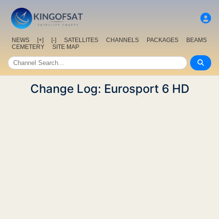
NEWS
[+]
[-]
SATELLITES
CHANNELS
PACKAGES
BEAMS
CEMETERY
SITE MAP
Change Log: Eurosport 6 HD