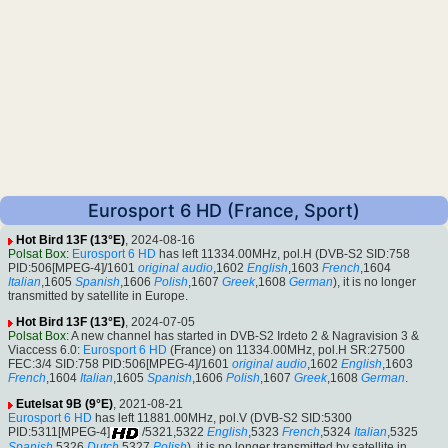
Eurosport 6 HD (France, Sport)
Hot Bird 13F (13°E)
, 2024-08-16
Polsat Box
:
Eurosport 6 HD
has left 11334.00MHz, pol.H (DVB-S2 SID:758
PID:506[MPEG-4]/1601
original audio
,1602
English
,1603
French
,1604
Italian
,1605
Spanish
,1606
Polish
,1607
Greek
,1608
German
), it is no longer
transmitted by satellite in Europe.
Hot Bird 13F (13°E)
, 2024-07-05
Polsat Box
: A new channel has started in DVB-S2 Irdeto 2 & Nagravision 3 &
Viaccess 6.0:
Eurosport 6 HD
(France) on 11334.00MHz, pol.H SR:27500
FEC:3/4 SID:758 PID:506[MPEG-4]/1601
original audio
,1602
English
,1603
French
,1604
Italian
,1605
Spanish
,1606
Polish
,1607
Greek
,1608
German
.
Eutelsat 9B (9°E)
, 2021-08-21
Eurosport 6 HD
has left 11881.00MHz, pol.V (DVB-S2 SID:5300
PID:5311[MPEG-4]
/5321,5322
English
,5323
French
,5324
Italian
,5325
Spanish
,5326
Dutch
,5327
Polish
), it is no longer transmitted by satellite in