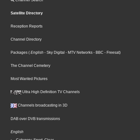
Channel Search
Satellite Directory
Reception Reports
Channel Directory
Packages
(
English
- Sky Digital
- MTV Networks
- BBC
- Freesat
)
The Channel Cemetery
Most Wanted Pictures
Ultra High Definition TV Channels
Channels broadcasting in 3D
DAB over DVB transmissions
English
Category: Sport, Clear