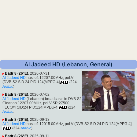
Al Jadeed HD (Lebanon, General)
Badr 8 (26°E)
, 2026-07-31
Al Jadeed HD
has left 12207.00MHz, pol.V
(DVB-S2 SID:24 PID:124[MPEG-4]
/224
Arabic
)
Badr 8 (26°E)
, 2026-07-02
Al Jadeed HD
(Lebanon) broadcasts in DVB-S2
Clear on 12207.00MHz, pol.V SR:27500
FEC:3/4 SID:24 PID:124[MPEG-4]
/224
Arabic
.
Badr 8 (26°E)
, 2025-09-13
Al Jadeed HD
has left 12015.00MHz, pol.V (DVB-S2 SID:24 PID:124[MPEG-4]
/224
Arabic
)
Badr 8 (26°E)
, 2025-09-11