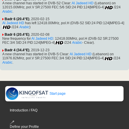
A new channel has started in DVB-S2 Clear:
Al Jadeed HD
(Lebanon) on
12015.00MHz, pol.V SR:27500 FEC:5/6 SID:24 PID:124[MPEG-4]
/224
Arabic
.
Badr 6 (20.4°E)
, 2020-02-15
Al Jadeed HD
has left 12418.00MHz, pol.H (DVB-S2 SID:24 PID:124[MPEG-4]
/224
Arabic
)
Badr 6 (20.4°E)
, 2020-02-08
New frequency for
Al Jadeed HD
: 12418.00MHz, pol.H (DVB-S2 SR:27500
FEC:3/4 SID:24 PID:124[MPEG-4]
/224
Arabic
- Clear).
Badr 4 (34.4°E)
, 2019-12-23
A new channel has started in DVB-S Clear:
Al Jadeed HD
(Lebanon) on
11976.82MHz, pol.V SR:27500 FEC:3/4 SID:24 PID:124[MPEG-4]
/224
Arabic
.
Start page
Introduction / FAQ
Define your Profile