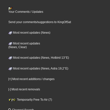
Your Comments / Updates
Send your comments/suggestions to KingOfSat
Most recent updates (News)
Most recent updates
(News, Clear)
Most recent updates (News, Hotbird 13°E)
Most recent updates (News, Astra 19,2°E)
[+] Most recent additions / changes
[-] Most recent removals
Temporarily Free To Air (7)