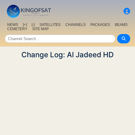
NEWS
[+]
[-]
SATELLITES
CHANNELS
PACKAGES
BEAMS
CEMETERY
SITE MAP
Change Log: Al Jadeed HD