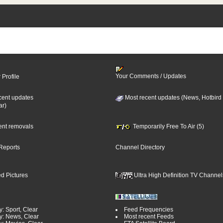
Your Comments / Updates
 Profile
cent updates
Most recent updates (News, Hotbird
ar)
cent removals
Temporarily Free To Air (5)
Reports
Channel Directory
d Pictures
Ultra High Definition TV Channel
: Sport, Clear
Feed Frequencies
y: News, Clear
Most recent Feeds