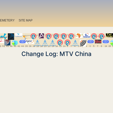
EMETERY
SITE MAP
Change Log: MTV China