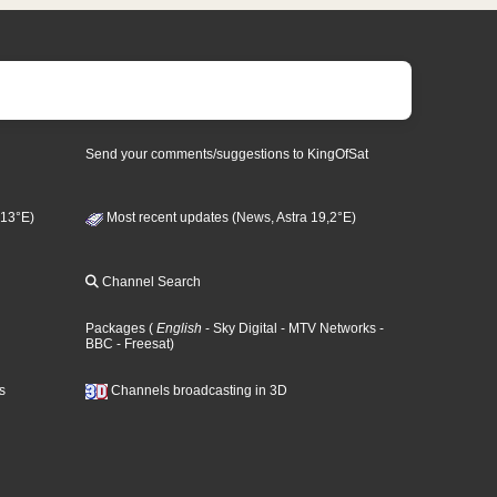
Send your comments/suggestions to KingOfSat
 13°E)
Most recent updates (News, Astra 19,2°E)
Channel Search
Packages
(
English
- Sky Digital
- MTV Networks
-
BBC
- Freesat
)
s
Channels broadcasting in 3D