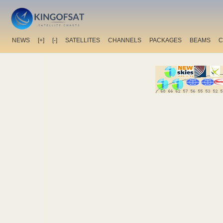
NEWS
[+]
[-]
SATELLITES
CHANNELS
PACKAGES
BEAMS
C