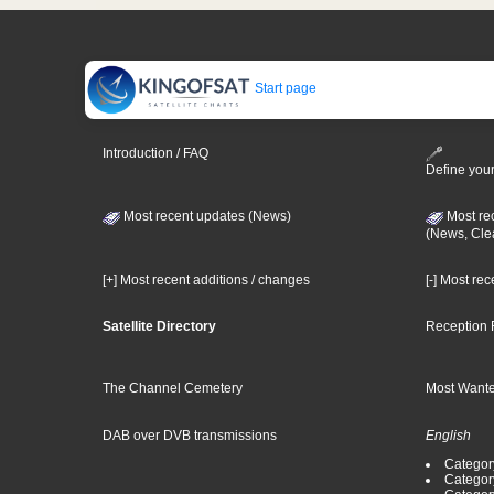
Start page
Introduction / FAQ
Define your
Most recent updates (News)
Most re
(News, Cle
[+] Most recent additions / changes
[-] Most re
Satellite Directory
Reception 
The Channel Cemetery
Most Wante
DAB over DVB transmissions
English
Category
Categor