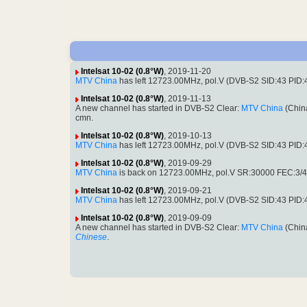
Intelsat 10-02 (0.8°W)
, 2019-11-20
MTV China
has left 12723.00MHz, pol.V (DVB-S2 SID:43 PID:430
Intelsat 10-02 (0.8°W)
, 2019-11-13
A new channel has started in DVB-S2 Clear:
MTV China
(Chin
cmn.
Intelsat 10-02 (0.8°W)
, 2019-10-13
MTV China
has left 12723.00MHz, pol.V (DVB-S2 SID:43 PID
Intelsat 10-02 (0.8°W)
, 2019-09-29
MTV China
is back on 12723.00MHz, pol.V SR:30000 FEC:3/4 
Intelsat 10-02 (0.8°W)
, 2019-09-21
MTV China
has left 12723.00MHz, pol.V (DVB-S2 SID:43 PID
Intelsat 10-02 (0.8°W)
, 2019-09-09
A new channel has started in DVB-S2 Clear:
MTV China
(Chin
Chinese
.