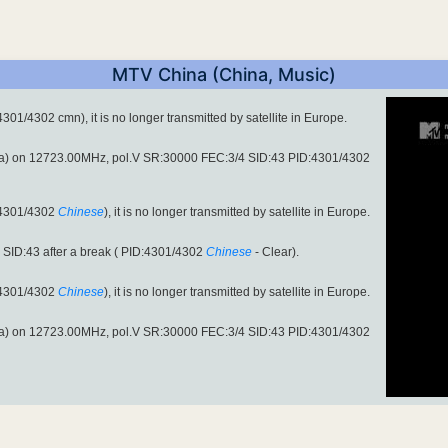
MTV China (China, Music)
1/4302 cmn), it is no longer transmitted by satellite in Europe.
a) on 12723.00MHz, pol.V SR:30000 FEC:3/4 SID:43 PID:4301/4302
:4301/4302
Chinese
), it is no longer transmitted by satellite in Europe.
SID:43 after a break ( PID:4301/4302
Chinese
- Clear).
:4301/4302
Chinese
), it is no longer transmitted by satellite in Europe.
a) on 12723.00MHz, pol.V SR:30000 FEC:3/4 SID:43 PID:4301/4302