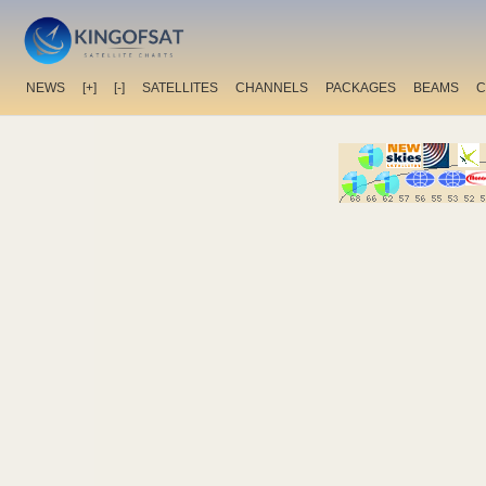
NEWS
[+]
[-]
SATELLITES
CHANNELS
PACKAGES
BEAMS
C