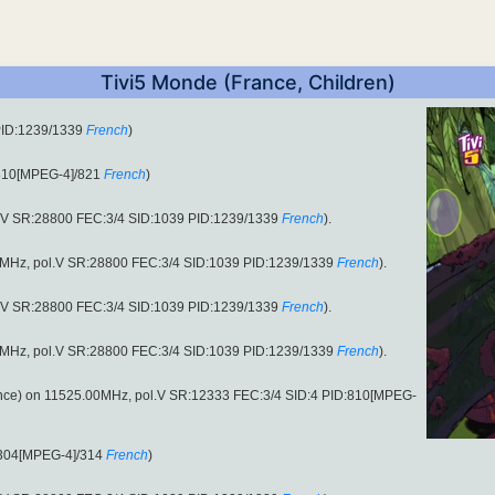
Tivi5 Monde (France, Children)
PID:1239/1339
French
)
:810[MPEG-4]/821
French
)
.V SR:28800 FEC:3/4 SID:1039 PID:1239/1339
French
).
.00MHz, pol.V SR:28800 FEC:3/4 SID:1039 PID:1239/1339
French
).
.V SR:28800 FEC:3/4 SID:1039 PID:1239/1339
French
).
.00MHz, pol.V SR:28800 FEC:3/4 SID:1039 PID:1239/1339
French
).
nce) on 11525.00MHz, pol.V SR:12333 FEC:3/4 SID:4 PID:810[MPEG-
:304[MPEG-4]/314
French
)