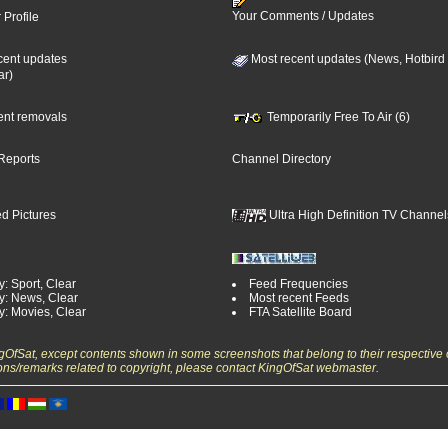
Your Comments / Updates
 Profile
cent updates
Most recent updates (News, Hotbird
ar)
cent removals
Temporarily Free To Air (6)
Reports
Channel Directory
d Pictures
Ultra High Definition TV Channel
: Sport, Clear
Feed Frequencies
y: News, Clear
Most recent Feeds
y: Movies, Clear
FTA Satellite Board
ngOfSat, except contents shown in some screenshots that belong to their respective 
ons/remarks related to copyright, please contact KingOfSat webmaster.