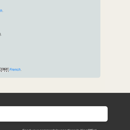
ch
.
).
French
.