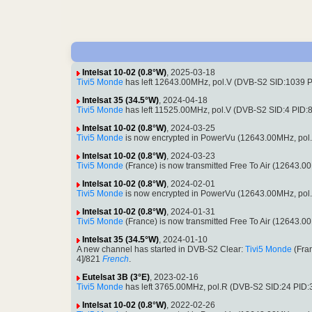
Intelsat 10-02 (0.8°W)
, 2025-03-18
Tivi5 Monde
has left 12643.00MHz, pol.V (DVB-S2 SID:1039 
Intelsat 35 (34.5°W)
, 2024-04-18
Tivi5 Monde
has left 11525.00MHz, pol.V (DVB-S2 SID:4 PID
Intelsat 10-02 (0.8°W)
, 2024-03-25
Tivi5 Monde
is now encrypted in PowerVu (12643.00MHz, pol
Intelsat 10-02 (0.8°W)
, 2024-03-23
Tivi5 Monde
(France) is now transmitted Free To Air (12643
Intelsat 10-02 (0.8°W)
, 2024-02-01
Tivi5 Monde
is now encrypted in PowerVu (12643.00MHz, pol
Intelsat 10-02 (0.8°W)
, 2024-01-31
Tivi5 Monde
(France) is now transmitted Free To Air (12643
Intelsat 35 (34.5°W)
, 2024-01-10
A new channel has started in DVB-S2 Clear:
Tivi5 Monde
(Fra
4]/821
French
.
Eutelsat 3B (3°E)
, 2023-02-16
Tivi5 Monde
has left 3765.00MHz, pol.R (DVB-S2 SID:24 PID
Intelsat 10-02 (0.8°W)
, 2022-02-26