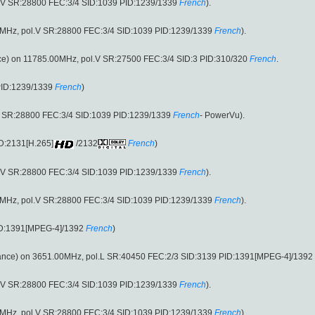
.V SR:28800 FEC:3/4 SID:1039 PID:1239/1339
French
).
.00MHz, pol.V SR:28800 FEC:3/4 SID:1039 PID:1239/1339
French
).
e) on 11785.00MHz, pol.V SR:27500 FEC:3/4 SID:3 PID:310/320
French
.
PID:1239/1339
French
)
2 SR:28800 FEC:3/4 SID:1039 PID:1239/1339
French
- PowerVu).
D:2131[H.265]
/2132
French
)
.V SR:28800 FEC:3/4 SID:1039 PID:1239/1339
French
).
.00MHz, pol.V SR:28800 FEC:3/4 SID:1039 PID:1239/1339
French
).
ID:1391[MPEG-4]/1392
French
)
ance) on 3651.00MHz, pol.L SR:40450 FEC:2/3 SID:3139 PID:1391[MPEG-4]/1392
.V SR:28800 FEC:3/4 SID:1039 PID:1239/1339
French
).
.00MHz, pol.V SR:28800 FEC:3/4 SID:1039 PID:1239/1339
French
).