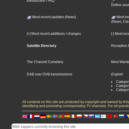
Introduction / FAQ
Define your
Most recent updates (News)
Most re
(News, Cle
[+] Most recent additions / changes
[-] Most re
Satellite Directory
Reception 
The Channel Cemetery
Most Wante
DAB over DVB transmissions
English
Category
Categor
Categor
All contents on this site are protected by copyright and owned by Ki
identifying and promoting corresponding TV channels. For all questi
4984 zappers currently browsing this site.