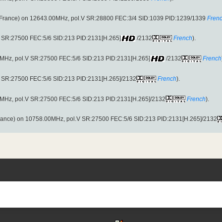
France) on 12643.00MHz, pol.V SR:28800 FEC:3/4 SID:1039 PID:1239/1339
Fren
.V SR:27500 FEC:5/6 SID:213 PID:2131[H.265]
/2132
French
).
00MHz, pol.V SR:27500 FEC:5/6 SID:213 PID:2131[H.265]
/2132
French
.V SR:27500 FEC:5/6 SID:213 PID:2131[H.265]/2132
French
).
00MHz, pol.V SR:27500 FEC:5/6 SID:213 PID:2131[H.265]/2132
French
).
ance) on 10758.00MHz, pol.V SR:27500 FEC:5/6 SID:213 PID:2131[H.265]/2132