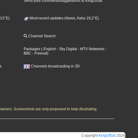
Send your comments/suggestions to KingOfSat
 13°E)
Most recent updates (News, Astra 19,2°E)
Channel Search
Packages
(
English
- Sky Digital
- MTV Networks
-
BBC
- Freesat
)
s
Channels broadcasting in 3D
owners. Screenshots are only proposed to help illustrating,
Copyright
KingOfSat
2026