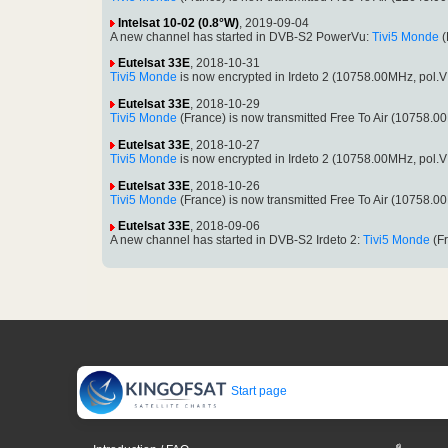
Intelsat 10-02 (0.8°W)
, 2019-09-04
A new channel has started in DVB-S2 PowerVu:
Tivi5 Monde
(
Eutelsat 33E
, 2018-10-31
Tivi5 Monde
is now encrypted in Irdeto 2 (10758.00MHz, pol
Eutelsat 33E
, 2018-10-29
Tivi5 Monde
(France) is now transmitted Free To Air (10758.
Eutelsat 33E
, 2018-10-27
Tivi5 Monde
is now encrypted in Irdeto 2 (10758.00MHz, pol
Eutelsat 33E
, 2018-10-26
Tivi5 Monde
(France) is now transmitted Free To Air (10758.
Eutelsat 33E
, 2018-09-06
A new channel has started in DVB-S2 Irdeto 2:
Tivi5 Monde
(Fr
Start page