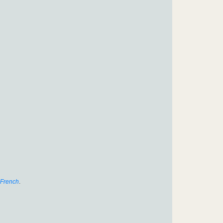
French
.