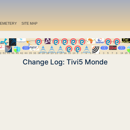
EMETERY
SITE MAP
Change Log: Tivi5 Monde