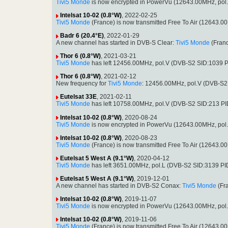
Tivi5 Monde
is now encrypted in PowerVu (12643.00MHz, pol
Intelsat 10-02 (0.8°W)
, 2022-02-25
Tivi5 Monde
(France) is now transmitted Free To Air (12643
Badr 6 (20.4°E)
, 2022-01-29
A new channel has started in DVB-S Clear:
Tivi5 Monde
(Franc
Thor 6 (0.8°W)
, 2021-03-21
Tivi5 Monde
has left 12456.00MHz, pol.V (DVB-S2 SID:1039 
Thor 6 (0.8°W)
, 2021-02-12
New frequency for
Tivi5 Monde
: 12456.00MHz, pol.V (DVB-S
Eutelsat 33E
, 2021-02-11
Tivi5 Monde
has left 10758.00MHz, pol.V (DVB-S2 SID:213 PI
Intelsat 10-02 (0.8°W)
, 2020-08-24
Tivi5 Monde
is now encrypted in PowerVu (12643.00MHz, pol
Intelsat 10-02 (0.8°W)
, 2020-08-23
Tivi5 Monde
(France) is now transmitted Free To Air (12643
Eutelsat 5 West A (9.1°W)
, 2020-04-12
Tivi5 Monde
has left 3651.00MHz, pol.L (DVB-S2 SID:3139 P
Eutelsat 5 West A (9.1°W)
, 2019-12-01
A new channel has started in DVB-S2 Conax:
Tivi5 Monde
(Fr
Intelsat 10-02 (0.8°W)
, 2019-11-07
Tivi5 Monde
is now encrypted in PowerVu (12643.00MHz, pol
Intelsat 10-02 (0.8°W)
, 2019-11-06
Tivi5 Monde
(France) is now transmitted Free To Air (12643