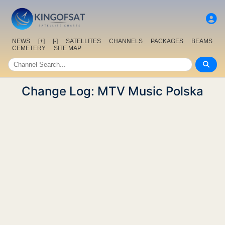
NEWS
[+]
[-]
SATELLITES
CHANNELS
PACKAGES
BEAMS
CEMETERY
SITE MAP
Change Log: MTV Music Polska