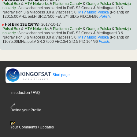
Polsat Box
&
MTV Networks
&
Platforma Canal+
&
Orange Polska
&
Telewizja
na kartę
: A new channel has started in DVB-S2 Conax & Mediaguard 3 &
Nagravision 3 & Viaccess 3.0 & Viaccess 5.0:
MTV Music Polska
(Poland) on
12015.00MHz, pol.H SR:27500 FEC:3/4 SID:5 PID:164/96
Polish
.
Hot Bird 13E (16°W)
, 2017-10-17
Polsat Box
&
MTV Networks
&
Platforma Canal+
&
Orange Polska
&
Telewizja
na kartę
: A new channel has started in DVB-S2 Conax & Mediaguard 3 &
Nagravision 3 & Viaccess 3.0 & Viaccess 5.0:
MTV Music Polska
(Poland) on
11075.00MHz, pol.V SR:27500 FEC:3/4 SID:5 PID:164/96
Polish
.
Start page
Introduction / FAQ
Define your Profile
Your Comments / Updates