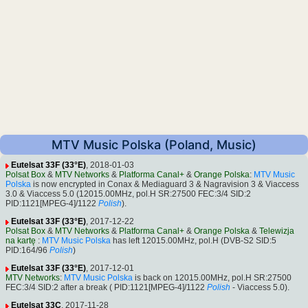
MTV Music Polska (Poland, Music)
Eutelsat 33F (33°E)
, 2018-01-03
Polsat Box
&
MTV Networks
&
Platforma Canal+
&
Orange Polska
:
MTV Music
Polska
is now encrypted in Conax & Mediaguard 3 & Nagravision 3 & Viaccess
3.0 & Viaccess 5.0 (12015.00MHz, pol.H SR:27500 FEC:3/4 SID:2
PID:1121[MPEG-4]/1122
Polish
).
Eutelsat 33F (33°E)
, 2017-12-22
Polsat Box
&
MTV Networks
&
Platforma Canal+
&
Orange Polska
&
Telewizja
na kartę
:
MTV Music Polska
has left 12015.00MHz, pol.H (DVB-S2 SID:5
PID:164/96
Polish
)
Eutelsat 33F (33°E)
, 2017-12-01
MTV Networks
:
MTV Music Polska
is back on 12015.00MHz, pol.H SR:27500
FEC:3/4 SID:2 after a break ( PID:1121[MPEG-4]/1122
Polish
- Viaccess 5.0).
Eutelsat 33C
, 2017-11-28