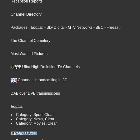
Reception Reports
Channel Directory
Packages
(
English
- Sky Digital
- MTV Networks
- BBC
- Freesat
)
The Channel Cemetery
Most Wanted Pictures
Ultra High Definition TV Channels
Channels broadcasting in 3D
DAB over DVB transmissions
English
Category: Sport, Clear
Category: News, Clear
Category: Movies, Clear