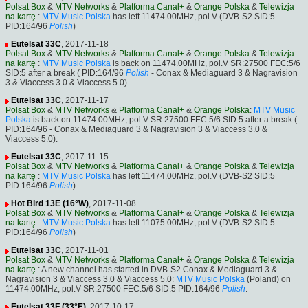
Polsat Box
&
MTV Networks
&
Platforma Canal+
&
Orange Polska
&
Telewizja
na kartę
:
MTV Music Polska
has left 11474.00MHz, pol.V (DVB-S2 SID:5
PID:164/96
Polish
)
Eutelsat 33C
, 2017-11-18
Polsat Box
&
MTV Networks
&
Platforma Canal+
&
Orange Polska
&
Telewizja
na kartę
:
MTV Music Polska
is back on 11474.00MHz, pol.V SR:27500 FEC:5/6
SID:5 after a break ( PID:164/96
Polish
- Conax & Mediaguard 3 & Nagravision
3 & Viaccess 3.0 & Viaccess 5.0).
Eutelsat 33C
, 2017-11-17
Polsat Box
&
MTV Networks
&
Platforma Canal+
&
Orange Polska
:
MTV Music
Polska
is back on 11474.00MHz, pol.V SR:27500 FEC:5/6 SID:5 after a break (
PID:164/96 - Conax & Mediaguard 3 & Nagravision 3 & Viaccess 3.0 &
Viaccess 5.0).
Eutelsat 33C
, 2017-11-15
Polsat Box
&
MTV Networks
&
Platforma Canal+
&
Orange Polska
&
Telewizja
na kartę
:
MTV Music Polska
has left 11474.00MHz, pol.V (DVB-S2 SID:5
PID:164/96
Polish
)
Hot Bird 13E (16°W)
, 2017-11-08
Polsat Box
&
MTV Networks
&
Platforma Canal+
&
Orange Polska
&
Telewizja
na kartę
:
MTV Music Polska
has left 11075.00MHz, pol.V (DVB-S2 SID:5
PID:164/96
Polish
)
Eutelsat 33C
, 2017-11-01
Polsat Box
&
MTV Networks
&
Platforma Canal+
&
Orange Polska
&
Telewizja
na kartę
: A new channel has started in DVB-S2 Conax & Mediaguard 3 &
Nagravision 3 & Viaccess 3.0 & Viaccess 5.0:
MTV Music Polska
(Poland) on
11474.00MHz, pol.V SR:27500 FEC:5/6 SID:5 PID:164/96
Polish
.
Eutelsat 33F (33°E)
, 2017-10-17