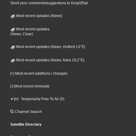
Send your comments/suggestions to KingOfSat
Most recent updates (News)
Most recent updates
(News, Clear)
Most recent updates (News, Hotbird 13°E)
Most recent updates (News, Astra 19,2°E)
[+] Most recent additions / changes
[-] Most recent removals
Temporarily Free To Air (5)
Channel Search
Satellite Directory