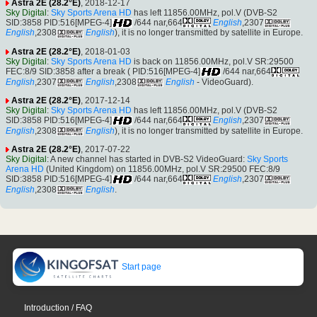
Astra 2E (28.2°E)
, 2018-12-17
Sky Digital
:
Sky Sports Arena HD
has left 11856.00MHz, pol.V (DVB-S2
SID:3858 PID:516[MPEG-4]
/644 nar,664
English
,2307
English
,2308
English
), it is no longer transmitted by satellite in Europe.
Astra 2E (28.2°E)
, 2018-01-03
Sky Digital
:
Sky Sports Arena HD
is back on 11856.00MHz, pol.V SR:29500
FEC:8/9 SID:3858 after a break ( PID:516[MPEG-4]
/644 nar,664
English
,2307
English
,2308
English
- VideoGuard).
Astra 2E (28.2°E)
, 2017-12-14
Sky Digital
:
Sky Sports Arena HD
has left 11856.00MHz, pol.V (DVB-S2
SID:3858 PID:516[MPEG-4]
/644 nar,664
English
,2307
English
,2308
English
), it is no longer transmitted by satellite in Europe.
Astra 2E (28.2°E)
, 2017-07-22
Sky Digital
: A new channel has started in DVB-S2 VideoGuard:
Sky Sports
Arena HD
(United Kingdom) on 11856.00MHz, pol.V SR:29500 FEC:8/9
SID:3858 PID:516[MPEG-4]
/644 nar,664
English
,2307
English
,2308
English
.
Start page
Introduction / FAQ