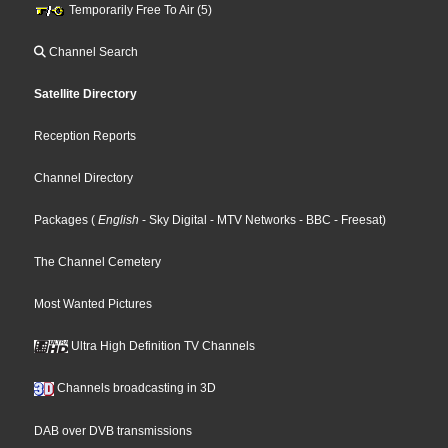
Temporarily Free To Air (5)
Channel Search
Satellite Directory
Reception Reports
Channel Directory
Packages
(
English
- Sky Digital
- MTV Networks
- BBC
- Freesat
)
The Channel Cemetery
Most Wanted Pictures
Ultra High Definition TV Channels
Channels broadcasting in 3D
DAB over DVB transmissions