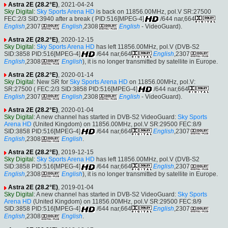
Astra 2E (28.2°E)
, 2021-04-24
Sky Digital
:
Sky Sports Arena HD
is back on 11856.00MHz, pol.V SR:27500
FEC:2/3 SID:3940 after a break ( PID:516[MPEG-4]
/644 nar,664
English
,2307
English
,2308
English
- VideoGuard).
Astra 2E (28.2°E)
, 2020-12-15
Sky Digital
:
Sky Sports Arena HD
has left 11856.00MHz, pol.V (DVB-S2
SID:3858 PID:516[MPEG-4]
/644 nar,664
English
,2307
English
,2308
English
), it is no longer transmitted by satellite in Europe.
Astra 2E (28.2°E)
, 2020-01-14
Sky Digital
: New SR for
Sky Sports Arena HD
on 11856.00MHz, pol.V:
SR:27500 ( FEC:2/3 SID:3858 PID:516[MPEG-4]
/644 nar,664
English
,2307
English
,2308
English
- VideoGuard).
Astra 2E (28.2°E)
, 2020-01-04
Sky Digital
: A new channel has started in DVB-S2 VideoGuard:
Sky Sports
Arena HD
(United Kingdom) on 11856.00MHz, pol.V SR:29500 FEC:8/9
SID:3858 PID:516[MPEG-4]
/644 nar,664
English
,2307
English
,2308
English
.
Astra 2E (28.2°E)
, 2019-12-15
Sky Digital
:
Sky Sports Arena HD
has left 11856.00MHz, pol.V (DVB-S2
SID:3858 PID:516[MPEG-4]
/644 nar,664
English
,2307
English
,2308
English
), it is no longer transmitted by satellite in Europe.
Astra 2E (28.2°E)
, 2019-01-04
Sky Digital
: A new channel has started in DVB-S2 VideoGuard:
Sky Sports
Arena HD
(United Kingdom) on 11856.00MHz, pol.V SR:29500 FEC:8/9
SID:3858 PID:516[MPEG-4]
/644 nar,664
English
,2307
English
,2308
English
.