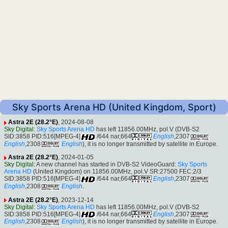
Sky Sports Arena HD (United Kingdom, Sport)
Astra 2E (28.2°E)
, 2024-08-08
Sky Digital
:
Sky Sports Arena HD
has left 11856.00MHz, pol.V (DVB-S2
SID:3858 PID:516[MPEG-4]
/644 nar,664
English
,2307
English
,2308
English
), it is no longer transmitted by satellite in Europe.
Astra 2E (28.2°E)
, 2024-01-05
Sky Digital
: A new channel has started in DVB-S2 VideoGuard:
Sky Sports
Arena HD
(United Kingdom) on 11856.00MHz, pol.V SR:27500 FEC:2/3
SID:3858 PID:516[MPEG-4]
/644 nar,664
English
,2307
English
,2308
English
.
Astra 2E (28.2°E)
, 2023-12-14
Sky Digital
:
Sky Sports Arena HD
has left 11856.00MHz, pol.V (DVB-S2
SID:3858 PID:516[MPEG-4]
/644 nar,664
English
,2307
English
,2308
English
), it is no longer transmitted by satellite in Europe.