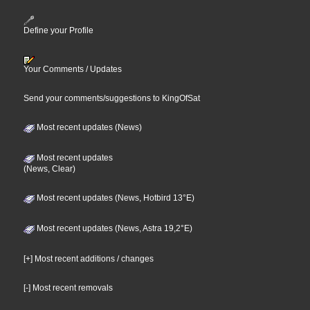
Define your Profile
Your Comments / Updates
Send your comments/suggestions to KingOfSat
Most recent updates (News)
Most recent updates
(News, Clear)
Most recent updates (News, Hotbird 13°E)
Most recent updates (News, Astra 19,2°E)
[+] Most recent additions / changes
[-] Most recent removals