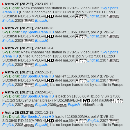
Astra 2E (28.2°E)
, 2023-09-12
Sky Digital
: A new channel has started in DVB-S2 VideoGuard:
Sky Sports
Arena HD
(United Kingdom) on 11856.00MHz, pol.V SR:27500 FEC:2/3
SID:3858 PID:516[MPEG-4]
/644 nar,664
English
,2307
English
,2308
English
.
Astra 2E (28.2°E)
, 2023-08-28
Sky Digital
:
Sky Sports Arena HD
has left 11856.00MHz, pol.V (DVB-S2
SID:3858 PID:516[MPEG-4]
/644 nar,664
English
,2307
English
,2308
English
)
Astra 2E (28.2°E)
, 2023-01-04
Sky Digital
: A new channel has started in DVB-S2 VideoGuard:
Sky Sports
Arena HD
(United Kingdom) on 11856.00MHz, pol.V SR:27500 FEC:2/3
SID:3940 PID:516[MPEG-4]
/644 nar,664
English
,2307
English
,2308
English
.
Astra 2E (28.2°E)
, 2022-12-15
Sky Digital
:
Sky Sports Arena HD
has left 11856.00MHz, pol.V (DVB-S2
SID:3940 PID:516[MPEG-4]
/644 nar,664
English
,2307
English
,2308
English
), it is no longer transmitted by satellite in Europe.
Astra 2E (28.2°E)
, 2022-01-05
Sky Digital
:
Sky Sports Arena HD
is back on 11856.00MHz, pol.V SR:27500
FEC:2/3 SID:3940 after a break ( PID:516[MPEG-4]
/644 nar,664
English
,2307
English
,2308
English
- VideoGuard).
Astra 2E (28.2°E)
, 2021-12-18
Sky Digital
:
Sky Sports Arena HD
has left 11856.00MHz, pol.V (DVB-S2
SID:3940 PID:516[MPEG-4]
/644 nar,664
English
,2307
English
,2308
English
), it is no longer transmitted by satellite in Europe.