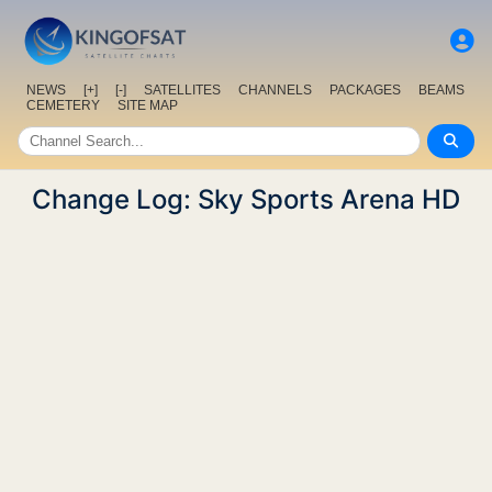
NEWS
[+]
[-]
SATELLITES
CHANNELS
PACKAGES
BEAMS
CEMETERY
SITE MAP
Change Log: Sky Sports Arena HD