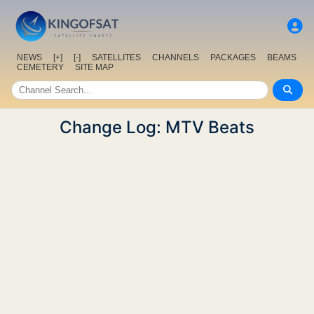
NEWS
[+]
[-]
SATELLITES
CHANNELS
PACKAGES
BEAMS
CEMETERY
SITE MAP
Change Log: MTV Beats