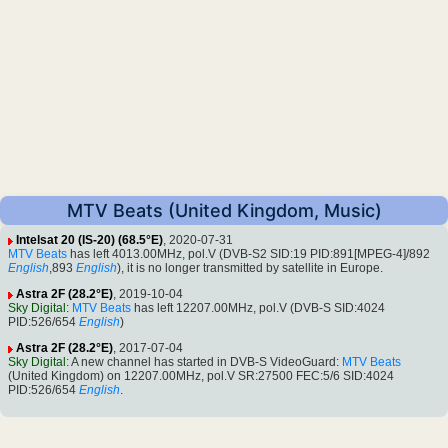
MTV Beats (United Kingdom, Music)
Intelsat 20 (IS-20) (68.5°E)
, 2020-07-31
MTV Beats
has left 4013.00MHz, pol.V (DVB-S2 SID:19 PID:891[MPEG-4]/892
English
,893
English
), it is no longer transmitted by satellite in Europe.
Astra 2F (28.2°E)
, 2019-10-04
Sky Digital
:
MTV Beats
has left 12207.00MHz, pol.V (DVB-S SID:4024
PID:526/654
English
)
Astra 2F (28.2°E)
, 2017-07-04
Sky Digital
: A new channel has started in DVB-S VideoGuard:
MTV Beats
(United Kingdom) on 12207.00MHz, pol.V SR:27500 FEC:5/6 SID:4024
PID:526/654
English
.