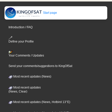
Start page
Introduction / FAQ
Define your Profile
Your Comments / Updates
Send your comments/suggestions to KingOfSat
Most recent updates (News)
Most recent updates
(News, Clear)
Most recent updates (News, Hotbird 13°E)