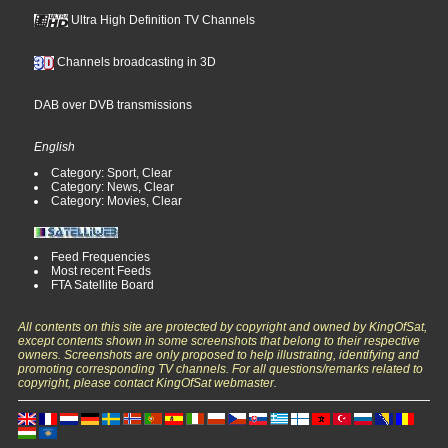
Ultra High Definition TV Channels
Channels broadcasting in 3D
DAB over DVB transmissions
English
Category: Sport, Clear
Category: News, Clear
Category: Movies, Clear
Feed Frequencies
Most recent Feeds
FTA Satellite Board
All contents on this site are protected by copyright and owned by KingOfSat,
except contents shown in some screenshots that belong to their respective
owners. Screenshots are only proposed to help illustrating, identifying and
promoting corresponding TV channels. For all questions/remarks related to
copyright, please contact KingOfSat webmaster.