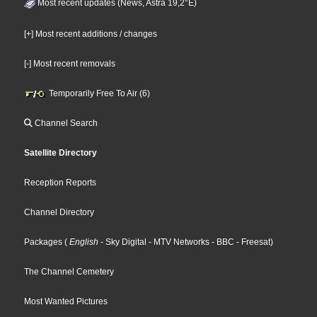
Most recent updates (News, Astra 19,2°E)
[+] Most recent additions / changes
[-] Most recent removals
Temporarily Free To Air (6)
Channel Search
Satellite Directory
Reception Reports
Channel Directory
Packages
(
English
- Sky Digital
- MTV Networks
- BBC
- Freesat
)
The Channel Cemetery
Most Wanted Pictures