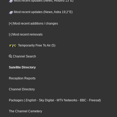
Most recent updates (News, Hotbird 13°E)
Most recent updates (News, Astra 19,2°E)
[+] Most recent additions / changes
[-] Most recent removals
Temporarily Free To Air (5)
Channel Search
Satellite Directory
Reception Reports
Channel Directory
Packages
(
English
- Sky Digital
- MTV Networks
- BBC
- Freesat
)
The Channel Cemetery