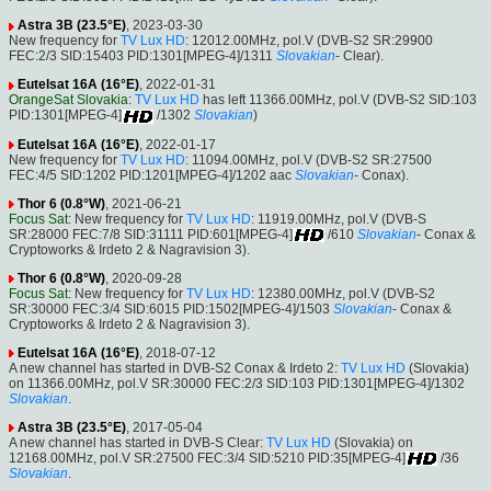
Astra 3B (23.5°E)
, 2023-03-30
New frequency for
TV Lux HD
: 12012.00MHz, pol.V (DVB-S2 SR:29900
FEC:2/3 SID:15403 PID:1301[MPEG-4]/1311
Slovakian
- Clear).
Eutelsat 16A (16°E)
, 2022-01-31
OrangeSat Slovakia
:
TV Lux HD
has left 11366.00MHz, pol.V (DVB-S2 SID:103
PID:1301[MPEG-4]
/1302
Slovakian
)
Eutelsat 16A (16°E)
, 2022-01-17
New frequency for
TV Lux HD
: 11094.00MHz, pol.V (DVB-S2 SR:27500
FEC:4/5 SID:1202 PID:1201[MPEG-4]/1202 aac
Slovakian
- Conax).
Thor 6 (0.8°W)
, 2021-06-21
Focus Sat
: New frequency for
TV Lux HD
: 11919.00MHz, pol.V (DVB-S
SR:28000 FEC:7/8 SID:31111 PID:601[MPEG-4]
/610
Slovakian
- Conax &
Cryptoworks & Irdeto 2 & Nagravision 3).
Thor 6 (0.8°W)
, 2020-09-28
Focus Sat
: New frequency for
TV Lux HD
: 12380.00MHz, pol.V (DVB-S2
SR:30000 FEC:3/4 SID:6015 PID:1502[MPEG-4]/1503
Slovakian
- Conax &
Cryptoworks & Irdeto 2 & Nagravision 3).
Eutelsat 16A (16°E)
, 2018-07-12
A new channel has started in DVB-S2 Conax & Irdeto 2:
TV Lux HD
(Slovakia)
on 11366.00MHz, pol.V SR:30000 FEC:2/3 SID:103 PID:1301[MPEG-4]/1302
Slovakian
.
Astra 3B (23.5°E)
, 2017-05-04
A new channel has started in DVB-S Clear:
TV Lux HD
(Slovakia) on
12168.00MHz, pol.V SR:27500 FEC:3/4 SID:5210 PID:35[MPEG-4]
/36
Slovakian
.