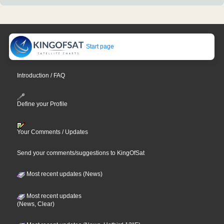
Start page
Introduction / FAQ
Define your Profile
Your Comments / Updates
Send your comments/suggestions to KingOfSat
Most recent updates (News)
Most recent updates
(News, Clear)