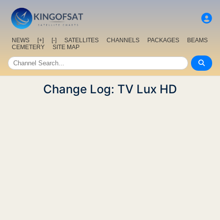
NEWS
[+]
[-]
SATELLITES
CHANNELS
PACKAGES
BEAMS
CEMETERY
SITE MAP
Change Log: TV Lux HD