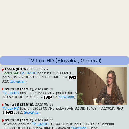
TV Lux HD (Slovakia, General)
Thor 6 (0.8°W)
, 2023-06-26
Focus Sat
:
TV Lux HD
has left 11919.00MHz,
pol.V (DVB-S SID:31111 PID:601[MPEG-4]
/610
Slovakian
)
Astra 3B (23.5°E)
, 2023-06-19
TV Lux HD
has left 12168.00MHz, pol.V (DVB-S
SID:5210 PID:35[MPEG-4]
/36
Slovakian
)
Astra 3B (23.5°E)
, 2023-05-15
TV Lux HD
has left 12012.00MHz, pol.V (DVB-S2 SID:15403 PID:1301[MPEG-
4]
/1311
Slovakian
)
Astra 3B (23.5°E)
, 2023-04-27
New frequency for
TV Lux HD
: 12344.50MHz, pol.H (DVB-S2 SR:29900
FEC:2/3 SID:8014 PID:2410[MPEG-4]/2420
Slovakian
- Clear).