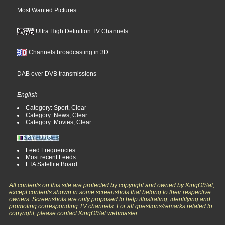
Most Wanted Pictures
Ultra High Definition TV Channels
Channels broadcasting in 3D
DAB over DVB transmissions
English
Category: Sport, Clear
Category: News, Clear
Category: Movies, Clear
Feed Frequencies
Most recent Feeds
FTA Satellite Board
All contents on this site are protected by copyright and owned by KingOfSat,
except contents shown in some screenshots that belong to their respective
owners. Screenshots are only proposed to help illustrating, identifying and
promoting corresponding TV channels. For all questions/remarks related to
copyright, please contact KingOfSat webmaster.