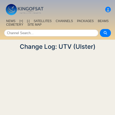
NEWS
[+]
[-]
SATELLITES
CHANNELS
PACKAGES
BEAMS
CEMETERY
SITE MAP
Change Log: UTV (Ulster)