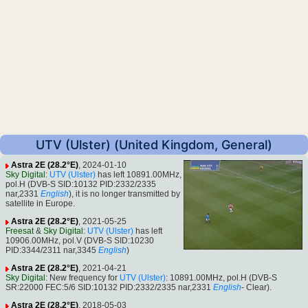
UTV (Ulster) (United Kingdom, General)
Astra 2E (28.2°E)
, 2024-01-10
Sky Digital
:
UTV (Ulster)
has left 10891.00MHz,
pol.H (DVB-S SID:10132 PID:2332/2335
nar,2331
English
), it is no longer transmitted by
satellite in Europe.
Astra 2E (28.2°E)
, 2021-05-25
Freesat
&
Sky Digital
:
UTV (Ulster)
has left
10906.00MHz, pol.V (DVB-S SID:10230
PID:3344/2311 nar,3345
English
)
Astra 2E (28.2°E)
, 2021-04-21
Sky Digital
: New frequency for
UTV (Ulster)
: 10891.00MHz, pol.H (DVB-S
SR:22000 FEC:5/6 SID:10132 PID:2332/2335 nar,2331
English
- Clear).
Astra 2E (28.2°E)
, 2018-05-03