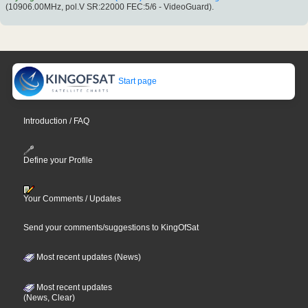
(10906.00MHz, pol.V SR:22000 FEC:5/6 - VideoGuard).
Start page
Introduction / FAQ
Define your Profile
Your Comments / Updates
Send your comments/suggestions to KingOfSat
Most recent updates (News)
Most recent updates
(News, Clear)