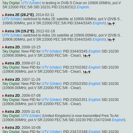
Sky Digital
:
UTV (Ulster)
is testing in DVB-S Clear on 10906.00MHz, pol.V
SR:22000 FEC:5/6 SID:10231 PID:2318/2312
English
.
Astra 2E (28.2°E)
, 2014-02-11
UTV (Ulster)
switched to Astra 2E satellite at 10906.00MHz, pol.V (DVB-S ,
10906.00MHz, pol.V SR:22000 FEC:5/6 PID:3344/3345
English
).
Astra 1N (19.2°E)
, 2012-02-18
UTV (Ulster)
switched to Astra 1N satellite at 10906.00MHz, pol.V (DVB-S ,
10906.00MHz, pol.V SR:22000 FEC:5/6 PID:3344/3345
English
).
Astra 2D
, 2008-10-15
Sky Digital
: New PID for
UTV (Ulster)
: PID:3344/3345
English
SID:10230
(10906.00MHz, pol.V SR:22000 FEC:5/6 - Clear).
Astra 2D
, 2008-07-11
Sky Digital
: New PID for
UTV (Ulster)
: PID:2370/2362
English
SID:10230
(10906.00MHz, pol.V SR:22000 FEC:5/6 - Clear).
Astra 2D
, 2007-11-29
Sky Digital
: New PID for
UTV (Ulster)
: PID:2355/2350
English
SID:10230
(10906.00MHz, pol.V SR:22000 FEC:5/6 - Clear).
Astra 2D
, 2006-07-08
Sky Digital
: New PID for
UTV (Ulster)
: PID:2350/2351
English
SID:10230
(10906.00MHz, pol.V SR:22000 FEC:5/6 - Clear).
Astra 2D
, 2005-11-01
Sky Digital
:
UTV (Ulster)
(United Kingdom) is now transmitted Free To Air
(10906.00MHz, pol.V SR:22000 FEC:5/6 SID:10230 PID:2347/2348
English
).
Astra 2D
, 2004-10-08
Sky Digital
: New PID for
UTV (Ulster)
: PID:2347/2348
English
SID:10230