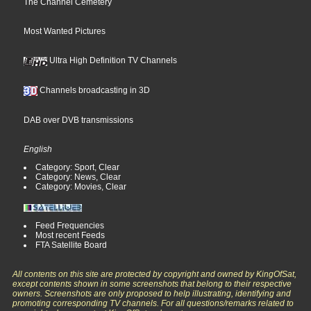
The Channel Cemetery
Most Wanted Pictures
Ultra High Definition TV Channels
Channels broadcasting in 3D
DAB over DVB transmissions
English
Category: Sport, Clear
Category: News, Clear
Category: Movies, Clear
Feed Frequencies
Most recent Feeds
FTA Satellite Board
All contents on this site are protected by copyright and owned by KingOfSat,
except contents shown in some screenshots that belong to their respective
owners. Screenshots are only proposed to help illustrating, identifying and
promoting corresponding TV channels. For all questions/remarks related to