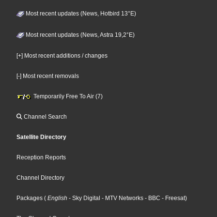
Most recent updates (News, Hotbird 13°E)
Most recent updates (News, Astra 19,2°E)
[+] Most recent additions / changes
[-] Most recent removals
Temporarily Free To Air (7)
Channel Search
Satellite Directory
Reception Reports
Channel Directory
Packages
(
English
- Sky Digital
- MTV Networks
- BBC
- Freesat
)