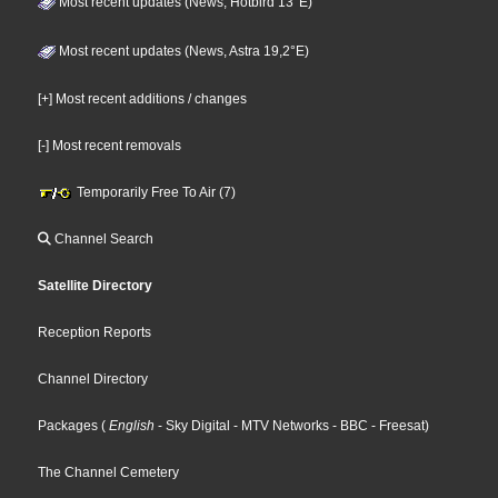
Most recent updates (News, Hotbird 13°E)
Most recent updates (News, Astra 19,2°E)
[+] Most recent additions / changes
[-] Most recent removals
Temporarily Free To Air (7)
Channel Search
Satellite Directory
Reception Reports
Channel Directory
Packages
(
English
- Sky Digital
- MTV Networks
- BBC
- Freesat
)
The Channel Cemetery