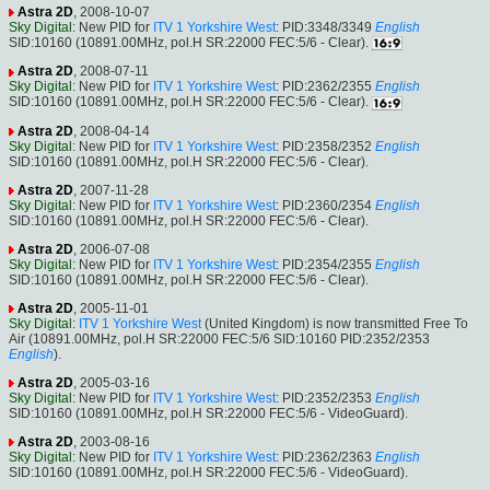
Astra 2D
, 2008-10-07
Sky Digital
: New PID for
ITV 1 Yorkshire West
: PID:3348/3349
English
SID:10160 (10891.00MHz, pol.H SR:22000 FEC:5/6 - Clear).
Astra 2D
, 2008-07-11
Sky Digital
: New PID for
ITV 1 Yorkshire West
: PID:2362/2355
English
SID:10160 (10891.00MHz, pol.H SR:22000 FEC:5/6 - Clear).
Astra 2D
, 2008-04-14
Sky Digital
: New PID for
ITV 1 Yorkshire West
: PID:2358/2352
English
SID:10160 (10891.00MHz, pol.H SR:22000 FEC:5/6 - Clear).
Astra 2D
, 2007-11-28
Sky Digital
: New PID for
ITV 1 Yorkshire West
: PID:2360/2354
English
SID:10160 (10891.00MHz, pol.H SR:22000 FEC:5/6 - Clear).
Astra 2D
, 2006-07-08
Sky Digital
: New PID for
ITV 1 Yorkshire West
: PID:2354/2355
English
SID:10160 (10891.00MHz, pol.H SR:22000 FEC:5/6 - Clear).
Astra 2D
, 2005-11-01
Sky Digital
:
ITV 1 Yorkshire West
(United Kingdom) is now transmitted Free To
Air (10891.00MHz, pol.H SR:22000 FEC:5/6 SID:10160 PID:2352/2353
English
).
Astra 2D
, 2005-03-16
Sky Digital
: New PID for
ITV 1 Yorkshire West
: PID:2352/2353
English
SID:10160 (10891.00MHz, pol.H SR:22000 FEC:5/6 - VideoGuard).
Astra 2D
, 2003-08-16
Sky Digital
: New PID for
ITV 1 Yorkshire West
: PID:2362/2363
English
SID:10160 (10891.00MHz, pol.H SR:22000 FEC:5/6 - VideoGuard).