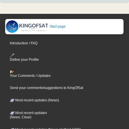
Start page
Introduction / FAQ
Define your Profile
Your Comments / Updates
Send your comments/suggestions to KingOfSat
Most recent updates (News)
Most recent updates
(News, Clear)