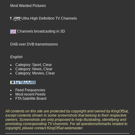
Most Wanted Pictures
Ultra High Definition TV Channels
Channels broadcasting in 3D
DAB over DVB transmissions
English
Category: Sport, Clear
Category: News, Clear
Category: Movies, Clear
Feed Frequencies
Most recent Feeds
FTA Satellite Board
All contents on this site are protected by copyright and owned by KingOfSat,
except contents shown in some screenshots that belong to their respective
owners. Screenshots are only proposed to help illustrating, identifying and
promoting corresponding TV channels. For all questions/remarks related to
copyright, please contact KingOfSat webmaster.