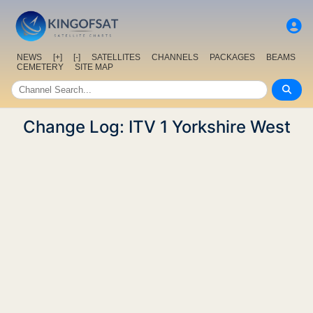
NEWS
[+]
[-]
SATELLITES
CHANNELS
PACKAGES
BEAMS
CEMETERY
SITE MAP
Change Log: ITV 1 Yorkshire West