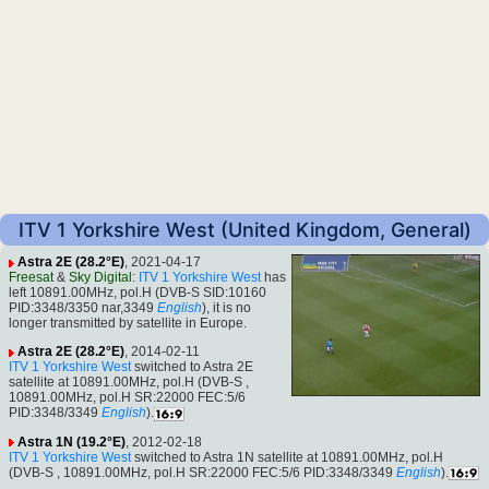
ITV 1 Yorkshire West (United Kingdom, General)
Astra 2E (28.2°E)
, 2021-04-17
Freesat
&
Sky Digital
:
ITV 1 Yorkshire West
has
left 10891.00MHz, pol.H (DVB-S SID:10160
PID:3348/3350 nar,3349
English
), it is no
longer transmitted by satellite in Europe.
Astra 2E (28.2°E)
, 2014-02-11
ITV 1 Yorkshire West
switched to Astra 2E
satellite at 10891.00MHz, pol.H (DVB-S ,
10891.00MHz, pol.H SR:22000 FEC:5/6
PID:3348/3349
English
).
Astra 1N (19.2°E)
, 2012-02-18
ITV 1 Yorkshire West
switched to Astra 1N satellite at 10891.00MHz, pol.H
(DVB-S , 10891.00MHz, pol.H SR:22000 FEC:5/6 PID:3348/3349
English
).