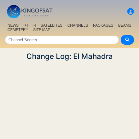
NEWS
[+]
[-]
SATELLITES
CHANNELS
PACKAGES
BEAMS
CEMETERY
SITE MAP
Change Log: El Mahadra