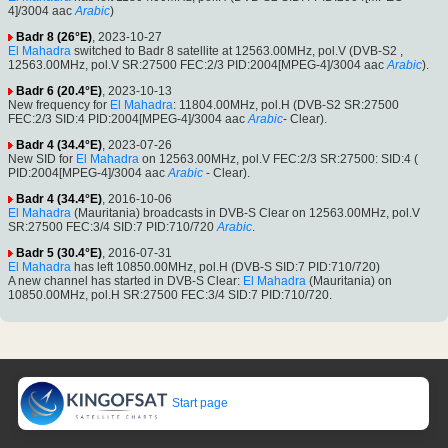
4]/3004 aac
Arabic
)
Badr 8 (26°E)
, 2023-10-27
El Mahadra
switched to Badr 8 satellite at 12563.00MHz, pol.V (DVB-S2 ,
12563.00MHz, pol.V SR:27500 FEC:2/3 PID:2004[MPEG-4]/3004 aac
Arabic
).
Badr 6 (20.4°E)
, 2023-10-13
New frequency for
El Mahadra
: 11804.00MHz, pol.H (DVB-S2 SR:27500
FEC:2/3 SID:4 PID:2004[MPEG-4]/3004 aac
Arabic
- Clear).
Badr 4 (34.4°E)
, 2023-07-26
New SID for
El Mahadra
on 12563.00MHz, pol.V FEC:2/3 SR:27500: SID:4 (
PID:2004[MPEG-4]/3004 aac
Arabic
- Clear).
Badr 4 (34.4°E)
, 2016-10-06
El Mahadra
(Mauritania) broadcasts in DVB-S Clear on 12563.00MHz, pol.V
SR:27500 FEC:3/4 SID:7 PID:710/720
Arabic
.
Badr 5 (30.4°E)
, 2016-07-31
El Mahadra
has left 10850.00MHz, pol.H (DVB-S SID:7 PID:710/720)
A new channel has started in DVB-S Clear:
El Mahadra
(Mauritania) on
10850.00MHz, pol.H SR:27500 FEC:3/4 SID:7 PID:710/720.
Start page