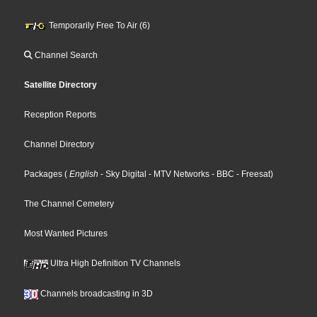
Temporarily Free To Air (6)
Channel Search
Satellite Directory
Reception Reports
Channel Directory
Packages
(
English
- Sky Digital
- MTV Networks
- BBC
- Freesat
)
The Channel Cemetery
Most Wanted Pictures
Ultra High Definition TV Channels
Channels broadcasting in 3D