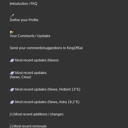
Introduction / FAQ
Define your Profile
Your Comments / Updates
Send your comments/suggestions to KingOfSat
Most recent updates (News)
Most recent updates
(News, Clear)
Most recent updates (News, Hotbird 13°E)
Most recent updates (News, Astra 19,2°E)
[+] Most recent additions / changes
[-] Most recent removals