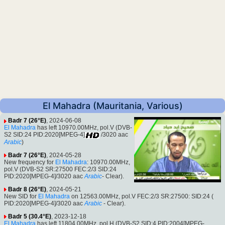
El Mahadra (Mauritania, Various)
Badr 7 (26°E)
, 2024-06-08
El Mahadra
has left 10970.00MHz, pol.V (DVB-
S2 SID:24 PID:2020[MPEG-4]
/3020 aac
Arabic
)
Badr 7 (26°E)
, 2024-05-28
New frequency for
El Mahadra
: 10970.00MHz,
pol.V (DVB-S2 SR:27500 FEC:2/3 SID:24
PID:2020[MPEG-4]/3020 aac
Arabic
- Clear).
Badr 8 (26°E)
, 2024-05-21
New SID for
El Mahadra
on 12563.00MHz, pol.V FEC:2/3 SR:27500: SID:24 (
PID:2020[MPEG-4]/3020 aac
Arabic
- Clear).
Badr 5 (30.4°E)
, 2023-12-18
El Mahadra
has left 11804.00MHz, pol.H (DVB-S2 SID:4 PID:2004[MPEG-