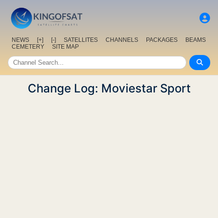
NEWS
[+]
[-]
SATELLITES
CHANNELS
PACKAGES
BEAMS
CEMETERY
SITE MAP
Change Log: Moviestar Sport