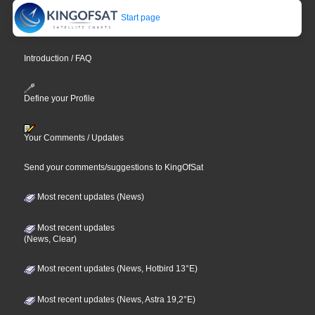
Start page
Introduction / FAQ
Define your Profile
Your Comments / Updates
Send your comments/suggestions to KingOfSat
Most recent updates (News)
Most recent updates
(News, Clear)
Most recent updates (News, Hotbird 13°E)
Most recent updates (News, Astra 19,2°E)