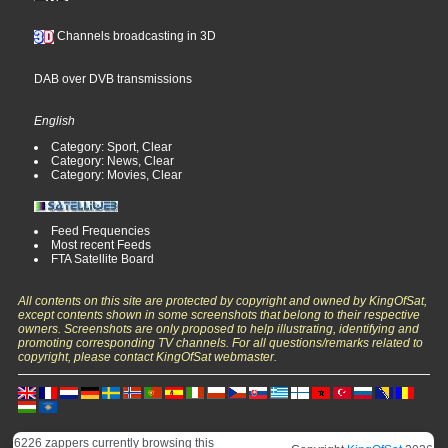
Channels broadcasting in 3D
DAB over DVB transmissions
English
Category: Sport, Clear
Category: News, Clear
Category: Movies, Clear
Feed Frequencies
Most recent Feeds
FTA Satellite Board
All contents on this site are protected by copyright and owned by KingOfSat,
except contents shown in some screenshots that belong to their respective
owners. Screenshots are only proposed to help illustrating, identifying and
promoting corresponding TV channels. For all questions/remarks related to
copyright, please contact KingOfSat webmaster.
6226 zappers currently browsing this