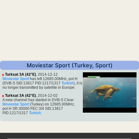
Moviestar Sport (Turkey, Sport)
Turksat 3A (42°E)
, 2014-12-12
Moviestar Sport
has left 12685.00MHz, pol.H
(DVB-S SID:13817 PID:1217/1317
Turkish
), it is
no longer transmitted by satellite in Europe.
Turksat 3A (42°E)
, 2014-12-02
A new channel has started in DVB-S Clear:
Moviestar Sport
(Turkey) on 12685.00MHz,
pol.H SR:30000 FEC:3/4 SID:13817
PID:1217/1317
Turkish
.