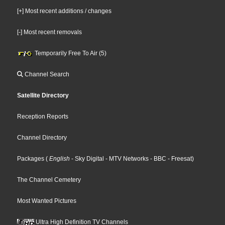
[+] Most recent additions / changes
[-] Most recent removals
Temporarily Free To Air (5)
Channel Search
Satellite Directory
Reception Reports
Channel Directory
Packages
(
English
- Sky Digital
- MTV Networks
- BBC
- Freesat
)
The Channel Cemetery
Most Wanted Pictures
Ultra High Definition TV Channels