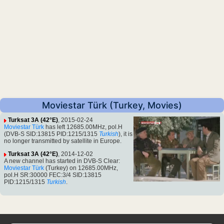
Moviestar Türk (Turkey, Movies)
Turksat 3A (42°E)
, 2015-02-24
Moviestar Türk
has left 12685.00MHz, pol.H
(DVB-S SID:13815 PID:1215/1315
Turkish
), it is
no longer transmitted by satellite in Europe.
Turksat 3A (42°E)
, 2014-12-02
A new channel has started in DVB-S Clear:
Moviestar Türk
(Turkey) on 12685.00MHz,
pol.H SR:30000 FEC:3/4 SID:13815
PID:1215/1315
Turkish
.