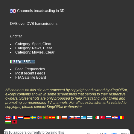
Channels broadcasting in 3D
DAB over DVB transmissions
English
Category: Sport, Clear
Category: News, Clear
Category: Movies, Clear
Feed Frequencies
Most recent Feeds
FTA Satellite Board
All contents on this site are protected by copyright and owned by KingOfSat,
except contents shown in some screenshots that belong to their respective
owners. Screenshots are only proposed to help illustrating, identifying and
promoting corresponding TV channels. For all questions/remarks related to
copyright, please contact KingOfSat webmaster.
3810 zappers currently browsing this