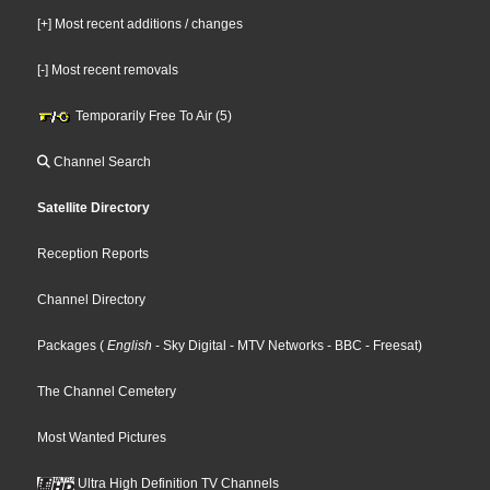
[+] Most recent additions / changes
[-] Most recent removals
Temporarily Free To Air (5)
Channel Search
Satellite Directory
Reception Reports
Channel Directory
Packages
(
English
- Sky Digital
- MTV Networks
- BBC
- Freesat
)
The Channel Cemetery
Most Wanted Pictures
Ultra High Definition TV Channels