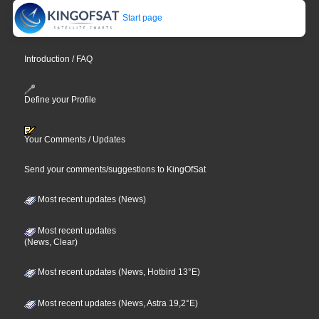
Start page
Introduction / FAQ
Define your Profile
Your Comments / Updates
Send your comments/suggestions to KingOfSat
Most recent updates (News)
Most recent updates
(News, Clear)
Most recent updates (News, Hotbird 13°E)
Most recent updates (News, Astra 19,2°E)