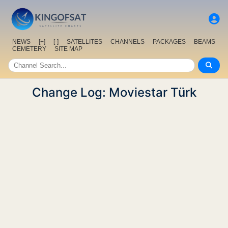
NEWS
[+]
[-]
SATELLITES
CHANNELS
PACKAGES
BEAMS
CEMETERY
SITE MAP
Change Log: Moviestar Türk