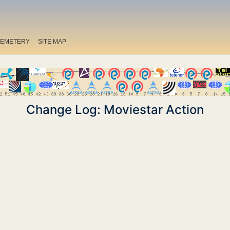
EMETERY
SITE MAP
Change Log: Moviestar Action