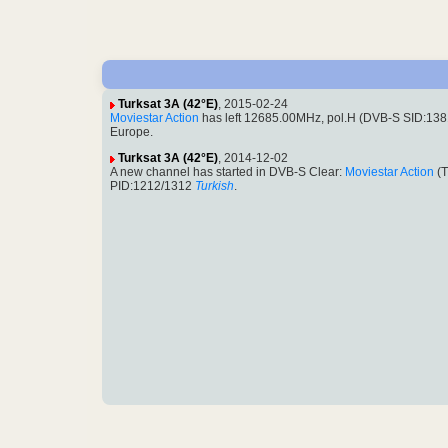
Turksat 3A (42°E)
, 2015-02-24
Moviestar Action
has left 12685.00MHz, pol.H (DVB-S SID:13
Europe.
Turksat 3A (42°E)
, 2014-12-02
A new channel has started in DVB-S Clear:
Moviestar Action
(T
PID:1212/1312
Turkish
.