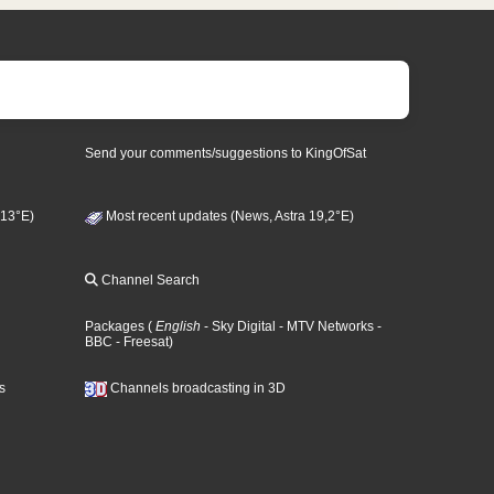
Send your comments/suggestions to KingOfSat
 13°E)
Most recent updates (News, Astra 19,2°E)
Channel Search
Packages
(
English
- Sky Digital
- MTV Networks
-
BBC
- Freesat
)
s
Channels broadcasting in 3D