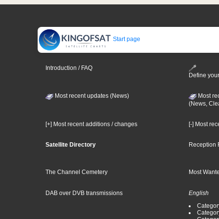
Start page
Introduction / FAQ
Define your
Most recent updates (News)
Most re
(News, Cle
[+] Most recent additions / changes
[-] Most re
Satellite Directory
Reception 
The Channel Cemetery
Most Wante
DAB over DVB transmissions
English
Category
Categor