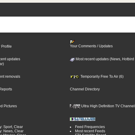
Your Comments / Updates
 Profile
cent updates
Most recent updates (News, Hotbird
ar)
cent removals
Temporarily Free To Air (6)
Reports
Channel Directory
d Pictures
Ultra High Definition TV Channel
: Sport, Clear
Feed Frequencies
y: News, Clear
Most recent Feeds