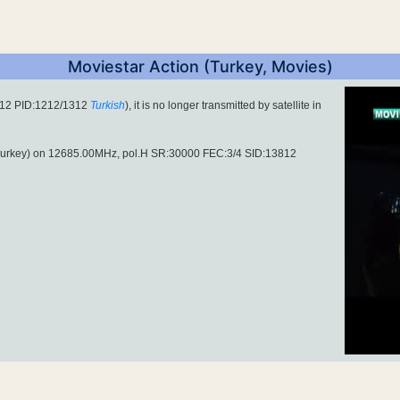
Moviestar Action (Turkey, Movies)
812 PID:1212/1312
Turkish
), it is no longer transmitted by satellite in
urkey) on 12685.00MHz, pol.H SR:30000 FEC:3/4 SID:13812