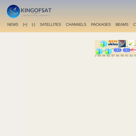
NEWS
[+]
[-]
SATELLITES
CHANNELS
PACKAGES
BEAMS
C