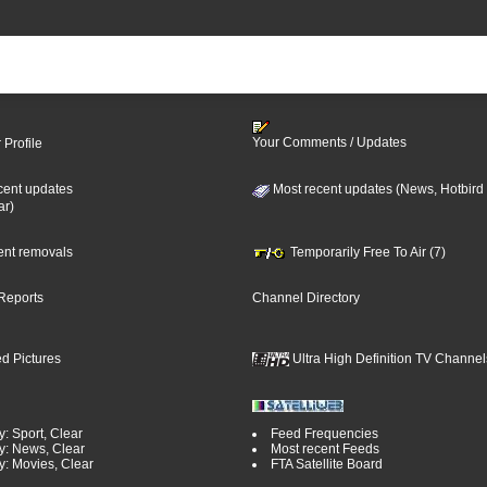
Your Comments / Updates
 Profile
cent updates
Most recent updates (News, Hotbird
ar)
cent removals
Temporarily Free To Air (7)
Reports
Channel Directory
d Pictures
Ultra High Definition TV Channel
: Sport, Clear
Feed Frequencies
y: News, Clear
Most recent Feeds
y: Movies, Clear
FTA Satellite Board