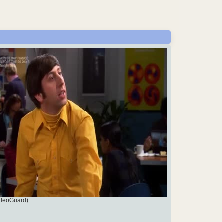
ideoGuard).