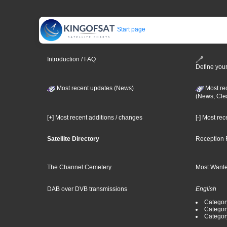
Start page
Introduction / FAQ
Define your
Most recent updates (News)
Most re
(News, Cle
[+] Most recent additions / changes
[-] Most re
Satellite Directory
Reception 
The Channel Cemetery
Most Wante
DAB over DVB transmissions
English
Category
Categor
Categor