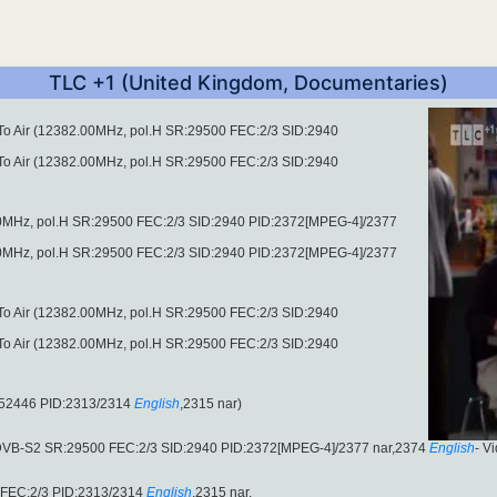
TLC +1 (United Kingdom, Documentaries)
 To Air (12382.00MHz, pol.H SR:29500 FEC:2/3 SID:2940
 To Air (12382.00MHz, pol.H SR:29500 FEC:2/3 SID:2940
00MHz, pol.H SR:29500 FEC:2/3 SID:2940 PID:2372[MPEG-4]/2377
00MHz, pol.H SR:29500 FEC:2/3 SID:2940 PID:2372[MPEG-4]/2377
 To Air (12382.00MHz, pol.H SR:29500 FEC:2/3 SID:2940
 To Air (12382.00MHz, pol.H SR:29500 FEC:2/3 SID:2940
:52446 PID:2313/2314
English
,2315 nar)
(DVB-S2 SR:29500 FEC:2/3 SID:2940 PID:2372[MPEG-4]/2377 nar,2374
English
- V
 FEC:2/3 PID:2313/2314
English
,2315 nar.