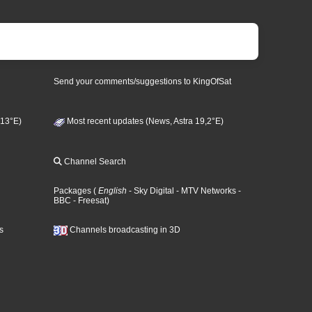
Send your comments/suggestions to KingOfSat
 13°E)
Most recent updates (News, Astra 19,2°E)
Channel Search
Packages
(
English
- Sky Digital
- MTV Networks
-
BBC
- Freesat
)
s
Channels broadcasting in 3D