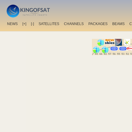
NEWS
[+]
[-]
SATELLITES
CHANNELS
PACKAGES
BEAMS
C