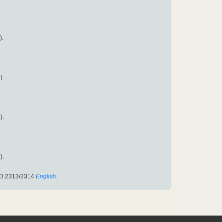
).
).
).
).
ID:2313/2314
English
.