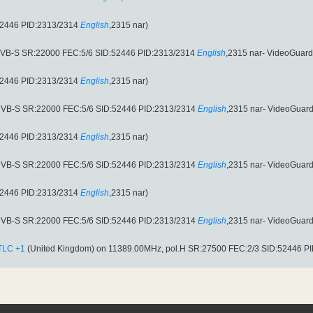
52446 PID:2313/2314
English
,2315 nar)
(DVB-S SR:22000 FEC:5/6 SID:52446 PID:2313/2314
English
,2315 nar- VideoGuard
52446 PID:2313/2314
English
,2315 nar)
(DVB-S SR:22000 FEC:5/6 SID:52446 PID:2313/2314
English
,2315 nar- VideoGuard
52446 PID:2313/2314
English
,2315 nar)
(DVB-S SR:22000 FEC:5/6 SID:52446 PID:2313/2314
English
,2315 nar- VideoGuard
52446 PID:2313/2314
English
,2315 nar)
(DVB-S SR:22000 FEC:5/6 SID:52446 PID:2313/2314
English
,2315 nar- VideoGuard
TLC +1
(United Kingdom) on 11389.00MHz, pol.H SR:27500 FEC:2/3 SID:52446 P