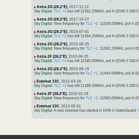
Astra 2G (28.2°E)
, 2017-11-12
Sky Digital
:
TLC +1
has left 11582.25MHz, pol.H (DVB-S SID:
Astra 2G (28.2°E)
, 2017-10-27
Sky Digital
: New frequency for
TLC +1
: 11038.00MHz, pol.V 
Astra 2G (28.2°E)
, 2015-07-01
Sky Digital
:
TLC +1
has left 11464.25MHz, pol.H (DVB-S SID:
Astra 2G (28.2°E)
, 2015-06-25
Sky Digital
: New frequency for
TLC +1
: 11582.25MHz, pol.H 
Astra 2F (28.2°E)
, 2015-06-25
Sky Digital
:
TLC +1
has left 11585.00MHz, pol.H (DVB-S SID:
Astra 2G (28.2°E)
, 2015-06-19
Sky Digital
: New frequency for
TLC +1
: 11464.00MHz, pol.H 
Eutelsat 33C
, 2015-03-18
Sky Digital
:
TLC +1
has left 11389.00MHz, pol.H (DVB-S SID:
Astra 2F (28.2°E)
, 2015-02-28
Sky Digital
: New frequency for
TLC +1
: 11585.00MHz, pol.H 
Eutelsat 33C
, 2013-05-01
Sky Digital
: A new channel has started in DVB-S VideoGuard: