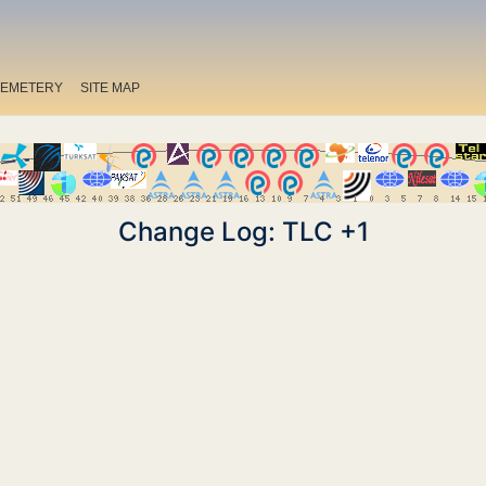
EMETERY
SITE MAP
Change Log: TLC +1