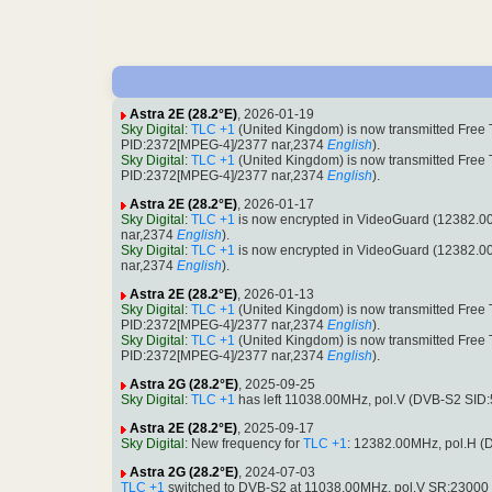
Astra 2E (28.2°E)
, 2026-01-19
Sky Digital
:
TLC +1
(United Kingdom) is now transmitted Free
PID:2372[MPEG-4]/2377 nar,2374
English
).
Sky Digital
:
TLC +1
(United Kingdom) is now transmitted Free
PID:2372[MPEG-4]/2377 nar,2374
English
).
Astra 2E (28.2°E)
, 2026-01-17
Sky Digital
:
TLC +1
is now encrypted in VideoGuard (12382.
nar,2374
English
).
Sky Digital
:
TLC +1
is now encrypted in VideoGuard (12382.
nar,2374
English
).
Astra 2E (28.2°E)
, 2026-01-13
Sky Digital
:
TLC +1
(United Kingdom) is now transmitted Free
PID:2372[MPEG-4]/2377 nar,2374
English
).
Sky Digital
:
TLC +1
(United Kingdom) is now transmitted Free
PID:2372[MPEG-4]/2377 nar,2374
English
).
Astra 2G (28.2°E)
, 2025-09-25
Sky Digital
:
TLC +1
has left 11038.00MHz, pol.V (DVB-S2 SID
Astra 2E (28.2°E)
, 2025-09-17
Sky Digital
: New frequency for
TLC +1
: 12382.00MHz, pol.H 
Astra 2G (28.2°E)
, 2024-07-03
TLC +1
switched to DVB-S2 at 11038.00MHz, pol.V SR:23000