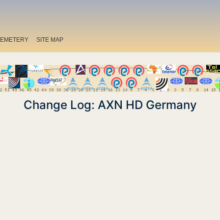
EMETERY
SITE MAP
Change Log: AXN HD Germany