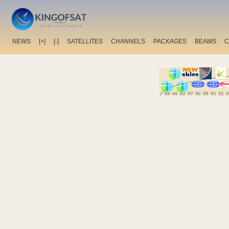
NEWS
[+]
[-]
SATELLITES
CHANNELS
PACKAGES
BEAMS
C