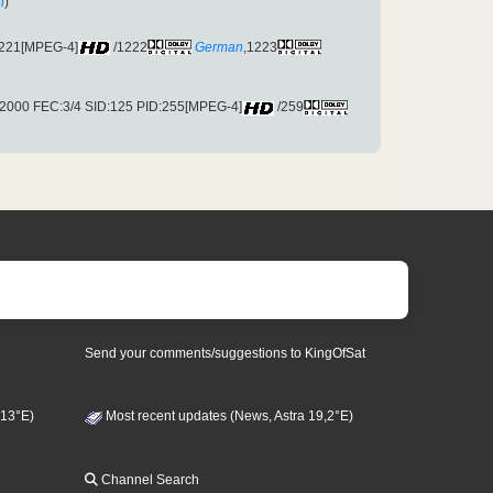
h
)
1221[MPEG-4]
/1222
German
,1223
2000 FEC:3/4 SID:125 PID:255[MPEG-4]
/259
Send your comments/suggestions to KingOfSat
 13°E)
Most recent updates (News, Astra 19,2°E)
Channel Search