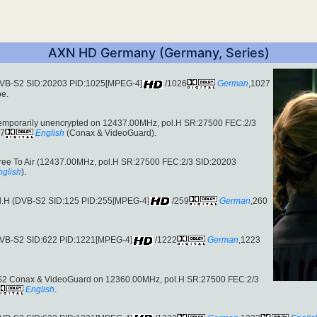
AXN HD Germany (Germany, Series)
(DVB-S2 SID:20203 PID:1025[MPEG-4]
/1026
German
,1027
pe.
 temporarily unencrypted on 12437.00MHz, pol.H SR:27500 FEC:2/3
27
English
(Conax & VideoGuard).
Free To Air (12437.00MHz, pol.H SR:27500 FEC:2/3 SID:20203
nglish
).
ol.H (DVB-S2 SID:125 PID:255[MPEG-4]
/259
German
,260
(DVB-S2 SID:622 PID:1221[MPEG-4]
/1222
German
,1223
S2 Conax & VideoGuard on 12360.00MHz, pol.H SR:27500 FEC:2/3
English
.