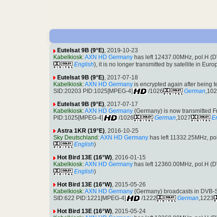
Eutelsat 9B (9°E)
, 2019-10-23
Kabelkiosk
:
AXN HD Germany
has left 12437.00MHz, pol.H 
English
), it is no longer transmitted by satellite in Euro
Eutelsat 9B (9°E)
, 2017-07-18
Kabelkiosk
:
AXN HD Germany
is encrypted again after being
SID:20203 PID:1025[MPEG-4]
/1026
German
,10
Eutelsat 9B (9°E)
, 2017-07-17
Kabelkiosk
:
AXN HD Germany
(Germany) is now transmitted 
PID:1025[MPEG-4]
/1026
German
,1027
E
Astra 1KR (19°E)
, 2016-10-25
Sky Deutschland
:
AXN HD Germany
has left 11332.25MHz, p
English
)
Hot Bird 13E (16°W)
, 2016-01-15
Kabelkiosk
:
AXN HD Germany
has left 12360.00MHz, pol.H 
English
)
Hot Bird 13E (16°W)
, 2015-05-26
Kabelkiosk
:
AXN HD Germany
(Germany) broadcasts in DVB-
SID:622 PID:1221[MPEG-4]
/1222
German
,1223
Hot Bird 13E (16°W)
, 2015-05-24