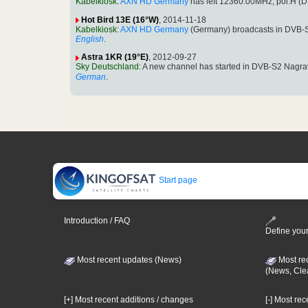
Kabelkiosk
:
AXN HD Germany
has left 12360.00MHz, pol.H 
Hot Bird 13E (16°W)
, 2014-11-18
Kabelkiosk
:
AXN HD Germany
(Germany) broadcasts in DVB-
English
.
Astra 1KR (19°E)
, 2012-09-27
Sky Deutschland
: A new channel has started in DVB-S2 Nagr
German
.
Start page
Introduction / FAQ
Define your
Most recent updates (News)
Most re
(News, Cle
[+] Most recent additions / changes
[-] Most re