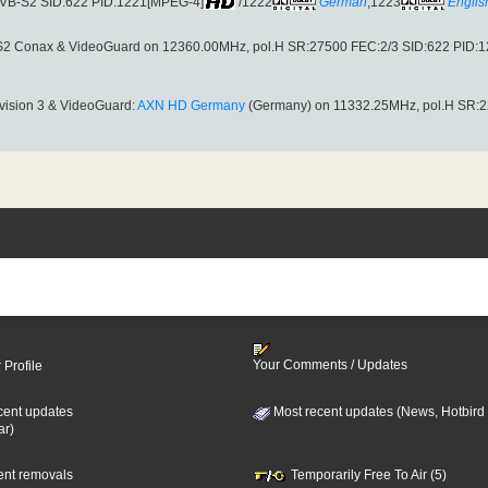
(DVB-S2 SID:622 PID:1221[MPEG-4]
/1222
German
,1223
Englis
S2 Conax & VideoGuard on 12360.00MHz, pol.H SR:27500 FEC:2/3 SID:622 PID:
avision 3 & VideoGuard:
AXN HD Germany
(Germany) on 11332.25MHz, pol.H SR:2
Your Comments / Updates
 Profile
cent updates
Most recent updates (News, Hotbird
ar)
cent removals
Temporarily Free To Air (5)