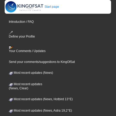
Start page
Introduction / FAQ
Define your Profile
Your Comments / Updates
Send your comments/suggestions to KingOfSat
Most recent updates (News)
Most recent updates
(News, Clear)
Most recent updates (News, Hotbird 13°E)
Most recent updates (News, Astra 19,2°E)