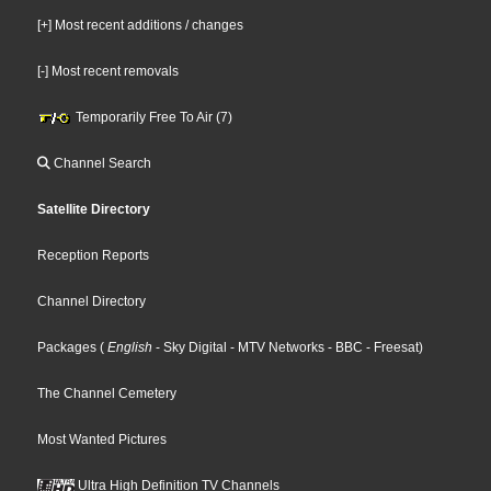
[+] Most recent additions / changes
[-] Most recent removals
Temporarily Free To Air (7)
Channel Search
Satellite Directory
Reception Reports
Channel Directory
Packages
(
English
- Sky Digital
- MTV Networks
- BBC
- Freesat
)
The Channel Cemetery
Most Wanted Pictures
Ultra High Definition TV Channels