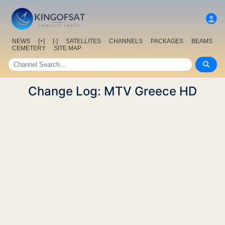
NEWS
[+]
[-]
SATELLITES
CHANNELS
PACKAGES
BEAMS
CEMETERY
SITE MAP
Change Log: MTV Greece HD