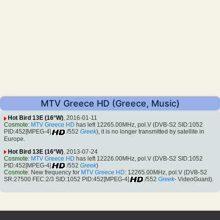
MTV Greece HD (Greece, Music)
Hot Bird 13E (16°W)
, 2016-01-11
Cosmote
:
MTV Greece HD
has left 12265.00MHz, pol.V (DVB-S2 SID:1052
PID:452[MPEG-4]
/552
Greek
), it is no longer transmitted by satellite in
Europe.
Hot Bird 13E (16°W)
, 2013-07-24
Cosmote
:
MTV Greece HD
has left 12226.00MHz, pol.V (DVB-S2 SID:1052
PID:452[MPEG-4]
/552
Greek
)
Cosmote
: New frequency for
MTV Greece HD
: 12265.00MHz, pol.V (DVB-S2
SR:27500 FEC:2/3 SID:1052 PID:452[MPEG-4]
/552
Greek
- VideoGuard).