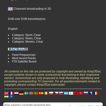
Channels broadcasting in 3D
DAB over DVB transmissions
English
Category: Sport, Clear
Category: News, Clear
Category: Movies, Clear
Feed Frequencies
Most recent Feeds
FTA Satellite Board
All contents on this site are protected by copyright and owned by KingOfSat,
except contents shown in some screenshots that belong to their respective
owners. Screenshots are only proposed to help illustrating, identifying and
promoting corresponding TV channels. For all questions/remarks related to
copyright, please contact KingOfSat webmaster.
2834 zappers currently browsing this